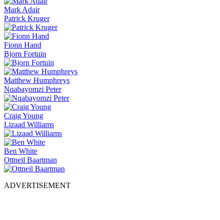
Mark Adair
Patrick Kruger
Fionn Hand
Bjorn Fortuin
Matthew Humphreys
Nqabayomzi Peter
Craig Young
Lizaad Williams
Ben White
Ottneil Baartman
ADVERTISEMENT