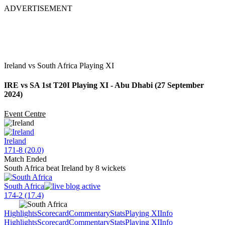
ADVERTISEMENT
Ireland vs South Africa Playing XI
IRE vs SA 1st T20I Playing XI - Abu Dhabi (27 September
2024)
Event Centre
Ireland
171-8 (20.0)
Match Ended
South Africa beat Ireland by 8 wickets
South Africa
174-2 (17.4)
Highlights
Scorecard
Commentary
Stats
Playing XI
Info
Highlights
Scorecard
Commentary
Stats
Playing XI
Info