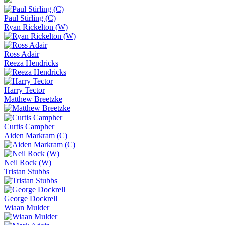
Paul Stirling (C)
Ryan Rickelton (W)
Ross Adair
Reeza Hendricks
Harry Tector
Matthew Breetzke
Curtis Campher
Aiden Markram (C)
Neil Rock (W)
Tristan Stubbs
George Dockrell
Wiaan Mulder