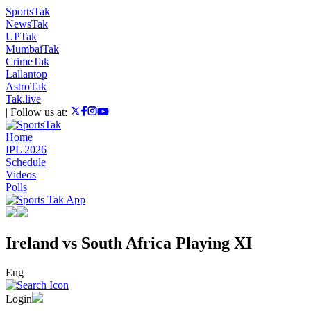
SportsTak
NewsTak
UPTak
MumbaiTak
CrimeTak
Lallantop
AstroTak
Tak.live
|
Follow us at:
Home
IPL 2026
Schedule
Videos
Polls
Ireland vs South Africa Playing XI
Eng
Login