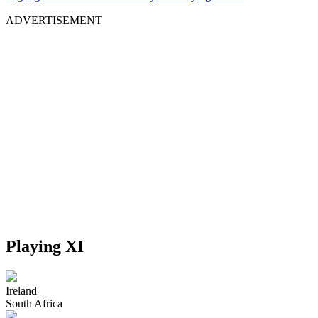
ADVERTISEMENT
Playing XI
Ireland
South Africa