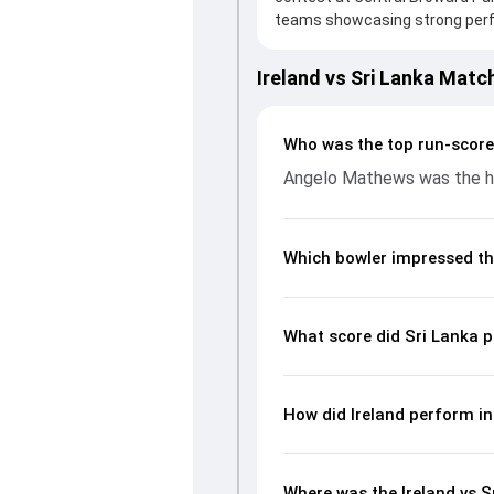
teams showcasing strong perfor
board, thanks to a solid knoc
provided valuable support. In r
Ireland vs Sri Lanka Matc
leading the chase with an impo
significant impact by picking u
page gives fans a complete bre
Who was the top run-scorer
economy rates, and key match
Angelo Mathews was the hig
readers understand how the g
Which bowler impressed th
What score did Sri Lanka p
How did Ireland perform in
Where was the Ireland vs S