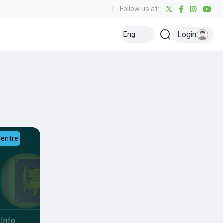
|
Follow us at:
Login
Eng
Centre
Info