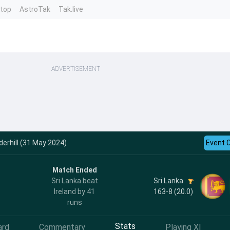
ntop
AstroTak
Tak.live
ADVERTISEMENT
derhill (31 May 2024)
Event 
Match Ended
Sri Lanka
Sri Lanka beat
163-8 (20.0)
Ireland by 41
runs
Stats
ard
Commentary
Playing XI