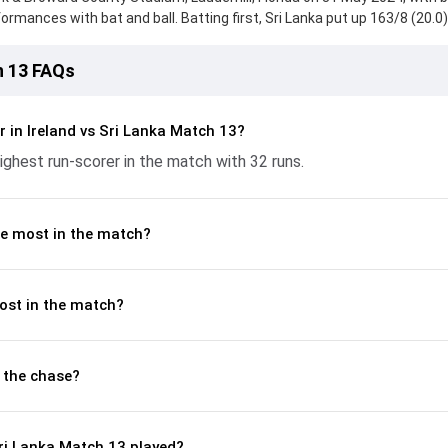
mances with bat and ball. Batting first, Sri Lanka put up 163/8 (20.0)
k from Angelo Mathews, who scored 32 runs, while Wanindu Hasaranga
eply, Ireland fought hard and reached 122/10 (18.2), with Curtis Camphe
h 13 FAQs
rtant contribution. With the ball, Joshua Little and Dasun Shanaka ma
p crucial wickets and controlling the run flow at key moments. This st
akdown of batting and bowling performances, partnerships, strike rat
 in Ireland vs Sri Lanka Match 13?
 moments from the ICC MT20 World Cup Warm-up Matches, 2024, hel
hest run-scorer in the match with 32 runs.
ame unfolded.
e most in the match?
ost in the match?
 the chase?
ri Lanka Match 13 played?