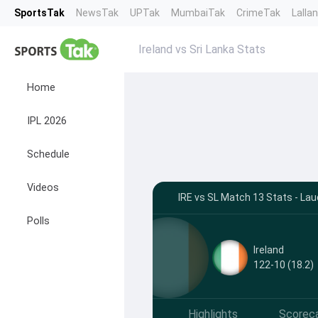
SportsTak
NewsTak
UPTak
MumbaiTak
CrimeTak
Lalla
Ireland vs Sri Lanka Stats
Home
IPL 2026
Schedule
Videos
IRE vs SL Match 13 Stats - Lau
Polls
Ireland
122-10 (18.2)
Highlights
Scorec