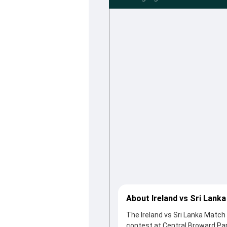
About Ireland vs Sri Lank
The Ireland vs Sri Lanka Match
contest at Central Broward Par