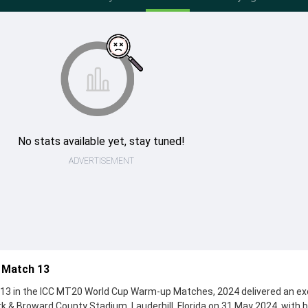
No stats available yet, stay tuned!
ADVERTISEMENT
a Match 13
 13 in the ICC MT20 World Cup Warm-up Matches, 2024 delivered an ex
k & Broward County Stadium, Lauderhill, Florida on 31 May 2024, with 