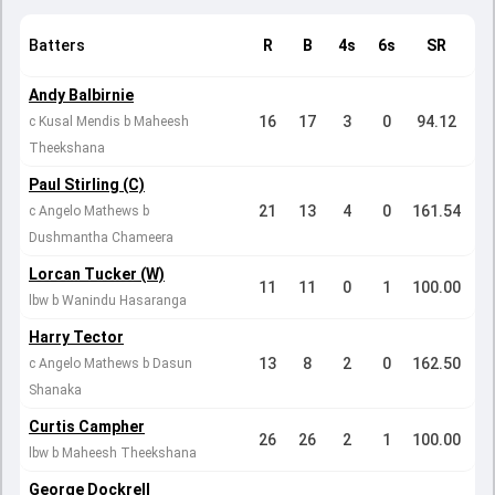
Batters
R
B
4s
6s
SR
Andy Balbirnie
16
17
3
0
94.12
c Kusal Mendis b Maheesh
Theekshana
Paul Stirling (C)
21
13
4
0
161.54
c Angelo Mathews b
Dushmantha Chameera
Lorcan Tucker (W)
11
11
0
1
100.00
lbw b Wanindu Hasaranga
Harry Tector
13
8
2
0
162.50
c Angelo Mathews b Dasun
Shanaka
Curtis Campher
26
26
2
1
100.00
lbw b Maheesh Theekshana
George Dockrell