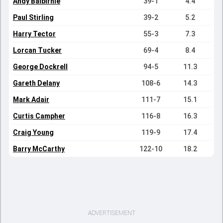
Andy Balbirnie
39-1
4.4
Paul Stirling
39-2
5.2
Harry Tector
55-3
7.3
Lorcan Tucker
69-4
8.4
George Dockrell
94-5
11.3
Gareth Delany
108-6
14.3
Mark Adair
111-7
15.1
Curtis Campher
116-8
16.3
Craig Young
119-9
17.4
Barry McCarthy
122-10
18.2
ADVERTISEMENT