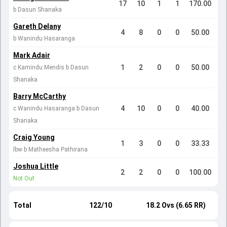
17
10
1
1
170.00
b Dasun Shanaka
Gareth Delany
4
8
0
0
50.00
b Wanindu Hasaranga
Mark Adair
1
2
0
0
50.00
c Kamindu Mendis b Dasun
Shanaka
Barry McCarthy
4
10
0
0
40.00
c Wanindu Hasaranga b Dasun
Shanaka
Craig Young
1
3
0
0
33.33
lbw b Matheesha Pathirana
Joshua Little
2
2
0
0
100.00
Not Out
Total
122/10
18.2 Ovs (6.65 RR)