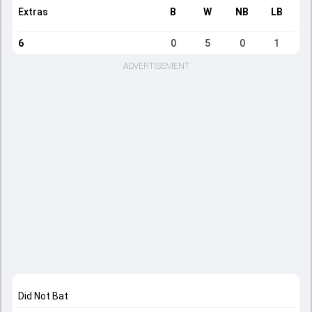
Extras
B
W
NB
LB
6
0
5
0
1
ADVERTISEMENT
Did Not Bat