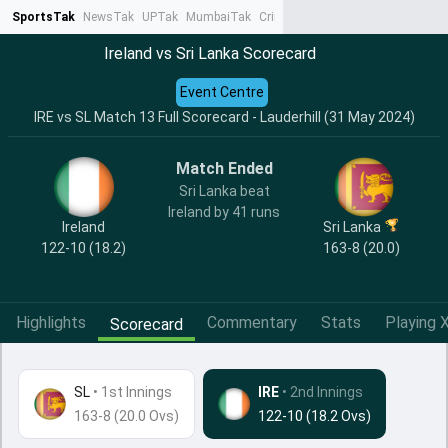
SportsTak
NewsTak
UPTak
MumbaiTak
CrimeTak
Lallantop
AstroTak
Ta
Ireland vs Sri Lanka Scorecard
Event Centre
IRE vs SL Match 13 Full Scorecard - Lauderhill (31 May 2024)
Match Ended
Sri Lanka beat
Ireland by 41 runs
Ireland
Sri Lanka
122-10 (18.2)
163-8 (20.0)
Highlights
Commentary
Stats
Playing X
Scorecard
SL
•
1st Innings
IRE
• 2nd Innings
163-8 (20.0 Ovs)
122-10 (18.2 Ovs)