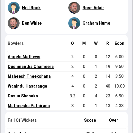
Neil Rock
Ross Adair
Ben White
Graham Hume
Bowlers
O
M
W
R
Econ
Angelo Mathews
2
0
0
12
6.00
Dushmantha Chameera
2
0
1
19
9.50
Maheesh Theekshana
4
0
2
14
3.50
Wanindu Hasaranga
4
0
2
40
10.00
Dasun Shanaka
3.2
0
4
23
6.90
Matheesha Pathirana
3
0
1
13
4.33
Fall Of Wickets
Score
Over