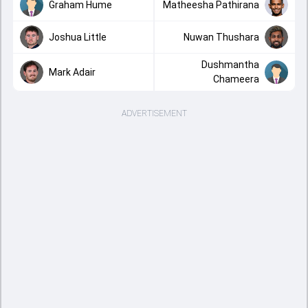
Graham Hume
Matheesha Pathirana
Joshua Little
Nuwan Thushara
Dushmantha
Mark Adair
Chameera
ADVERTISEMENT