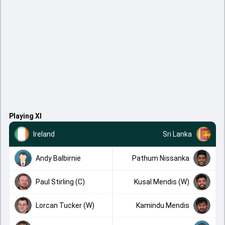
Playing XI
Ireland
Sri Lanka
Andy Balbirnie
Pathum Nissanka
Paul Stirling (C)
Kusal Mendis (W)
Lorcan Tucker (W)
Kamindu Mendis