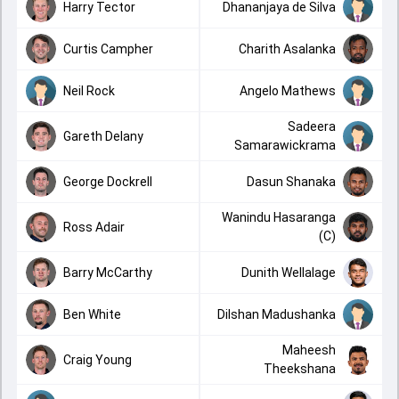
Harry Tector
Dhananjaya de Silva
Curtis Campher
Charith Asalanka
Neil Rock
Angelo Mathews
Sadeera
Gareth Delany
Samarawickrama
George Dockrell
Dasun Shanaka
Wanindu Hasaranga
Ross Adair
(C)
Barry McCarthy
Dunith Wellalage
Ben White
Dilshan Madushanka
Maheesh
Craig Young
Theekshana