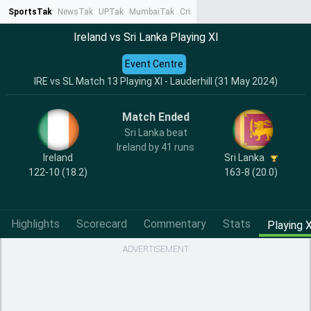
SportsTak
NewsTak
UPTak
MumbaiTak
CrimeTak
Lallantop
AstroTak
Ta
Ireland vs Sri Lanka Playing XI
Event Centre
IRE vs SL Match 13 Playing XI - Lauderhill (31 May 2024)
Match Ended
Sri Lanka beat
Ireland by 41 runs
Ireland
Sri Lanka
122-10 (18.2)
163-8 (20.0)
Highlights
Scorecard
Commentary
Stats
Playing X
ADVERTISEMENT