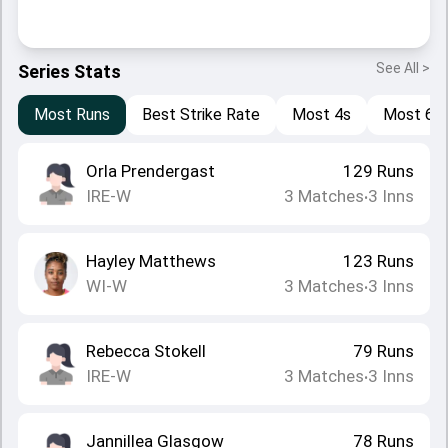
See All >
Series Stats
Most Runs
Best Strike Rate
Most 4s
Most 6s
Orla Prendergast
129
Runs
IRE-W
3
Matches
3
Inns
•
Hayley Matthews
123
Runs
WI-W
3
Matches
3
Inns
•
Rebecca Stokell
79
Runs
IRE-W
3
Matches
3
Inns
•
Jannillea Glasgow
78
Runs