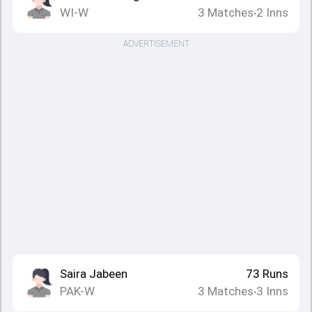
WI-W
3
Matches
2
Inns
•
ADVERTISEMENT
Saira Jabeen
73
Runs
PAK-W
3
Matches
3
Inns
•