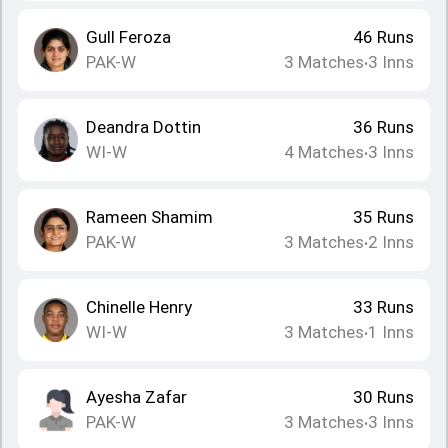
Gull Feroza
46
Runs
PAK-W
3
Matches
3
Inns
•
Deandra Dottin
36
Runs
WI-W
4
Matches
3
Inns
•
Rameen Shamim
35
Runs
PAK-W
3
Matches
2
Inns
•
Chinelle Henry
33
Runs
WI-W
3
Matches
1
Inns
•
Ayesha Zafar
30
Runs
PAK-W
3
Matches
3
Inns
•