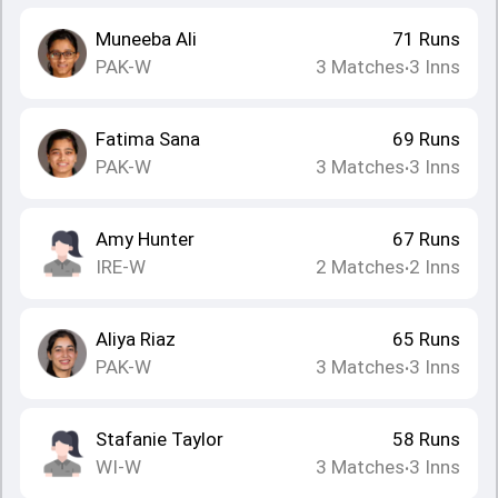
Muneeba Ali
71
Runs
PAK-W
3
Matches
3
Inns
•
Fatima Sana
69
Runs
PAK-W
3
Matches
3
Inns
•
Amy Hunter
67
Runs
IRE-W
2
Matches
2
Inns
•
Aliya Riaz
65
Runs
PAK-W
3
Matches
3
Inns
•
Stafanie Taylor
58
Runs
WI-W
3
Matches
3
Inns
•