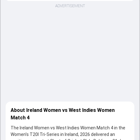
ADVERTISEMENT
About Ireland Women vs West Indies Women
Match 4
The Ireland Women vs West Indies Women Match 4 in the
Women's T20I Tri-Series in Ireland, 2026 delivered an