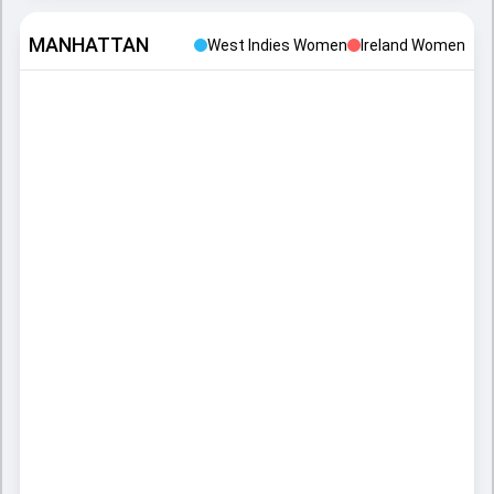
MANHATTAN
West Indies Women
Ireland Women