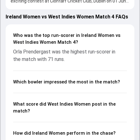
exciting contest at Clontarf Cricket Club, Dublin on 01 June
2026, with both teams showcasing strong performances
with bat and ball. Batting first, West Indies Women put up
Ireland Women vs West Indies Women Match 4 FAQs
141/8 (20.0) on the board, thanks to a solid knock from
Jannillea Glasgow, who scored 36 runs, while Shemaine
Campbelle provided valuable support. In reply, Ireland
Who was the top run-scorer in Ireland Women vs
Women fought hard and reached 99/5 (14.1), with Orla
West Indies Women Match 4?
Prendergast leading the chase with an important
Orla Prendergast was the highest run-scorer in
contribution. With the ball, Ava Canning and Shawnisha
the match with 71 runs.
Hector made a significant impact by picking up crucial
wickets and controlling the run flow at key moments. This
stats page gives fans a complete breakdown of batting
and bowling performances, partnerships, strike rates,
Which bowler impressed the most in the match?
economy rates, and key match moments from the
Women's T20I Tri-Series in Ireland, 2026, helping readers
understand how the game unfolded.
What score did West Indies Women post in the
match?
How did Ireland Women perform in the chase?