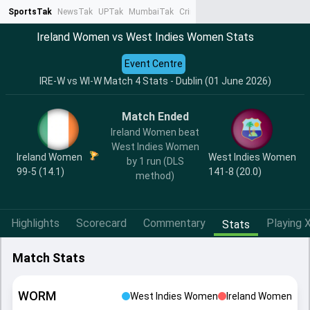
SportsTak
NewsTak
UPTak
MumbaiTak
CrimeTak
Lallantop
AstroTak
Ta
Ireland Women vs West Indies Women Stats
Event Centre
IRE-W vs WI-W Match 4 Stats - Dublin (01 June 2026)
Match Ended
Ireland Women beat
West Indies Women
Ireland Women
West Indies Women
by 1 run (DLS
99-5 (14.1)
141-8 (20.0)
method)
Highlights
Scorecard
Commentary
Playing X
Stats
Match Stats
WORM
West Indies Women
Ireland Women