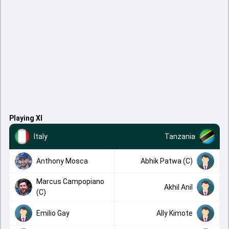
Playing XI
Italy
Tanzania
Anthony Mosca
Abhik Patwa (C)
Marcus Campopiano
Akhil Anil
(C)
Emilio Gay
Ally Kimote