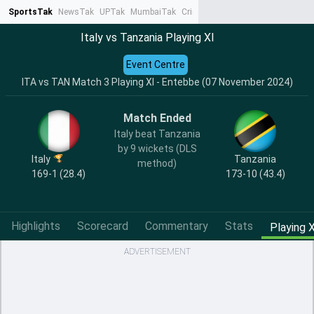
SportsTak
NewsTak
UPTak
MumbaiTak
CrimeTak
Lallantop
AstroTak
Ta
Italy vs Tanzania Playing XI
Event Centre
ITA vs TAN Match 3 Playing XI - Entebbe (07 November 2024)
Match Ended
Italy beat Tanzania
by 9 wickets (DLS
Italy
Tanzania
method)
169-1 (28.4)
173-10 (43.4)
Highlights
Scorecard
Commentary
Stats
Playing X
ADVERTISEMENT