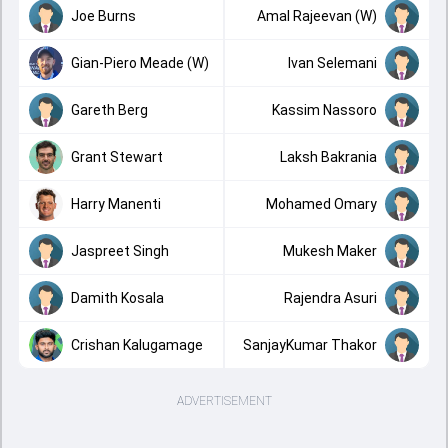
Joe Burns
Amal Rajeevan (W)
Gian-Piero Meade (W)
Ivan Selemani
Gareth Berg
Kassim Nassoro
Grant Stewart
Laksh Bakrania
Harry Manenti
Mohamed Omary
Jaspreet Singh
Mukesh Maker
Damith Kosala
Rajendra Asuri
Crishan Kalugamage
SanjayKumar Thakor
ADVERTISEMENT