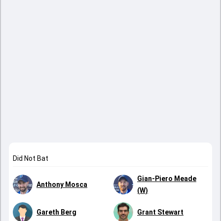
Did Not Bat
Gian-Piero Meade
Anthony Mosca
(W)
Gareth Berg
Grant Stewart