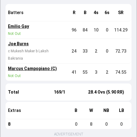
Batters
R
B
4s
6s
SR
Emilio Gay
96
84
10
0
114.29
Not Out
Joe Burns
24
33
2
0
72.73
c Mukesh Maker b Laksh
Bakrania
Marcus Campopiano (C)
41
55
3
2
74.55
Not Out
Total
169/1
28.4 Ovs (5.90 RR)
Extras
B
W
NB
LB
8
0
8
0
0
ADVERTISEMENT