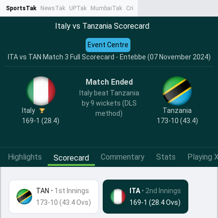
SportsTak
NewsTak
UPTak
MumbaiTak
CrimeTak
Lallantop
AstroTak
Ta
Italy vs Tanzania Scorecard
Event Centre
ITA vs TAN Match 3 Full Scorecard - Entebbe (07 November 2024)
Match Ended
Italy beat Tanzania
by 9 wickets (DLS
Italy
Tanzania
method)
169-1 (28.4)
173-10 (43.4)
Highlights
Commentary
Stats
Playing X
Scorecard
TAN
•
1st Innings
ITA
• 2nd Innings
173-10 (43.4 Ovs)
169-1 (28.4 Ovs)