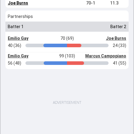
Joe Burns
70-1
11.3
Partnerships
Batter 1
Batter 2
Emilio Gay
70 (69)
Joe Burns
40 (36)
24 (33)
Emilio Gay
99 (103)
Marcus Campopiano
56 (48)
41 (55)
ADVERTISEMENT