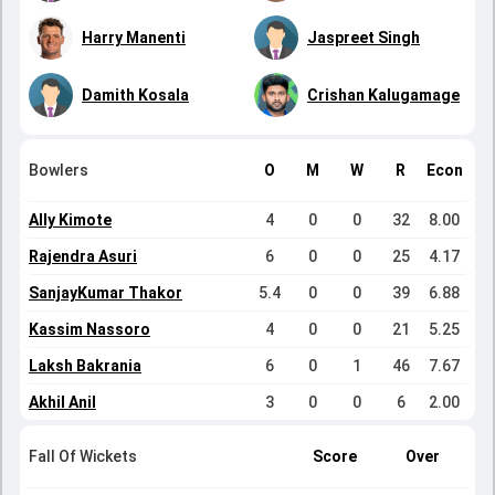
Harry Manenti
Jaspreet Singh
Damith Kosala
Crishan Kalugamage
Bowlers
O
M
W
R
Econ
Ally Kimote
4
0
0
32
8.00
Rajendra Asuri
6
0
0
25
4.17
SanjayKumar Thakor
5.4
0
0
39
6.88
Kassim Nassoro
4
0
0
21
5.25
Laksh Bakrania
6
0
1
46
7.67
Akhil Anil
3
0
0
6
2.00
Fall Of Wickets
Score
Over