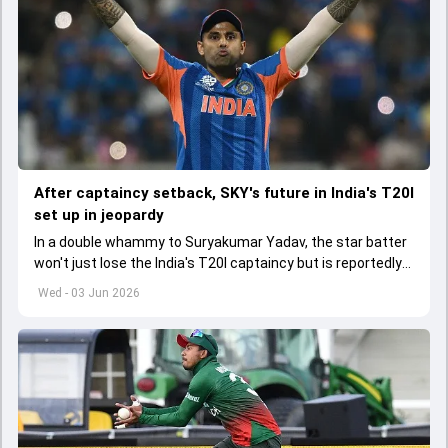
After captaincy setback, SKY's future in India's T20I
set up in jeopardy
In a double whammy to Suryakumar Yadav, the star batter
won't just lose the India's T20I captaincy but is reportedly
set to lose his place in the shortest format too
Wed - 03 Jun 2026