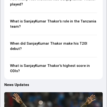
played?
What is SanjayKumar Thakor’s role in the Tanzania
team?
When did SanjayKumar Thakor make his T20I
debut?
What is SanjayKumar Thakor's highest score in
ODIs?
News Updates