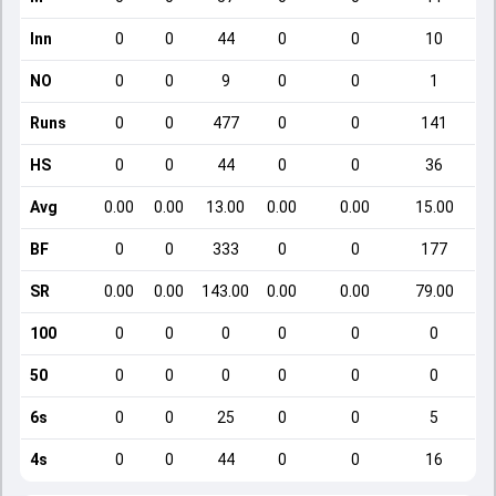
Inn
0
0
44
0
0
10
NO
0
0
9
0
0
1
Runs
0
0
477
0
0
141
HS
0
0
44
0
0
36
Avg
0.00
0.00
13.00
0.00
0.00
15.00
BF
0
0
333
0
0
177
SR
0.00
0.00
143.00
0.00
0.00
79.00
100
0
0
0
0
0
0
50
0
0
0
0
0
0
6s
0
0
25
0
0
5
4s
0
0
44
0
0
16