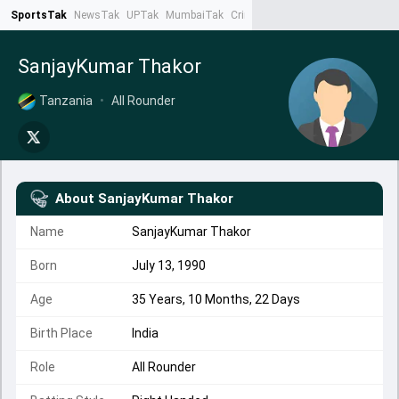
SportsTak
NewsTak
UPTak
MumbaiTak
CrimeTak
Lallantop
AstroTak
Ta
SanjayKumar Thakor
Tanzania
•
All Rounder
About
SanjayKumar Thakor
Name
SanjayKumar Thakor
Born
July 13, 1990
Age
35 Years, 10 Months, 22 Days
Birth Place
India
Role
All Rounder