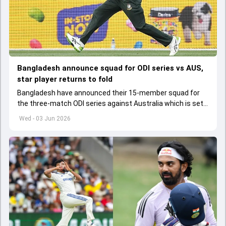
Bangladesh announce squad for ODI series vs AUS,
star player returns to fold
Bangladesh have announced their 15-member squad for
the three-match ODI series against Australia which is set
to start from June 9
Wed - 03 Jun 2026