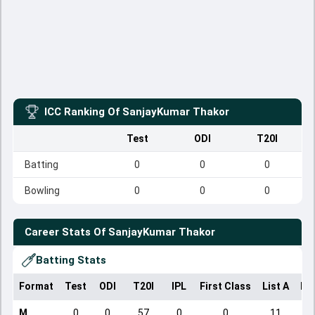
ICC Ranking Of
SanjayKumar Thakor
Test
ODI
T20I
Batting
0
0
0
Bowling
0
0
0
Career Stats Of
SanjayKumar Thakor
Batting Stats
Format
Test
ODI
T20I
IPL
First Class
List A
Do
M
0
0
57
0
0
11