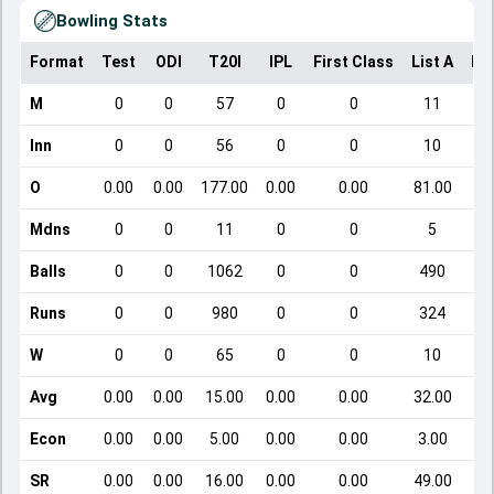
Bowling Stats
Format
Test
ODI
T20I
IPL
First Class
List A
Do
M
0
0
57
0
0
11
Inn
0
0
56
0
0
10
O
0.00
0.00
177.00
0.00
0.00
81.00
Mdns
0
0
11
0
0
5
Balls
0
0
1062
0
0
490
Runs
0
0
980
0
0
324
W
0
0
65
0
0
10
Avg
0.00
0.00
15.00
0.00
0.00
32.00
Econ
0.00
0.00
5.00
0.00
0.00
3.00
SR
0.00
0.00
16.00
0.00
0.00
49.00