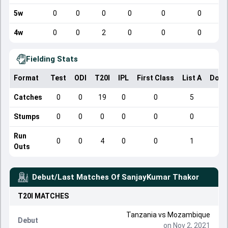
5w
0
0
0
0
0
0
4w
0
0
2
0
0
0
Fielding Stats
Format
Test
ODI
T20I
IPL
First Class
List A
Dome
Catches
0
0
19
0
0
5
Stumps
0
0
0
0
0
0
Run
0
0
4
0
0
1
Outs
Debut/Last Matches Of
SanjayKumar Thakor
T20I
MATCHES
Tanzania
vs
Mozambique
Debut
on Nov 2, 2021