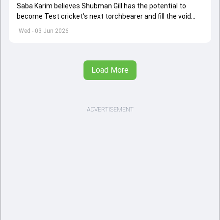
Saba Karim believes Shubman Gill has the potential to
become Test cricket's next torchbearer and fill the void
left by Virat Kohli's retirement.
Wed - 03 Jun 2026
Load More
ADVERTISEMENT