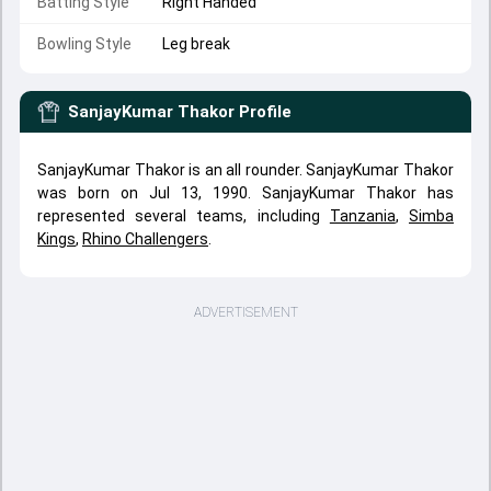
Batting Style
Right Handed
Bowling Style
Leg break
SanjayKumar Thakor
Profile
SanjayKumar Thakor is an all rounder. SanjayKumar Thakor
was born on Jul 13, 1990. SanjayKumar Thakor has
represented several teams, including
Tanzania
,
Simba
Kings
,
Rhino Challengers
.
ADVERTISEMENT