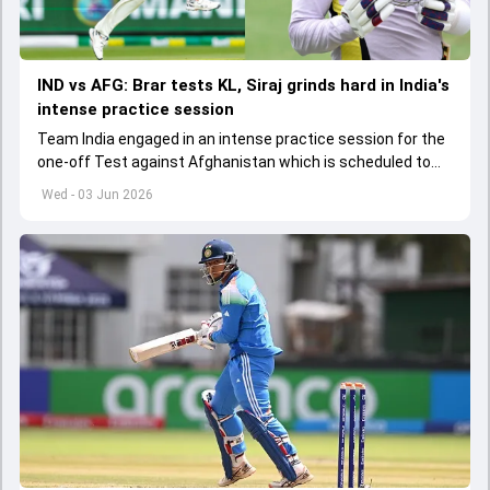
IND vs AFG: Brar tests KL, Siraj grinds hard in India's
intense practice session
Team India engaged in an intense practice session for the
one-off Test against Afghanistan which is scheduled to
get underway from June 6
Wed - 03 Jun 2026