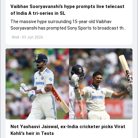
Vaibhav Sooryavanshi’s hype prompts live telecast
of India A tri-series in SL
The massive hype surrounding 15-year-old Vaibhav
Sooryavanshi has prompted Sony Sports to broadcast the
India A tri-series in Sri Lanka live
Wed - 03 Jun 2026
Not Yashasvi Jaiswal, ex-India cricketer picks Virat
Kohli's heir in Tests