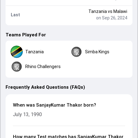
Tanzania
vs
Malawi
Last
on Sep 26, 2024
Teams Played For
Tanzania
Simba Kings
Rhino Challengers
Frequently Asked Questions (FAQs)
When was SanjayKumar Thakor born?
July 13, 1990
How many Test matches has SanjayKumar Thakor