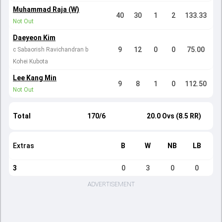
Muhammad Raja (W)
40
30
1
2
133.33
Not Out
Daeyeon Kim
9
12
0
0
75.00
c Sabaorish Ravichandran b
Kohei Kubota
Lee Kang Min
9
8
1
0
112.50
Not Out
Total
170/6
20.0 Ovs (8.5 RR)
Extras
B
W
NB
LB
3
0
3
0
0
ADVERTISEMENT