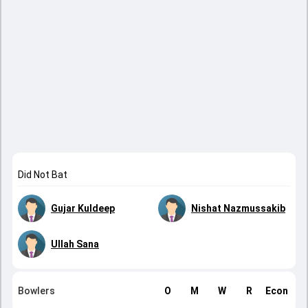
Did Not Bat
Gujar Kuldeep
Nishat Nazmussakib
Ullah Sana
Bowlers
O
M
W
R
Econ