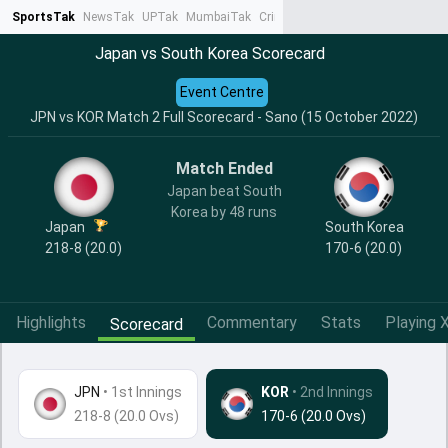
SportsTak
NewsTak
UPTak
MumbaiTak
CrimeTak
Lallantop
AstroTak
Ta
Japan vs South Korea Scorecard
Event Centre
JPN vs KOR Match 2 Full Scorecard - Sano (15 October 2022)
Match Ended
Japan beat South
Korea by 48 runs
Japan
South Korea
218-8 (20.0)
170-6 (20.0)
Highlights
Commentary
Stats
Playing X
Scorecard
JPN
•
1st Innings
KOR
• 2nd Innings
218-8 (20.0 Ovs)
170-6 (20.0 Ovs)