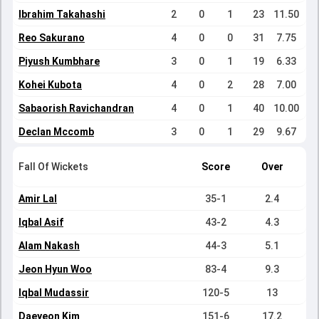
Ibrahim Takahashi
2
0
1
23
11.50
Reo Sakurano
4
0
0
31
7.75
Piyush Kumbhare
3
0
1
19
6.33
Kohei Kubota
4
0
2
28
7.00
Sabaorish Ravichandran
4
0
1
40
10.00
Declan Mccomb
3
0
1
29
9.67
Fall Of Wickets
Score
Over
Amir Lal
35-1
2.4
Iqbal Asif
43-2
4.3
Alam Nakash
44-3
5.1
Jeon Hyun Woo
83-4
9.3
Iqbal Mudassir
120-5
13
Daeyeon Kim
151-6
17.2