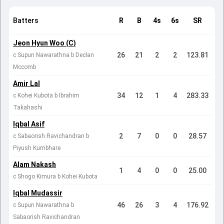
Batters
R
B
4s
6s
SR
Jeon Hyun Woo (C)
26
21
2
2
123.81
c Supun Nawarathna b Declan
Mccomb
Amir Lal
34
12
1
4
283.33
c Kohei Kubota b Ibrahim
Takahashi
Iqbal Asif
2
7
0
0
28.57
c Sabaorish Ravichandran b
Piyush Kumbhare
Alam Nakash
1
4
0
0
25.00
c Shogo Kimura b Kohei Kubota
Iqbal Mudassir
46
26
3
4
176.92
c Supun Nawarathna b
Sabaorish Ravichandran