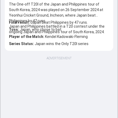
The One-off T20I of the Japan and Philippines tour of
South Korea, 2024 was played on 26 September 2024 at
Yeonhui Cricket Ground, Incheon, where Japan beat
Philippines by 47 runs.
Final result:
Japan beat Philippines by 47 runs.
Japan and Philippines battled in a T20 contest under the
Toss:
Japan, who chose to bat
ongoing Japan and Philippines tour of South Korea, 2024.
Player of the Match:
Kendel Kadowaki-Fleming
Series Status:
Japan wins the Only T20I series
ADVERTISEMENT