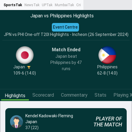
SportsTak
NewsTak
UPTak
MumbaiTak
CrimeTak
Lallantop
AstroTak
Ta
Japan vs Philippines Highlights
Event Centre
JPN vs PHI One-off T20I Highlights - Incheon (26 September 2024)
Match Ended
Japan beat
Philippines by 47
Japan
Philippines
runs
109-6 (14.0)
62-8 (14.0)
Scorecard
Commentary
Stats
Playing X
Highlights
Kendel Kadowaki-Fleming
PLAYER OF
Japan
THE MATCH
37 (22)