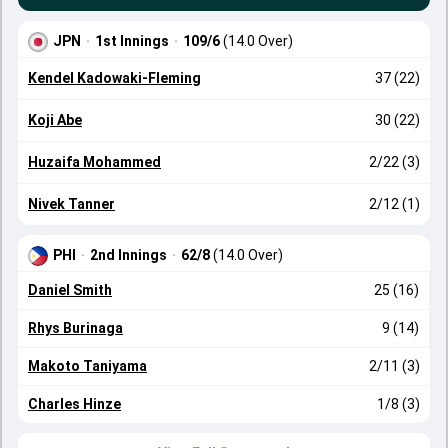
JPN
·
1st Innings
·
109/6
(14.0 Over)
Kendel Kadowaki-Fleming
37 (22)
Koji Abe
30 (22)
Huzaifa Mohammed
2/22 (3)
Nivek Tanner
2/12 (1)
PHI
·
2nd Innings
·
62/8
(14.0 Over)
Daniel Smith
25 (16)
Rhys Burinaga
9 (14)
Makoto Taniyama
2/11 (3)
Charles Hinze
1/8 (3)