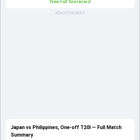
View Full Scorecard
ADVERTISEMENT
Japan vs Philippines, One-off T20I — Full Match
Summary