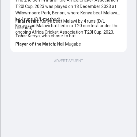
The 2nd Semi-Final of the Africa Cricket Association
T20I Cup, 2023 was played on 18 December 2023 at
Willowmoore Park, Benoni, where Kenya beat Malawi
by 4 runs (D/L method).
Final result:
Kenya beat Malawi by 4 runs (D/L
Kenya and Malawi battled in a T20 contest under the
method).
ongoing Africa Cricket Association T20I Cup, 2023.
Toss:
Kenya, who chose to bat
Player of the Match:
Neil Mugabe
ADVERTISEMENT