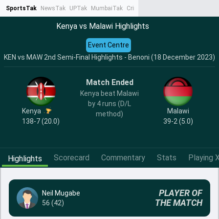
SportsTak
NewsTak
UPTak
MumbaiTak
CrimeTak
Lallantop
AstroTak
Ta
Kenya vs Malawi Highlights
Event Centre
KEN vs MAW 2nd Semi-Final Highlights - Benoni (18 December 2023)
Match Ended
Kenya beat Malawi
by 4 runs (D/L
Kenya
Malawi
method)
138-7 (20.0)
39-2 (5.0)
Scorecard
Commentary
Stats
Playing X
Highlights
PLAYER OF
Neil Mugabe
THE MATCH
56 (42)