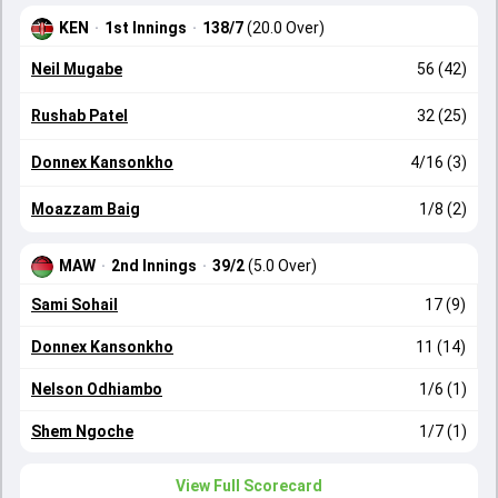
KEN
·
1st Innings
·
138/7
(20.0 Over)
Neil Mugabe
56 (42)
Rushab Patel
32 (25)
Donnex Kansonkho
4/16 (3)
Moazzam Baig
1/8 (2)
MAW
·
2nd Innings
·
39/2
(5.0 Over)
Sami Sohail
17 (9)
Donnex Kansonkho
11 (14)
Nelson Odhiambo
1/6 (1)
Shem Ngoche
1/7 (1)
View Full Scorecard