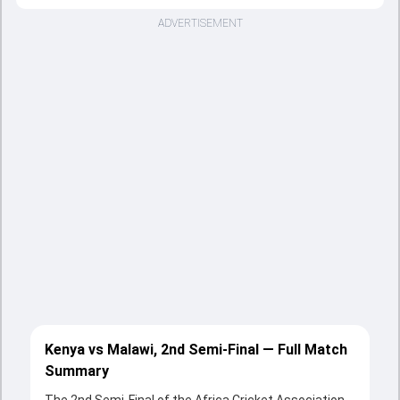
ADVERTISEMENT
Kenya vs Malawi, 2nd Semi-Final — Full Match
Summary