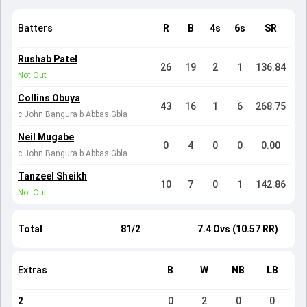
Batters
R
B
4s
6s
SR
Rushab Patel
26
19
2
1
136.84
Not Out
Collins Obuya
43
16
1
6
268.75
c John Bangura b Abbas Gbla
Neil Mugabe
0
4
0
0
0.00
c John Bangura b Abbas Gbla
Tanzeel Sheikh
10
7
0
1
142.86
Not Out
Total
81/2
7.4 Ovs (10.57 RR)
Extras
B
W
NB
LB
2
0
2
0
0