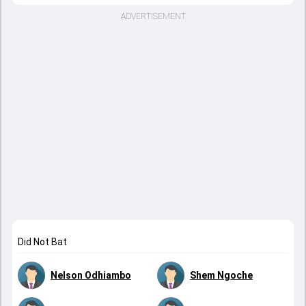
ADVERTISEMENT
Did Not Bat
Nelson Odhiambo
Shem Ngoche