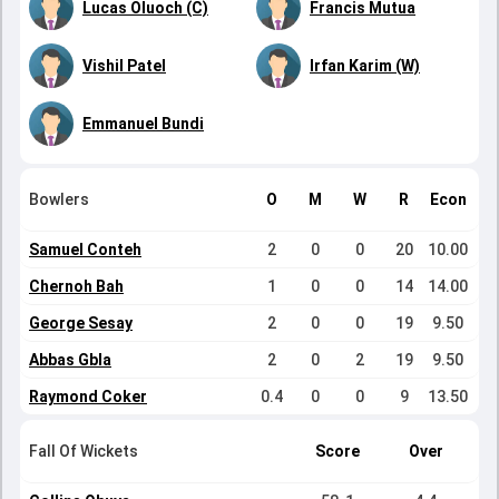
Lucas Oluoch (C)
Francis Mutua
Vishil Patel
Irfan Karim (W)
Emmanuel Bundi
Bowlers
O
M
W
R
Econ
Samuel Conteh
2
0
0
20
10.00
Chernoh Bah
1
0
0
14
14.00
George Sesay
2
0
0
19
9.50
Abbas Gbla
2
0
2
19
9.50
Raymond Coker
0.4
0
0
9
13.50
Fall Of Wickets
Score
Over