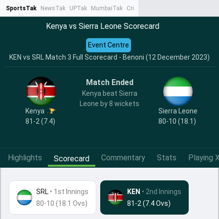
SportsTak
NewsTak
UPTak
MumbaiTak
CrimeTak
Lallantop
AstroTak
Ta
Kenya vs Sierra Leone Scorecard
Event Centre
KEN vs SRL Match 3 Full Scorecard - Benoni (12 December 2023)
Match Ended
Kenya beat Sierra
Leone by 8 wickets
Kenya
Sierra Leone
81-2 (7.4)
80-10 (18.1)
Highlights
Commentary
Stats
Playing X
Scorecard
SRL
•
1st Innings
KEN
• 2nd Innings
80-10 (18.1 Ovs)
81-2 (7.4 Ovs)