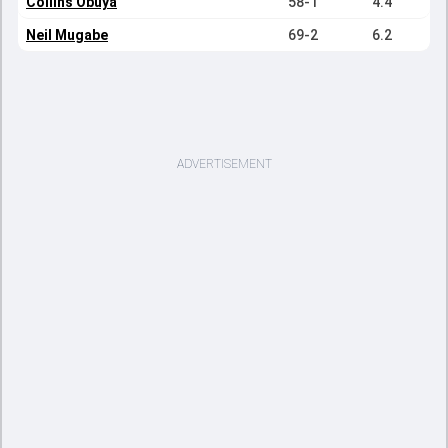
Collins Obuya
58-1
4.4
Neil Mugabe
69-2
6.2
ADVERTISEMENT