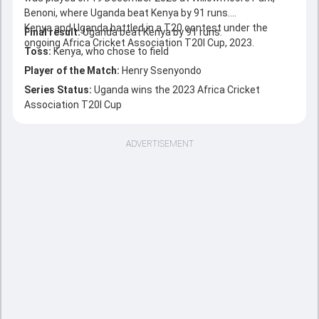
Benoni, where Uganda beat Kenya by 91 runs.
Kenya and Uganda battled in a T20 contest under the
Final result:
Uganda beat Kenya by 91 runs.
ongoing Africa Cricket Association T20I Cup, 2023.
Toss:
Kenya, who chose to field
Player of the Match:
Henry Ssenyondo
Series Status:
Uganda wins the 2023 Africa Cricket
Association T20I Cup
ADVERTISEMENT