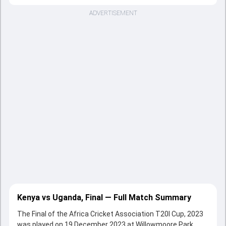
ADVERTISEMENT
Kenya vs Uganda, Final — Full Match Summary
The Final of the Africa Cricket Association T20I Cup, 2023
was played on 19 December 2023 at Willowmoore Park,