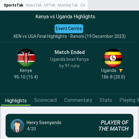
SportsTak
NewsTak
UPTak
MumbaiTak
CrimeTak
Lallantop
AstroTak
Ta
Kenya vs Uganda Highlights
Event Centre
KEN vs UGA Final Highlights - Benoni (19 December 2023)
Match Ended
Uganda beat Kenya
by 91 runs
Kenya
Uganda
95-10 (15.4)
186-8 (20.0)
Scorecard
Commentary
Stats
Playing X
Highlights
PLAYER OF
Henry Ssenyondo
THE MATCH
4/20