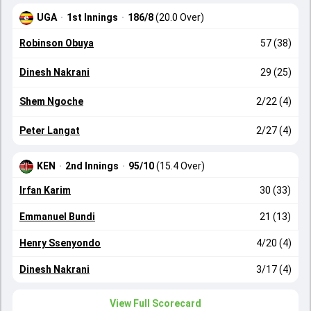
UGA
·
1st Innings
·
186/8
(20.0 Over)
Robinson Obuya
57 (38)
Dinesh Nakrani
29 (25)
Shem Ngoche
2/22 (4)
Peter Langat
2/27 (4)
KEN
·
2nd Innings
·
95/10
(15.4 Over)
Irfan Karim
30 (33)
Emmanuel Bundi
21 (13)
Henry Ssenyondo
4/20 (4)
Dinesh Nakrani
3/17 (4)
View Full Scorecard