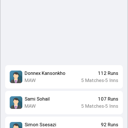
Donnex Kansonkho
112
Runs
MAW
5
Matches
5
Inns
•
Sami Sohail
107
Runs
MAW
5
Matches
5
Inns
•
Simon Ssesazi
92
Runs