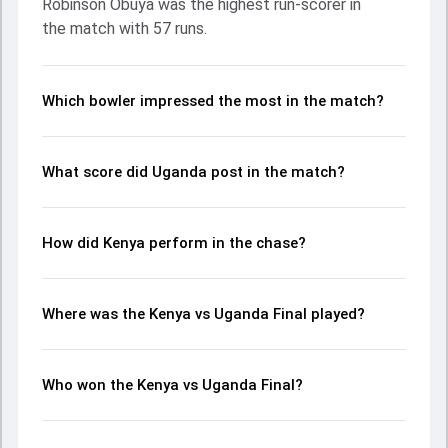
Robinson Obuya was the highest run-scorer in
up crucial wickets and controlling the run flow at key
the match with 57 runs.
moments. This stats page gives fans a complete
breakdown of batting and bowling performances,
partnerships, strike rates, economy rates, and key match
moments from the ACA T20I Cup, 2023, helping readers
Which bowler impressed the most in the match?
understand how the game unfolded.
What score did Uganda post in the match?
How did Kenya perform in the chase?
Where was the Kenya vs Uganda Final played?
Who won the Kenya vs Uganda Final?