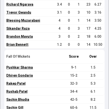
Richard Ngarava
3.4
0
1
23
6.27
Trevor Gwandu
3.1
0
3
10
3.16
Blessing Muzarabani
4
0
1
14
3.50
Sikandar Raza
4
0
3
17
4.25
Brandon Mavuta
3
0
2
18
6.00
Brian Bennett
1.2
0
0
14
10.50
Fall Of Wickets
Score
Over
Pushkar Sharma
9-1
1.5
Dhiren Gondaria
15-2
2.5
Rakep Patel
32-3
5.3
Rushab Patel
34-4
6.1
Sachin Bhudia
42-5
8.2
Sachin Gill
60-6
11.5