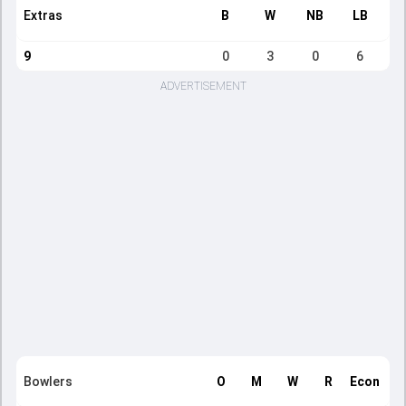
Extras
B
W
NB
LB
9
0
3
0
6
ADVERTISEMENT
Bowlers
O
M
W
R
Econ