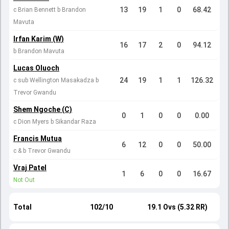
13
19
1
0
68.42
c Brian Bennett b Brandon
Mavuta
Irfan Karim (W)
16
17
2
0
94.12
b Brandon Mavuta
Lucas Oluoch
24
19
1
1
126.32
c sub Wellington Masakadza b
Trevor Gwandu
Shem Ngoche (C)
0
1
0
0
0.00
c Dion Myers b Sikandar Raza
Francis Mutua
6
12
0
0
50.00
c & b Trevor Gwandu
Vraj Patel
1
6
0
0
16.67
Not Out
Total
102/10
19.1 Ovs (5.32 RR)