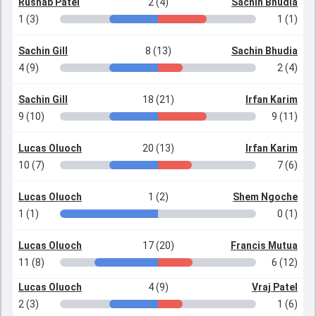
Rushab Patel
2 (4)
Sachin Bhudia
1 (3)
1 (1)
Sachin Gill
8 (13)
Sachin Bhudia
4 (9)
2 (4)
Sachin Gill
18 (21)
Irfan Karim
9 (10)
9 (11)
Lucas Oluoch
20 (13)
Irfan Karim
10 (7)
7 (6)
Lucas Oluoch
1 (2)
Shem Ngoche
1 (1)
0 (1)
Lucas Oluoch
17 (20)
Francis Mutua
11 (8)
6 (12)
Lucas Oluoch
4 (9)
Vraj Patel
2 (3)
1 (6)