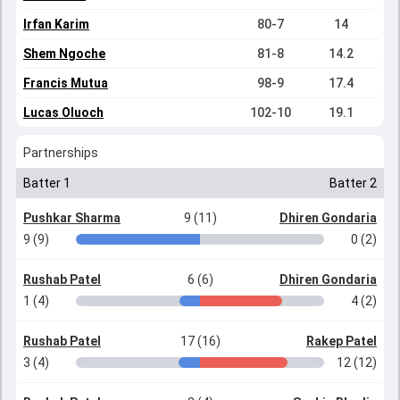
Irfan Karim
80-7
14
Shem Ngoche
81-8
14.2
Francis Mutua
98-9
17.4
Lucas Oluoch
102-10
19.1
Partnerships
Batter 1
Batter 2
Pushkar Sharma
9 (11)
Dhiren Gondaria
9 (9)
0 (2)
Rushab Patel
6 (6)
Dhiren Gondaria
1 (4)
4 (2)
Rushab Patel
17 (16)
Rakep Patel
3 (4)
12 (12)