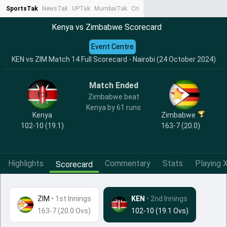
SportsTak
NewsTak
UPTak
MumbaiTak
CrimeTak
Lallantop
AstroTak
Ta
Kenya vs Zimbabwe Scorecard
Event Centre
KEN vs ZIM Match 14 Full Scorecard - Nairobi (24 October 2024)
Match Ended
Zimbabwe beat
Kenya by 61 runs
Kenya
Zimbabwe
102-10 (19.1)
163-7 (20.0)
Highlights
Commentary
Stats
Playing X
Scorecard
ZIM
•
1st Innings
KEN
• 2nd Innings
163-7 (20.0 Ovs)
102-10 (19.1 Ovs)