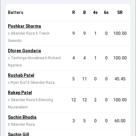
Batters
R
B
4s
6s
SR
Pushkar Sharma
9
9
1
0
100.00
c Sikandar Raza b Trevor
Gwandu
Dhiren Gondaria
4
4
1
0
100.00
c Tashinga Musekiwa b Richard
Ngarava
Rushab Patel
5
11
0
0
45.45
c Ryan Burl b Sikandar Raza
Rakep Patel
12
12
2
0
100.00
c Sikandar Raza b Blessing
Muzarabani
Sachin Bhudia
3
5
0
0
60.00
b Sikandar Raza
Sachin Gill