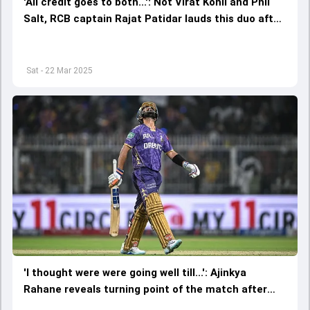
'All credit goes to both...': Not Virat Kohli and Phil
Salt, RCB captain Rajat Patidar lauds this duo after
registering seven-wicket win against KKR
Sat - 22 Mar 2025
'I thought were were going well till...': Ajinkya
Rahane reveals turning point of the match after
KKR's 7-wicket defeat vs RCB in IPL 2025 opener