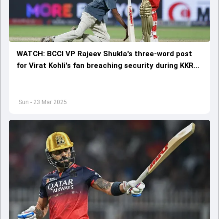
WATCH: BCCI VP Rajeev Shukla's three-word post
for Virat Kohli's fan breaching security during KKR
vs RCB goes viral
Sun - 23 Mar 2025