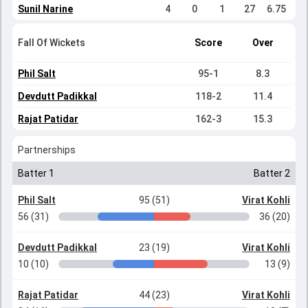
Sunil Narine
4
0
1
27
6.75
Fall Of Wickets
Score
Over
Phil Salt
95-1
8.3
Devdutt Padikkal
118-2
11.4
Rajat Patidar
162-3
15.3
Partnerships
Batter 1
Batter 2
Phil Salt
95 (51)
Virat Kohli
56 (31)
36 (20)
Devdutt Padikkal
23 (19)
Virat Kohli
10 (10)
13 (9)
Rajat Patidar
44 (23)
Virat Kohli