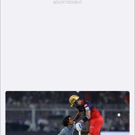
ADVERTISEMENT