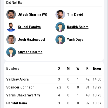
Did Not Bat
Jitesh Sharma (W)
Tim David
Krunal Pandya
Rasikh Salam
Josh Hazlewood
Yash Dayal
Suyash Sharma
Bowlers
O
M
W
R
Econ
Vaibhav Arora
3
0
1
42
14.00
Spencer Johnson
2.2
0
0
31
13.29
Varun Chakaravarthy
4
0
1
43
10.75
Harshit Rana
3
0
0
32
10.67