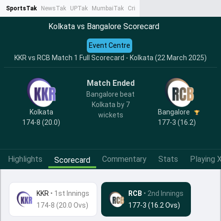
SportsTak
NewsTak
UPTak
MumbaiTak
CrimeTak
Lallantop
AstroTak
Ta
Kolkata vs Bangalore Scorecard
Event Centre
KKR vs RCB Match 1 Full Scorecard - Kolkata (22 March 2025)
Match Ended
Bangalore beat
Kolkata by 7
Kolkata
Bangalore
wickets
174-8 (20.0)
177-3 (16.2)
Highlights
Commentary
Stats
Playing X
Scorecard
KKR
•
1st Innings
RCB
• 2nd Innings
174-8 (20.0 Ovs)
177-3 (16.2 Ovs)