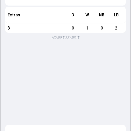
Extras
B
W
NB
LB
3
0
1
0
2
ADVERTISEMENT