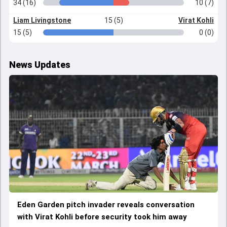
34 (16)
10 (7)
Liam Livingstone
15 (5)
Virat Kohli
15 (5)
0 (0)
News Updates
Eden Garden pitch invader reveals conversation
with Virat Kohli before security took him away