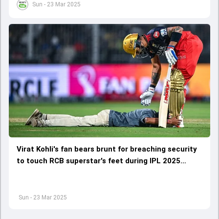
Sun - 23 Mar 2025
Virat Kohli's fan bears brunt for breaching security
to touch RCB superstar's feet during IPL 2025
opener
Sun - 23 Mar 2025