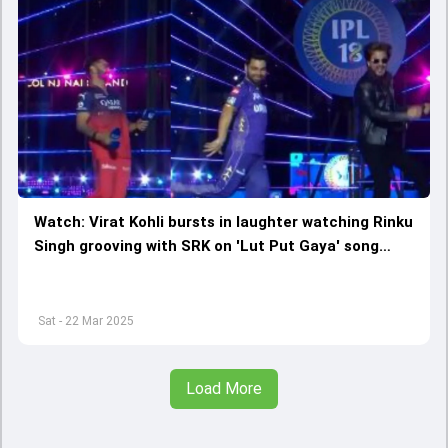
Watch: Virat Kohli bursts in laughter watching Rinku
Singh grooving with SRK on 'Lut Put Gaya' song
during IPL 2025 opening ceremony ahead of KKR vs
RCB clash
Sat - 22 Mar 2025
Load More