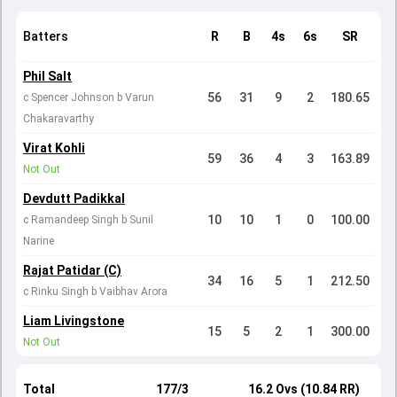
Batters
R
B
4s
6s
SR
Phil Salt
56
31
9
2
180.65
c Spencer Johnson b Varun
Chakaravarthy
Virat Kohli
59
36
4
3
163.89
Not Out
Devdutt Padikkal
10
10
1
0
100.00
c Ramandeep Singh b Sunil
Narine
Rajat Patidar (C)
34
16
5
1
212.50
c Rinku Singh b Vaibhav Arora
Liam Livingstone
15
5
2
1
300.00
Not Out
Total
177/3
16.2 Ovs (10.84 RR)