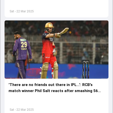
Sat - 22 Mar 2025
'There are no friends out there in IPL...': RCB's
match winner Phil Salt reacts after smashing 56
against ex-franchise KKR
Sat - 22 Mar 2025