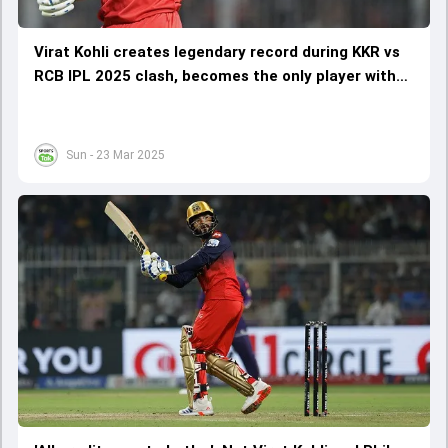
Virat Kohli creates legendary record during KKR vs
RCB IPL 2025 clash, becomes the only player with
this feat
Sun - 23 Mar 2025