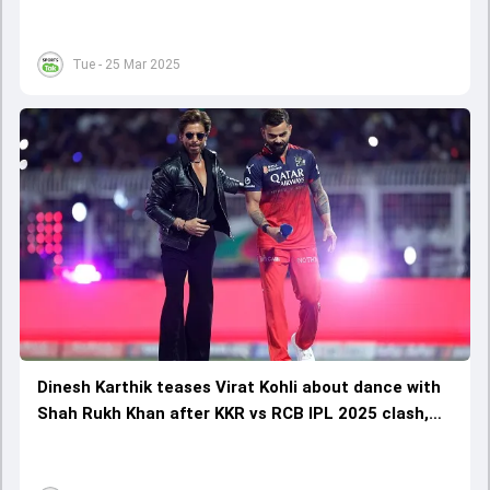
Tue - 25 Mar 2025
Dinesh Karthik teases Virat Kohli about dance with
Shah Rukh Khan after KKR vs RCB IPL 2025 clash,
says 'his footwork was good because of the dance'