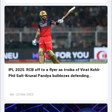
IPL 2025: RCB off to a flyer as troika of Virat Kohli-
Phil Salt-Krunal Pandya bulldozes defending
champions KKR by 7 wickets in campaign opener
Sat - 22 Mar 2025