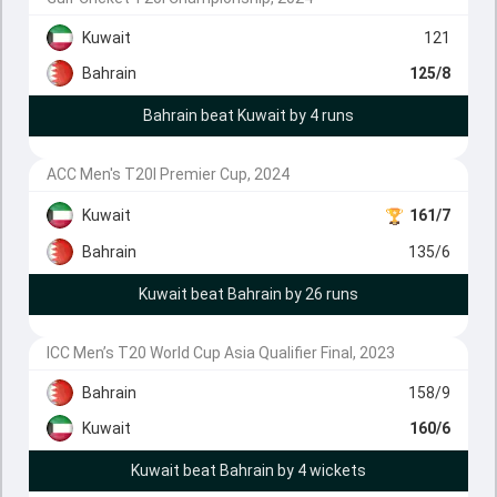
Kuwait
121
Bahrain
125/8
Bahrain beat Kuwait by 4 runs
ACC Men's T20I Premier Cup, 2024
Kuwait
161/7
Bahrain
135/6
Kuwait beat Bahrain by 26 runs
ICC Men’s T20 World Cup Asia Qualifier Final, 2023
Bahrain
158/9
Kuwait
160/6
Kuwait beat Bahrain by 4 wickets