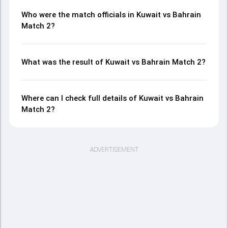
Who were the match officials in Kuwait vs Bahrain
Match 2?
What was the result of Kuwait vs Bahrain Match 2?
Where can I check full details of Kuwait vs Bahrain
Match 2?
ADVERTISEMENT