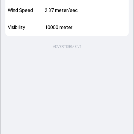
Wind Speed
2.37 meter/sec
Visibility
10000 meter
ADVERTISEMENT