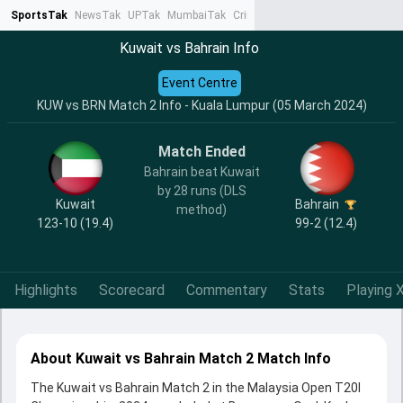
SportsTak
NewsTak
UPTak
MumbaiTak
CrimeTak
Lallantop
AstroTak
Ta
Kuwait vs Bahrain Info
Event Centre
KUW vs BRN Match 2 Info - Kuala Lumpur (05 March 2024)
Match Ended
Bahrain beat Kuwait
by 28 runs (DLS
Kuwait
Bahrain
method)
123-10 (19.4)
99-2 (12.4)
Highlights
Scorecard
Commentary
Stats
Playing X
About Kuwait vs Bahrain Match 2 Match Info
The Kuwait vs Bahrain Match 2 in the Malaysia Open T20I