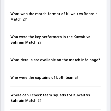
What was the match format of Kuwait vs Bahrain
Match 2?
Who were the key performers in the Kuwait vs
Bahrain Match 2?
What details are available on the match info page?
Who were the captains of both teams?
Where can I check team squads for Kuwait vs
Bahrain Match 2?