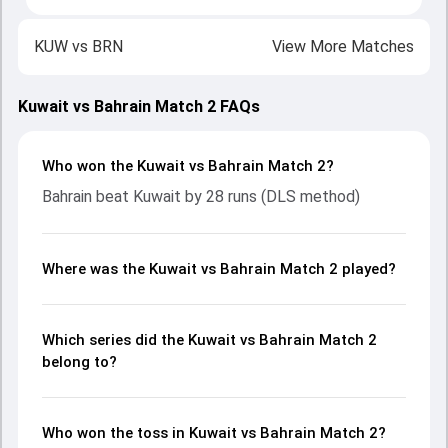
KUW
vs
BRN
View More Matches
Kuwait vs Bahrain Match 2 FAQs
Who won the Kuwait vs Bahrain Match 2?
Bahrain beat Kuwait by 28 runs (DLS method)
Where was the Kuwait vs Bahrain Match 2 played?
Which series did the Kuwait vs Bahrain Match 2
belong to?
Who won the toss in Kuwait vs Bahrain Match 2?