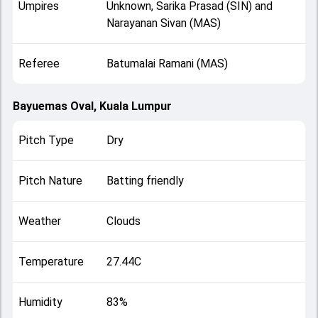
Umpires
Unknown, Sarika Prasad (SIN) and
Narayanan Sivan (MAS)
Referee
Batumalai Ramani (MAS)
Bayuemas Oval, Kuala Lumpur
Pitch Type
Dry
Pitch Nature
Batting friendly
Weather
Clouds
Temperature
27.44C
Humidity
83%