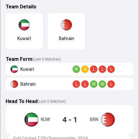
Team Details
Kuwait
Bahrain
Team Form
(Last 5 Matches)
Kuwait
W
A
L
L
L
Bahrain
L
L
W
W
L
Head To Head
(
Last
5
Matches
)
4 - 1
KUW
BRN
Gulf Cricket T20I Championship, 2024