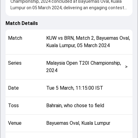
Championship, 2024 concluded at Bayuemas Oval, Kuala
Lumpur on 05 March 2024, delivering an engaging contest
between the two sides.
Bahrain beat Kuwait by 28 runs (DLS method), showcasing
Match Details
a strong all-round performance in this Match 2 clash. After
winning the toss, Bahrain, who chose to field, setting the
Match
KUW
vs
BRN
,
Match 2
,
Bayuemas Oval,
tone for the match. Key contributions came from Meet
Kuala Lumpur
,
05 March 2024
Bhavsar and Sarfaraz Ali, while bowlers like Rizwan Butt
and Shiraz Khan played crucial roles in controlling the
game.
Series
Malaysia Open T20I Championship,
This match info page provides complete details such as
>
2024
playing XI, toss result, venue information, match officials,
team squads and overall match summary from the
Malaysia Open T20I Championship, 2024, helping fans
Date
Tue 5 March, 11:15:00 IST
quickly understand how the match unfolded after its
conclusion.
Toss
Bahrain, who chose to field
Venue
Bayuemas Oval, Kuala Lumpur