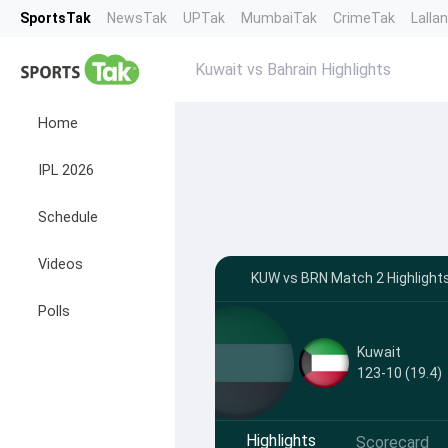
SportsTak
NewsTak
UPTak
MumbaiTak
CrimeTak
Lalla
Kuwait vs Bahrain Highlights
Home
IPL 2026
Schedule
Videos
KUW vs BRN Match 2 Highlights
Polls
Kuwait
123-10 (19.4)
Highlights
Scorecard