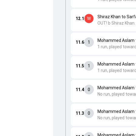
Shiraz Khan to Sarfa
12.1
W
OUT! b Shiraz Khan.
Mohammed Aslam to
11.6
1
1 run, played towar
Mohammed Aslam t
11.5
1
1 run, played toward
Mohammed Aslam t
11.4
0
No run, played towa
Mohammed Aslam t
11.3
0
No run, played towa
Mohammed Aslam t