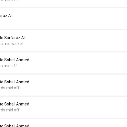
raz Ali
 Sarfaraz Ali
ds mid wicket.
o Sohail Ahmed
s mid off.
o Sohail Ahmed
rds mid off.
o Sohail Ahmed
rds mid off.
o Sohail Ahmed