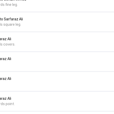
ds fine leg.
 Sarfaraz Ali
s square leg.
raz Ali
ds covers.
raz Ali
raz Ali
raz Ali
rds point.