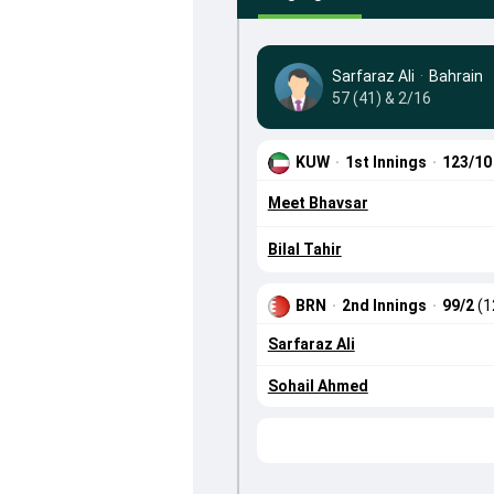
Sarfaraz Ali
·
Bahrain
57 (41) & 2/16
KUW
·
1st Innings
·
123/1
Meet Bhavsar
Bilal Tahir
BRN
·
2nd Innings
·
99/2
(1
Sarfaraz Ali
Sohail Ahmed