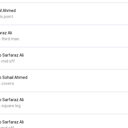
il Ahmed
s point.
raz Ali
 third man.
Sarfaraz Ali
 mid off.
 Sohail Ahmed
s covers.
Sarfaraz Ali
 square leg.
Sarfaraz Ali