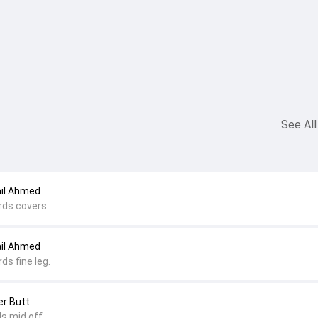
See All
ail Ahmed
rds covers.
ail Ahmed
ds fine leg.
er Butt
s mid off.