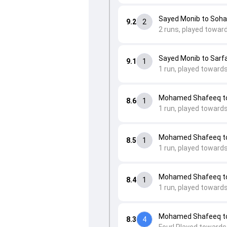
Sayed Monib to Soha
9.2
2
2 runs, played toward
Sayed Monib to Sarfa
9.1
1
1 run, played towards
Mohamed Shafeeq to 
8.6
1
1 run, played towards
Mohamed Shafeeq to
8.5
1
1 run, played toward
Mohamed Shafeeq to 
8.4
1
1 run, played towards
Mohamed Shafeeq to 
8.3
4