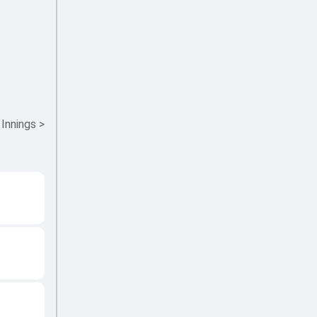
 Innings
>