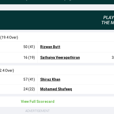
PLAY
THE 
0
(19.4 Over)
50 (41)
Rizwan Butt
16 (19)
Sathaiya Veerapathiran
3
2.4 Over)
57 (41)
Shiraz Khan
24 (22)
Mohamed Shafeeq
View Full Scorecard
ADVERTISEMENT