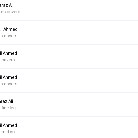
raz Ali
rds covers.
ail Ahmed
ds covers.
il Ahmed
s covers.
il Ahmed
ds covers.
raz Ali
fine leg.
il Ahmed
 mid on.