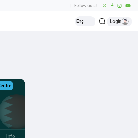
|
Follow us at:
Login
Eng
Centre
Info