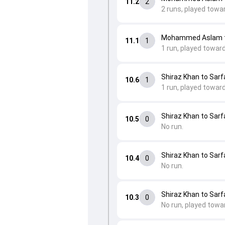
11.2
2
2 runs, played towar
Mohammed Aslam to
11.1
1
1 run, played toward
Shiraz Khan to Sarfa
10.6
1
1 run, played towar
Shiraz Khan to Sarfa
10.5
0
No run.
Shiraz Khan to Sarfa
10.4
0
No run.
Shiraz Khan to Sarfa
10.3
0
No run, played towa