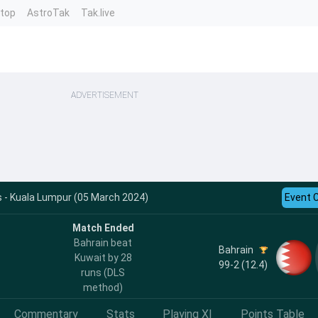
ntop
AstroTak
Tak.live
ADVERTISEMENT
 - Kuala Lumpur (05 March 2024)
Event 
Match Ended
Bahrain beat
Bahrain
Kuwait by 28
99-2 (12.4)
runs (DLS
method)
Commentary
Stats
Playing XI
Points Table