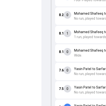
Four! Played towards
Mohamed Shafeeq to 
8.2
0
No run, played towar
Mohamed Shafeeq to
8.1
1
1 run, played toward
Mohamed Shafeeq to
8.1
0
Wide.
Yasin Patel to Sarfar
7.6
0
No run, played toward
Yasin Patel to Sarfar
7.5
0
No run, played toward
Yasin Patel to Sarfar