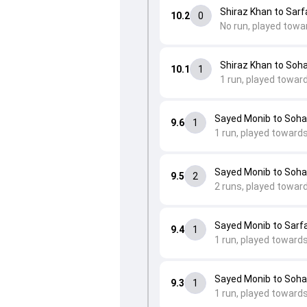
Shiraz Khan to Sarfa
10.2
0
No run, played towa
Shiraz Khan to Soh
10.1
1
1 run, played towar
Sayed Monib to Soha
9.6
1
1 run, played toward
Sayed Monib to Soha
9.5
2
2 runs, played towar
Sayed Monib to Sarfa
9.4
1
1 run, played towards 
Sayed Monib to Soha
9.3
1
1 run, played towards