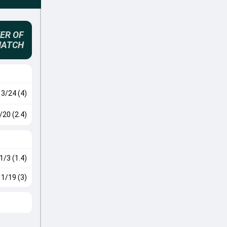
ER OF
MATCH
3/24 (4)
/20 (2.4)
1/3 (1.4)
1/19 (3)