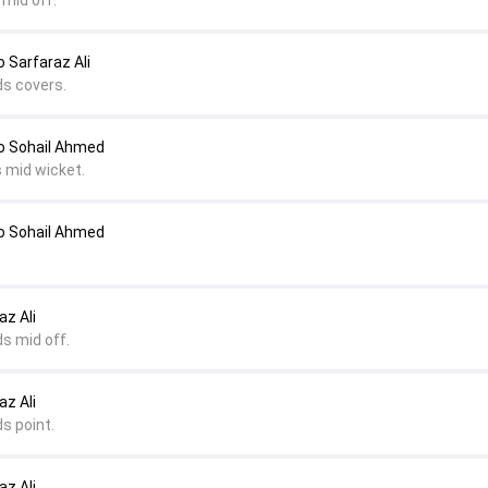
 mid off.
Sarfaraz Ali
ds covers.
 Sohail Ahmed
s mid wicket.
 Sohail Ahmed
az Ali
s mid off.
az Ali
s point.
az Ali