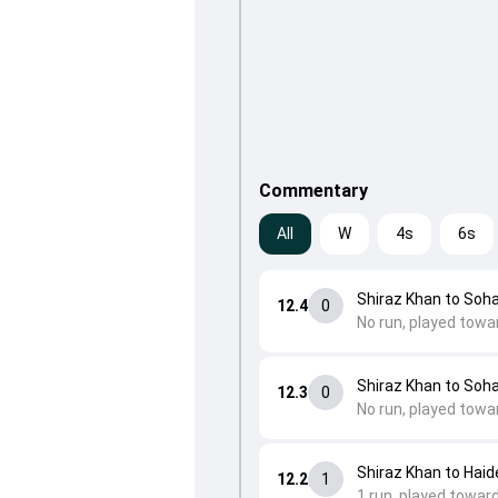
Commentary
All
W
4s
6s
Shiraz Khan to Soh
12.4
0
No run, played towa
Shiraz Khan to Soh
12.3
0
No run, played towar
Shiraz Khan to Haid
12.2
1
1 run, played toward