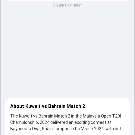
ADVERTISEMENT
About Kuwait vs Bahrain Match 2
The Kuwait vs Bahrain Match 2 in the Malaysia Open T20I
Championship, 2024 delivered an exciting contest at
Bayuemas Oval, Kuala Lumpur on 05 March 2024, with both