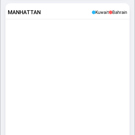
MANHATTAN
Kuwait
Bahrain