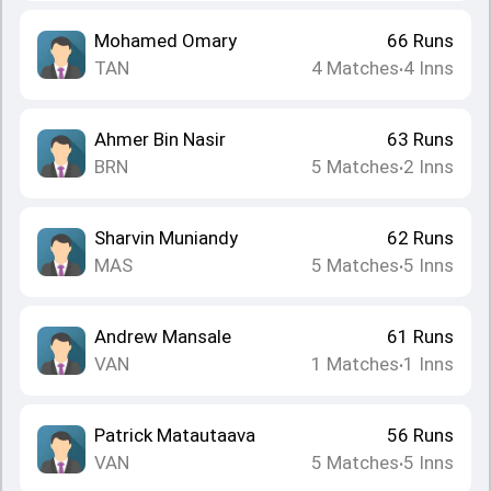
Mohamed Omary
66
Runs
TAN
4
Matches
4
Inns
•
Ahmer Bin Nasir
63
Runs
BRN
5
Matches
2
Inns
•
Sharvin Muniandy
62
Runs
MAS
5
Matches
5
Inns
•
Andrew Mansale
61
Runs
VAN
1
Matches
1
Inns
•
Patrick Matautaava
56
Runs
VAN
5
Matches
5
Inns
•