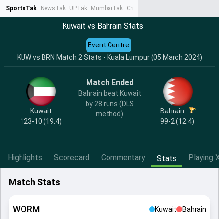
SportsTak
NewsTak
UPTak
MumbaiTak
CrimeTak
Lallantop
AstroTak
Ta
Kuwait vs Bahrain Stats
Event Centre
KUW vs BRN Match 2 Stats - Kuala Lumpur (05 March 2024)
Match Ended
Bahrain beat Kuwait
by 28 runs (DLS
Kuwait
Bahrain
method)
123-10 (19.4)
99-2 (12.4)
Highlights
Scorecard
Commentary
Playing X
Stats
Match Stats
WORM
Kuwait
Bahrain