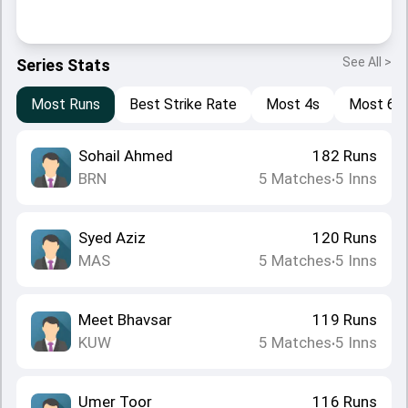
See All >
Series Stats
Most Runs
Best Strike Rate
Most 4s
Most 6s
Sohail Ahmed
182
Runs
BRN
5
Matches
5
Inns
•
Syed Aziz
120
Runs
MAS
5
Matches
5
Inns
•
Meet Bhavsar
119
Runs
KUW
5
Matches
5
Inns
•
Umer Toor
116
Runs