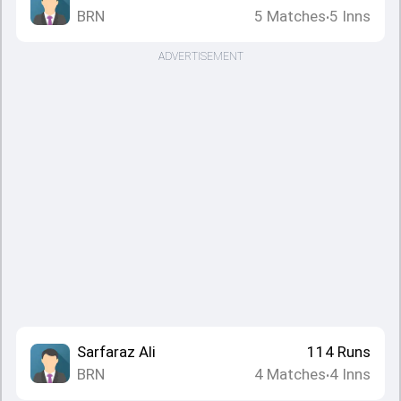
BRN
5
Matches
5
Inns
•
ADVERTISEMENT
Sarfaraz Ali
114
Runs
BRN
4
Matches
4
Inns
•