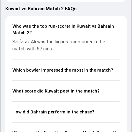
teams showcasing strong performances with bat and ball.
Batting first, Kuwait put up 123/10 (19.4) on the board,
Kuwait vs Bahrain Match 2 FAQs
thanks to a solid knock from Meet Bhavsar, who scored 50
runs, while Bilal Tahir provided valuable support. In reply,
Bahrain fought hard and reached 99/2 (12.4), with Sarfaraz
Who was the top run-scorer in Kuwait vs Bahrain
Ali leading the chase with an important contribution. With
Match 2?
the ball, Rizwan Butt and Shiraz Khan made a significant
Sarfaraz Ali was the highest run-scorer in the
impact by picking up crucial wickets and controlling the run
match with 57 runs.
flow at key moments. This stats page gives fans a
complete breakdown of batting and bowling
performances, partnerships, strike rates, economy rates,
and key match moments from the Malaysia Open T20I
Which bowler impressed the most in the match?
Championship, 2024, helping readers understand how the
game unfolded.
What score did Kuwait post in the match?
How did Bahrain perform in the chase?