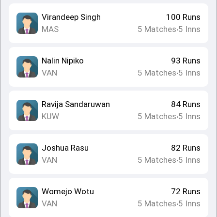
Virandeep Singh
100
Runs
MAS
5
Matches
5
Inns
•
Nalin Nipiko
93
Runs
VAN
5
Matches
5
Inns
•
Ravija Sandaruwan
84
Runs
KUW
5
Matches
5
Inns
•
Joshua Rasu
82
Runs
VAN
5
Matches
5
Inns
•
Womejo Wotu
72
Runs
VAN
5
Matches
5
Inns
•