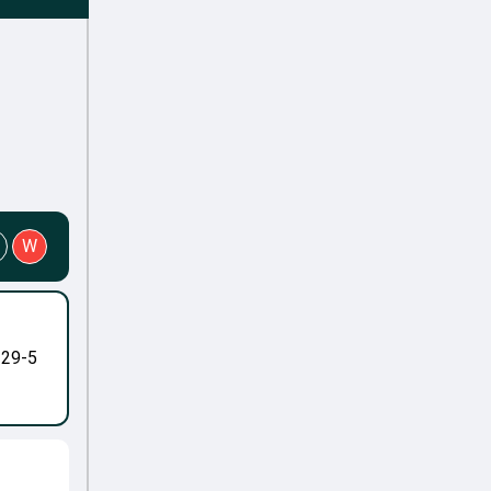
W
-29-5