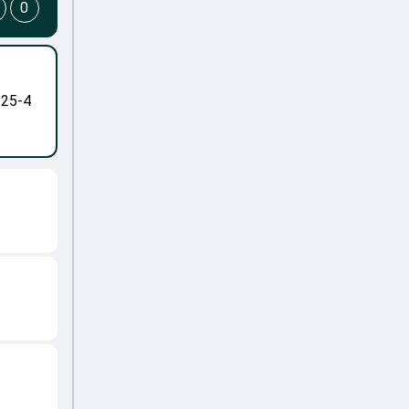
0
-25-4