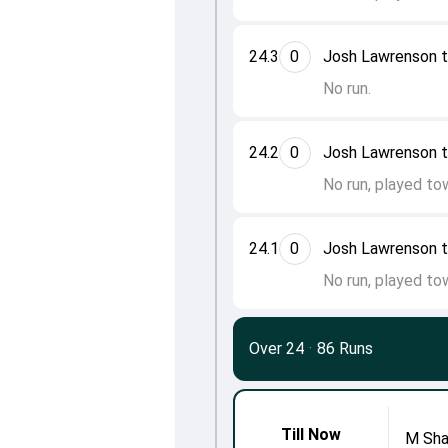
24.3
0
Josh Lawrenson 
No run.
24.2
0
Josh Lawrenson 
No run, played to
24.1
0
Josh Lawrenson 
No run, played to
Over 24
·
86 Runs
Till Now
M Sh