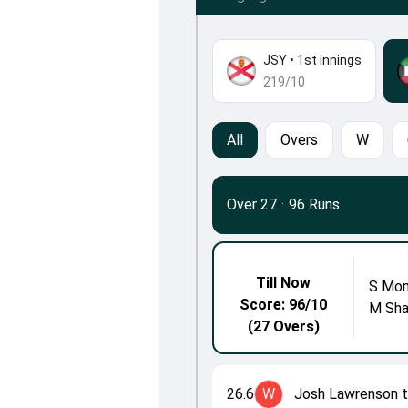
JSY
•
1st innings
219/10
All
Overs
W
Over 27
·
96 Runs
Till Now
S Mon
Score: 96/10
M Sh
(27 Overs)
26.6
W
Josh Lawrenson 