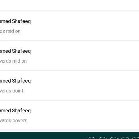
hamed Shafeeq
ds mid on.
hamed Shafeeq
wards mid on.
hamed Shafeeq
wards point.
hamed Shafeeq
wards covers.