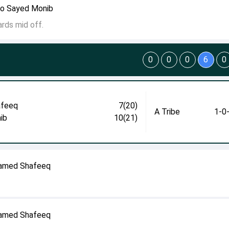
to Sayed Monib
rds mid off.
0
0
0
6
0
afeeq
7(20)
A Tribe
1-0
ib
10(21)
hamed Shafeeq
hamed Shafeeq