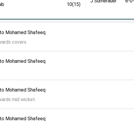
J Sumerauer
6-0
ib
10(15)
r to Mohamed Shafeeq
wards covers.
r to Mohamed Shafeeq
r to Mohamed Shafeeq
wards mid wicket.
r to Mohamed Shafeeq