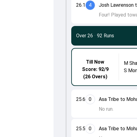
26.1
4
Josh Lawrenson 
Four! Played towa
Over 26
·
92 Runs
Till Now
M Sh
Score: 92/9
S Mon
(26 Overs)
25.6
0
Asa Tribe to Mo
No run.
25.5
0
Asa Tribe to Mo