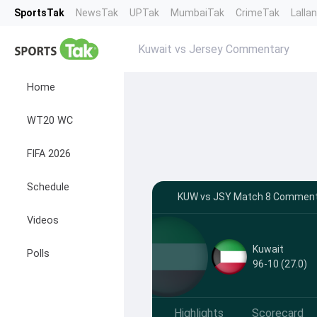
SportsTak
NewsTak
UPTak
MumbaiTak
CrimeTak
Lalla
Kuwait vs Jersey Commentary
Home
WT20 WC
FIFA 2026
Schedule
KUW vs JSY Match 8 Commentar
Videos
Kuwait
Polls
96-10 (27.0)
Highlights
Scorecard