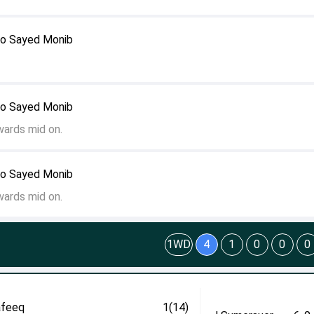
to Sayed Monib
to Sayed Monib
wards mid on.
to Sayed Monib
wards mid on.
1WD
4
1
0
0
0
afeeq
1(14)