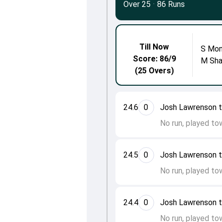
Over 25
·
86 Runs
Till Now
S Mon
Score: 86/9
M Sh
(25 Overs)
24.6
0
Josh Lawrenson 
No run, played to
24.5
0
Josh Lawrenson 
No run, played to
24.4
0
Josh Lawrenson 
No run, played to