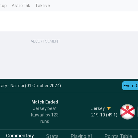
ntop
AstroTak
Tak.live
ADVERTISEMENT
y - Nairobi (01 October 2024)
Event 
Match Ended
Jersey
Jersey beat
219-10 (49.1)
Kuwait by 123
runs
Commentary
Stats
Playing XI
Points Table