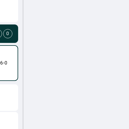
0
-6-0