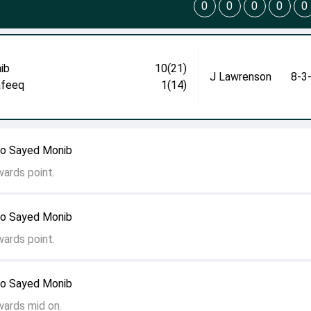
0
0
0
0
0
ib
10(21)
J Lawrenson
8-3
afeeq
1(14)
to Sayed Monib
wards point.
to Sayed Monib
wards point.
to Sayed Monib
wards mid on.