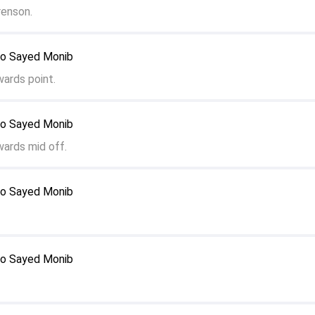
enson.
to Sayed Monib
wards point.
to Sayed Monib
wards mid off.
to Sayed Monib
to Sayed Monib