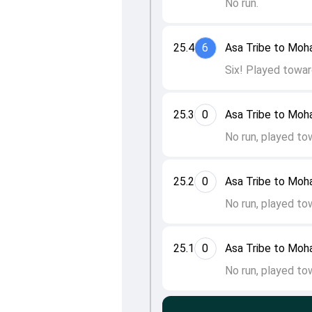
No run.
25.4
6
Asa Tribe to Mo
Six! Played towar
25.3
0
Asa Tribe to Mo
No run, played to
25.2
0
Asa Tribe to Mo
No run, played to
25.1
0
Asa Tribe to Mo
No run, played to