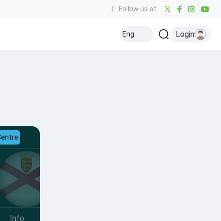
|
Follow us at:
Login
Eng
Centre
Info