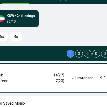
KUW
•
2nd innings
96/10
6s
4s
4
0
0
0
0
ib
14(27)
J Lawrenson
9-3
afeeq
7(20)
to Sayed Monib