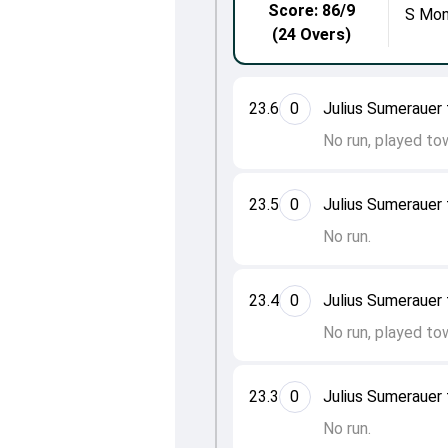
Score: 86/9
S Mon
(24 Overs)
23.6
0
Julius Sumeraue
No run, played to
23.5
0
Julius Sumeraue
No run.
23.4
0
Julius Sumeraue
No run, played to
23.3
0
Julius Sumeraue
No run.