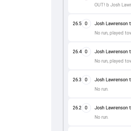
OUT! b Josh Lawr
26.5
0
Josh Lawrenson 
No run, played to
26.4
0
Josh Lawrenson 
No run, played to
26.3
0
Josh Lawrenson 
No run.
26.2
0
Josh Lawrenson 
No run.