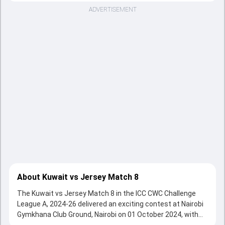
ADVERTISEMENT
About Kuwait vs Jersey Match 8
The Kuwait vs Jersey Match 8 in the ICC CWC Challenge
League A, 2024-26 delivered an exciting contest at Nairobi
Gymkhana Club Ground, Nairobi on 01 October 2024, with