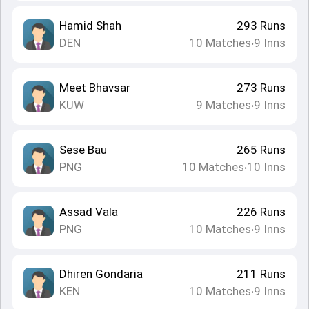
Hamid Shah
293
Runs
DEN
10
Matches
9
Inns
•
Meet Bhavsar
273
Runs
KUW
9
Matches
9
Inns
•
Sese Bau
265
Runs
PNG
10
Matches
10
Inns
•
Assad Vala
226
Runs
PNG
10
Matches
9
Inns
•
Dhiren Gondaria
211
Runs
KEN
10
Matches
9
Inns
•