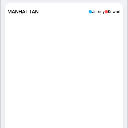
MANHATTAN
Jersey
Kuwait