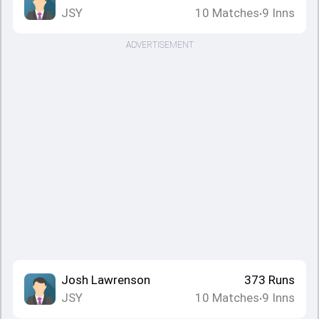
JSY
10
Matches
9
Inns
•
ADVERTISEMENT
Josh Lawrenson
373
Runs
JSY
10
Matches
9
Inns
•