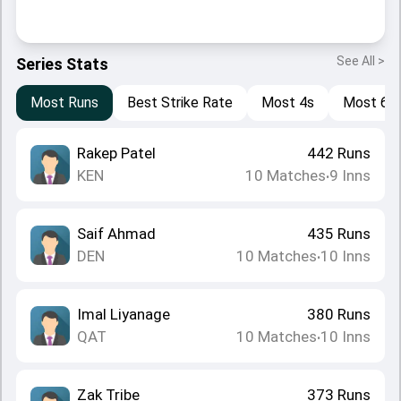
See All >
Series Stats
Most Runs
Best Strike Rate
Most 4s
Most 6s
Rakep Patel
442
Runs
KEN
10
Matches
9
Inns
•
Saif Ahmad
435
Runs
DEN
10
Matches
10
Inns
•
Imal Liyanage
380
Runs
QAT
10
Matches
10
Inns
•
Zak Tribe
373
Runs