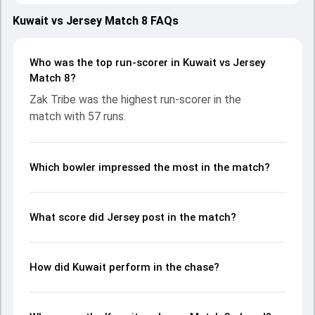
both teams showcasing strong performances with bat
and ball. Batting first, Jersey put up 219/10 (49.1) on the
Kuwait vs Jersey Match 8 FAQs
board, thanks to a solid knock from Zak Tribe, who scored
57 runs, while Asa Tribe provided valuable support. In reply,
Kuwait fought hard and reached 96/10 (27.0), with
Who was the top run-scorer in Kuwait vs Jersey
Mohammed Aslam leading the chase with an important
Match 8?
contribution. With the ball, Yasin Patel and Josh Lawrenson
Zak Tribe was the highest run-scorer in the
made a significant impact by picking up crucial wickets and
match with 57 runs.
controlling the run flow at key moments. This stats page
gives fans a complete breakdown of batting and bowling
performances, partnerships, strike rates, economy rates,
and key match moments from the ICC CWC Challenge
Which bowler impressed the most in the match?
League A, 2024-26, helping readers understand how the
game unfolded.
What score did Jersey post in the match?
How did Kuwait perform in the chase?