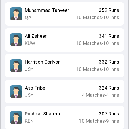
Muhammad Tanveer
352
Runs
QAT
10
Matches
10
Inns
•
Ali Zaheer
341
Runs
KUW
10
Matches
10
Inns
•
Harrison Carlyon
332
Runs
JSY
10
Matches
10
Inns
•
Asa Tribe
324
Runs
JSY
4
Matches
4
Inns
•
Pushkar Sharma
307
Runs
KEN
10
Matches
9
Inns
•