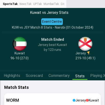
SportsTak
NewsTak
UPTak
MumbaiTak
CrimeTak
Lallantop
AstroTak
Ta
Kuwait vs Jersey Stats
Event Centre
KUW vs JSY Match 8 Stats - Nairobi (01 October 2024)
Match Ended
Jersey beat Kuwait
by 123 runs
Kuwait
Jersey
96-10 (27.0)
219-10 (49.1)
Highlights
Scorecard
Commentary
Playing X
Stats
Match Stats
WORM
Jersey
Kuwait