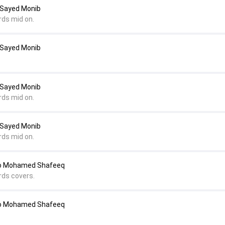
 Sayed Monib
rds mid on.
 Sayed Monib
 Sayed Monib
rds mid on.
 Sayed Monib
rds mid on.
to Mohamed Shafeeq
rds covers.
to Mohamed Shafeeq