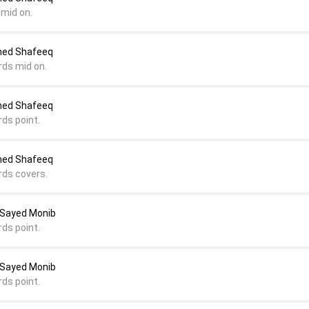
 mid on.
med Shafeeq
rds mid on.
med Shafeeq
rds point.
med Shafeeq
rds covers.
 Sayed Monib
rds point.
 Sayed Monib
rds point.