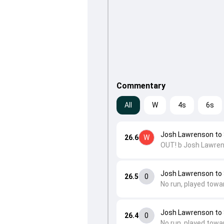
Commentary
All
W
4s
6s
Josh Lawrenson to
26.6
W
OUT! b Josh Lawren
Josh Lawrenson to
26.5
0
No run, played towa
Josh Lawrenson to
26.4
0
No run, played towa