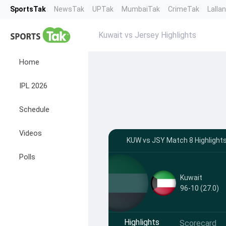
SportsTak
NewsTak
UPTak
MumbaiTak
CrimeTak
Lalla
Kuwait vs Jersey Highlights
Home
IPL 2026
Schedule
Videos
KUW vs JSY Match 8 Highlights 
Polls
Kuwait
96-10 (27.0)
Highlights
Scorecard