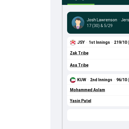
Josh Lawrenson
·
Jer
17 (30) & 5/29
JSY
·
1st Innings
·
219/10
Zak Tribe
Asa Tribe
KUW
·
2nd Innings
·
96/10
Mohammed Aslam
Yasin Patel