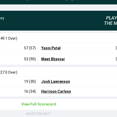
PLAY
sey
THE 
(49.1 Over)
57 (57)
Yasin Patel
53 (90)
Meet Bhavsar
(27.0 Over)
19 (30)
Josh Lawrenson
16 (34)
Harrison Carlyon
View Full Scorecard
ADVERTISEMENT