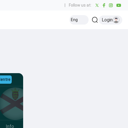
|
Follow us at:
Login
Eng
Centre
Info