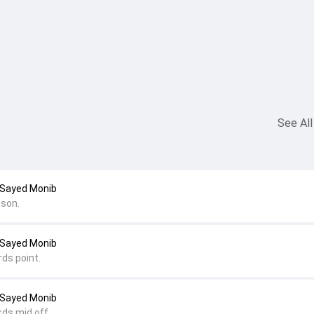
See All
 Sayed Monib
son.
 Sayed Monib
rds point.
 Sayed Monib
rds mid off.