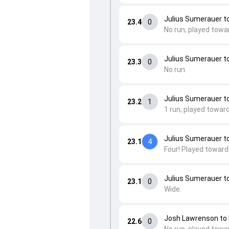
Julius Sumerauer 
23.4
0
No run, played towa
Julius Sumerauer 
23.3
0
No run.
Julius Sumerauer t
23.2
1
1 run, played toward
Julius Sumerauer t
23.1
4
Four! Played toward
Julius Sumerauer t
23.1
0
Wide.
Josh Lawrenson t
22.6
0