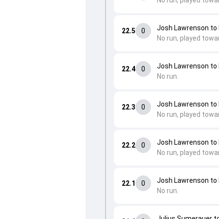
No run, played towa
Josh Lawrenson t
22.5
0
No run, played towa
Josh Lawrenson t
22.4
0
No run.
Josh Lawrenson t
22.3
0
No run, played towa
Josh Lawrenson t
22.2
0
No run, played towa
Josh Lawrenson t
22.1
0
No run.
Julius Sumerauer t