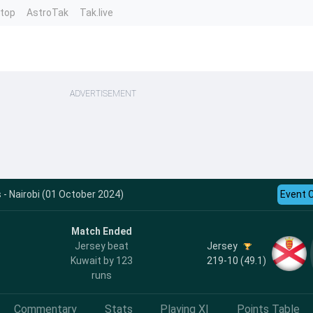
ntop
AstroTak
Tak.live
ADVERTISEMENT
- Nairobi (01 October 2024)
Event 
Match Ended
Jersey
Jersey beat
219-10 (49.1)
Kuwait by 123
runs
Commentary
Stats
Playing XI
Points Table