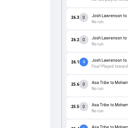
Josh Lawrenson to
26.3
0
No run.
Josh Lawrenson to
26.2
0
No run.
Josh Lawrenson to
26.1
4
Four! Played toward
Asa Tribe to Moha
25.6
0
No run.
Asa Tribe to Moha
25.5
0
No run.
Asa Tribe to Moha