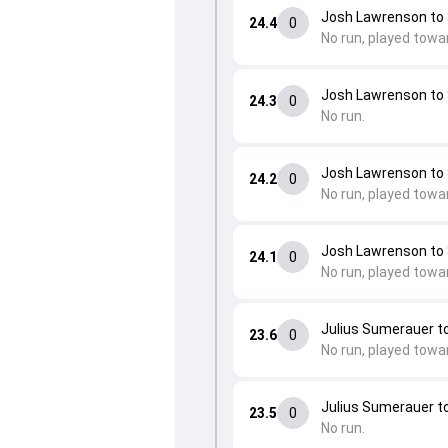
Josh Lawrenson to
24.4
0
No run, played towa
Josh Lawrenson to
24.3
0
No run.
Josh Lawrenson to
24.2
0
No run, played towa
Josh Lawrenson to
24.1
0
No run, played towa
Julius Sumerauer 
23.6
0
No run, played towa
Julius Sumerauer 
23.5
0
No run.