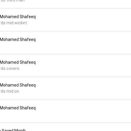
rds third man.
o Mohamed Shafeeq
rds mid wicket.
o Mohamed Shafeeq
o Mohamed Shafeeq
rds covers.
o Mohamed Shafeeq
rds mid on.
o Mohamed Shafeeq
o Sayed Monib