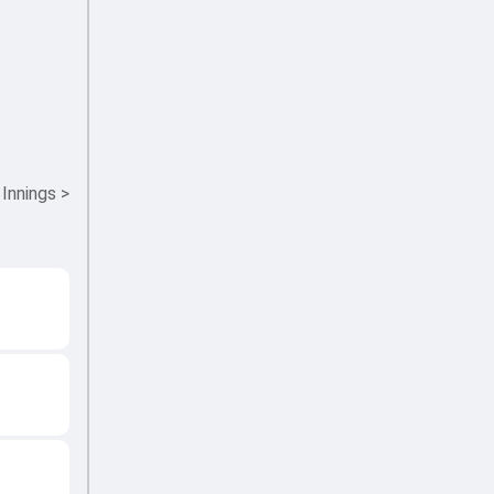
 Innings
>