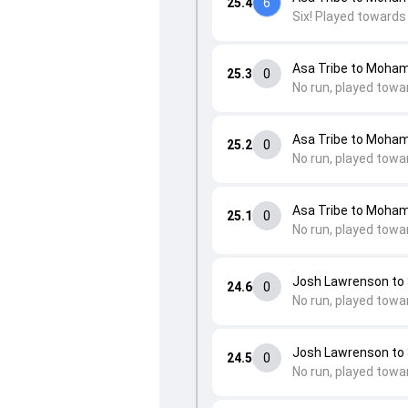
25.4
6
Six! Played towards
Asa Tribe to Moha
25.3
0
No run, played towa
Asa Tribe to Moha
25.2
0
No run, played towa
Asa Tribe to Moha
25.1
0
No run, played towa
Josh Lawrenson to
24.6
0
No run, played towa
Josh Lawrenson to
24.5
0
No run, played towa