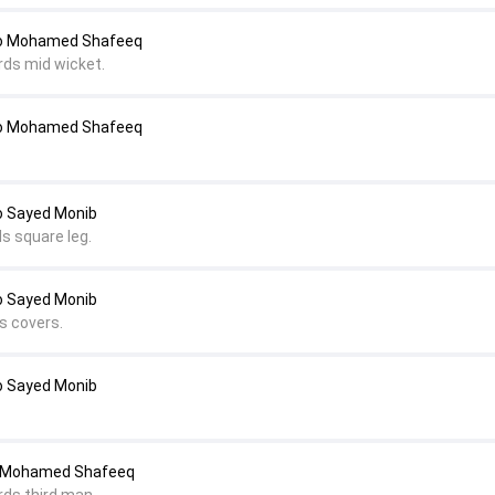
to Mohamed Shafeeq
rds mid wicket.
to Mohamed Shafeeq
o Sayed Monib
s square leg.
o Sayed Monib
s covers.
o Sayed Monib
o Mohamed Shafeeq