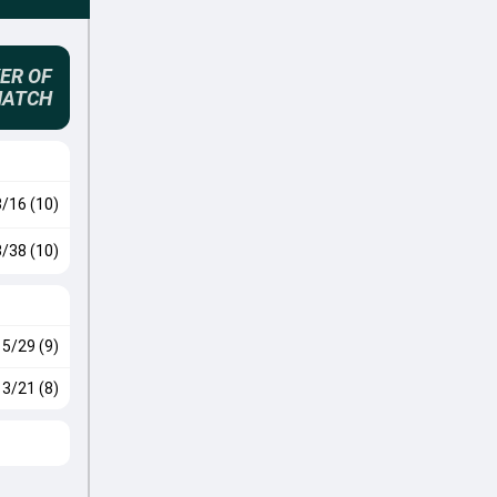
ER OF
MATCH
3/16 (10)
3/38 (10)
5/29 (9)
3/21 (8)