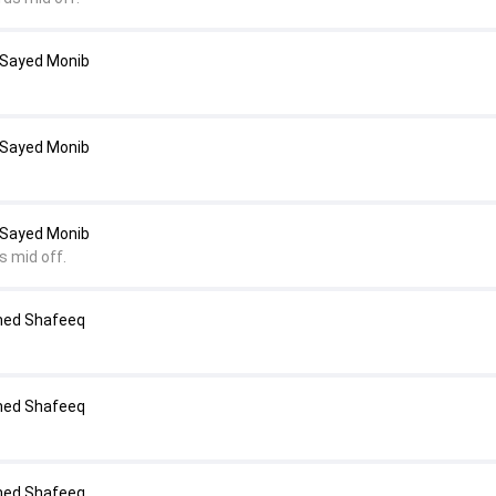
 Sayed Monib
 Sayed Monib
 Sayed Monib
s mid off.
med Shafeeq
med Shafeeq
med Shafeeq