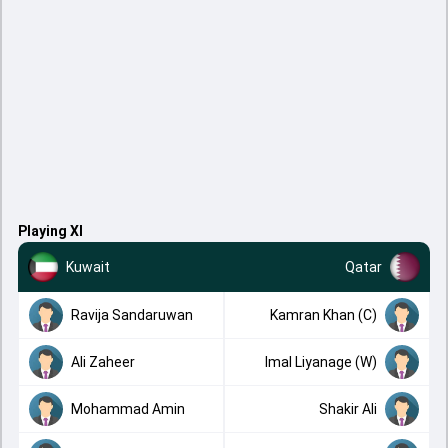
Playing XI
Kuwait
Qatar
Ravija Sandaruwan
Kamran Khan (C)
Ali Zaheer
Imal Liyanage (W)
Mohammad Amin
Shakir Ali