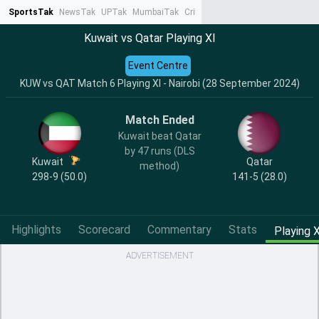
SportsTak
NewsTak
UPTak
MumbaiTak
CrimeTak
Lallantop
AstroTak
Ta
Kuwait vs Qatar Playing XI
Event Centre
KUW vs QAT Match 6 Playing XI - Nairobi (28 September 2024)
Match Ended
Kuwait beat Qatar
by 47 runs (DLS
Kuwait
Qatar
method)
298-9 (50.0)
141-5 (28.0)
Highlights
Scorecard
Commentary
Stats
Playing X
ADVERTISEMENT