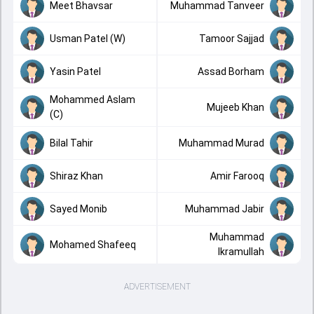
Meet Bhavsar
Muhammad Tanveer
Usman Patel (W)
Tamoor Sajjad
Yasin Patel
Assad Borham
Mohammed Aslam
Mujeeb Khan
(C)
Bilal Tahir
Muhammad Murad
Shiraz Khan
Amir Farooq
Sayed Monib
Muhammad Jabir
Muhammad
Mohamed Shafeeq
Ikramullah
ADVERTISEMENT