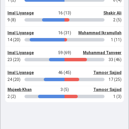
1 (2)
0 (4)
Imal Liyanage
16 (13)
Shakir Ali
9 (8)
2 (5)
Imal Liyanage
16 (31)
Muhammad Ikramullah
14 (20)
1 (11)
Imal Liyanage
59 (69)
Muhammad Tanveer
23 (23)
33 (46)
Imal Liyanage
46 (45)
Tamoor Sajjad
24 (20)
17 (25)
Mujeeb Khan
3 (5)
Tamoor Sajjad
2 (2)
1 (3)