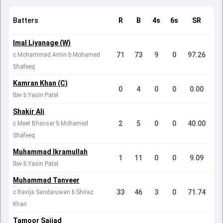
Batters
R
B
4s
6s
SR
Imal Liyanage (W)
71
73
9
0
97.26
c Mohammad Amin b Mohamed
Shafeeq
Kamran Khan (C)
0
4
0
0
0.00
lbw b Yasin Patel
Shakir Ali
2
5
0
0
40.00
c Meet Bhavsar b Mohamed
Shafeeq
Muhammad Ikramullah
1
11
0
0
9.09
lbw b Yasin Patel
Muhammad Tanveer
33
46
3
0
71.74
c Ravija Sandaruwan b Shiraz
Khan
Tamoor Sajjad