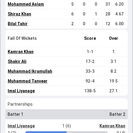
Mohammed Aslam
5
0
0
31
6.20
Shiraz Khan
6
0
1
28
4.67
Bilal Tahir
2
0
0
12
6.00
Fall Of Wickets
Score
Over
Kamran Khan
1-1
1
Shakir Ali
17-2
3.1
Muhammad Ikramullah
33-3
8.2
Muhammad Tanveer
92-4
19.5
Imal Liyanage
138-5
27.1
Partnerships
Batter 1
Batter 2
Imal Liyanage
1 (6)
Kamran Khan