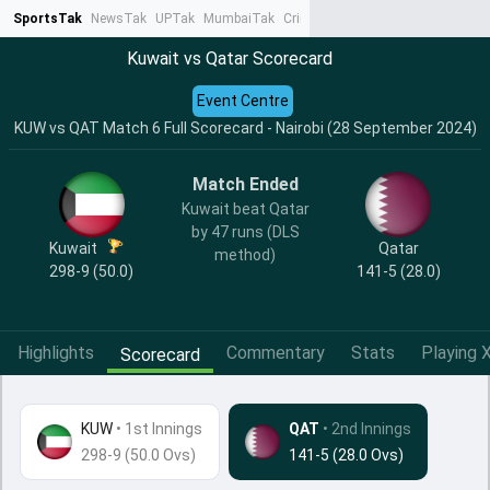
SportsTak
NewsTak
UPTak
MumbaiTak
CrimeTak
Lallantop
AstroTak
Ta
Kuwait vs Qatar Scorecard
Event Centre
KUW vs QAT Match 6 Full Scorecard - Nairobi (28 September 2024)
Match Ended
Kuwait beat Qatar
by 47 runs (DLS
Kuwait
Qatar
method)
298-9 (50.0)
141-5 (28.0)
Highlights
Commentary
Stats
Playing X
Scorecard
KUW
•
1st Innings
QAT
• 2nd Innings
298-9 (50.0 Ovs)
141-5 (28.0 Ovs)