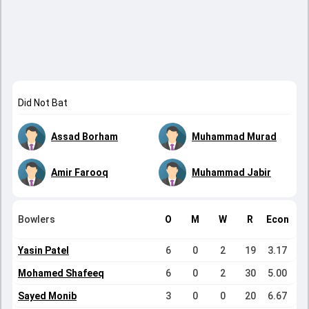
Did Not Bat
Assad Borham
Muhammad Murad
Amir Farooq
Muhammad Jabir
Bowlers
O
M
W
R
Econ
Yasin Patel
6
0
2
19
3.17
Mohamed Shafeeq
6
0
2
30
5.00
Sayed Monib
3
0
0
20
6.67