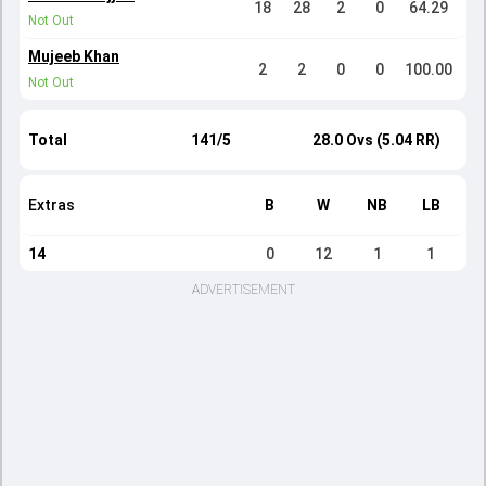
18
28
2
0
64.29
Not Out
Mujeeb Khan
2
2
0
0
100.00
Not Out
Total
141/5
28.0 Ovs (5.04 RR)
Extras
B
W
NB
LB
14
0
12
1
1
ADVERTISEMENT