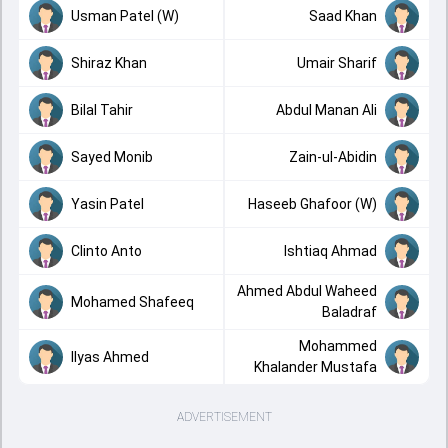
Usman Patel (W)
Saad Khan
Shiraz Khan
Umair Sharif
Bilal Tahir
Abdul Manan Ali
Sayed Monib
Zain-ul-Abidin
Yasin Patel
Haseeb Ghafoor (W)
Clinto Anto
Ishtiaq Ahmad
Ahmed Abdul Waheed
Mohamed Shafeeq
Baladraf
Mohammed
Ilyas Ahmed
Khalander Mustafa
ADVERTISEMENT