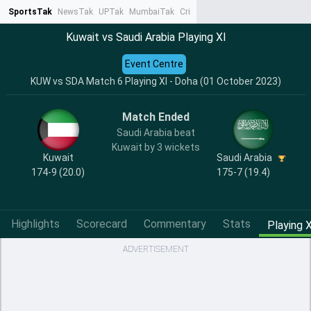
SportsTak
NewsTak
UPTak
MumbaiTak
CrimeTak
Lallantop
AstroTak
Ta
Kuwait vs Saudi Arabia Playing XI
Event Centre
KUW vs SDA Match 6 Playing XI - Doha (01 October 2023)
Match Ended
Saudi Arabia beat
Kuwait by 3 wickets
Kuwait
Saudi Arabia
174-9 (20.0)
175-7 (19.4)
Highlights
Scorecard
Commentary
Stats
Playing X
ADVERTISEMENT