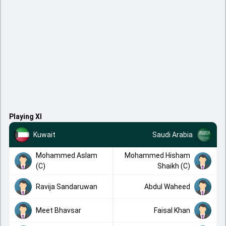
Playing XI
Kuwait
Saudi Arabia
Mohammed Aslam
Mohammed Hisham
(C)
Shaikh (C)
Ravija Sandaruwan
Abdul Waheed
Meet Bhavsar
Faisal Khan