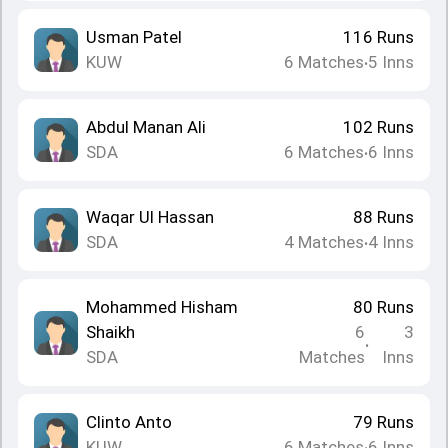
Usman Patel
116
Runs
KUW
6
Matches
5
Inns
•
Abdul Manan Ali
102
Runs
SDA
6
Matches
6
Inns
•
Waqar Ul Hassan
88
Runs
SDA
4
Matches
4
Inns
•
Mohammed Hisham
80
Runs
Shaikh
6
3
•
SDA
Matches
Inns
Clinto Anto
79
Runs
KUW
6
Matches
6
Inns