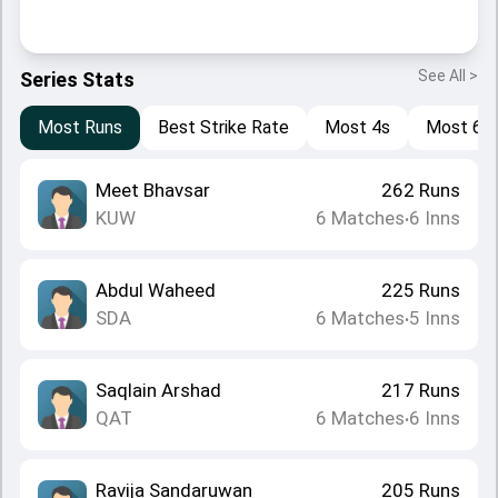
See All >
Series Stats
Most Runs
Best Strike Rate
Most 4s
Most 6s
Meet Bhavsar
262
Runs
KUW
6
Matches
6
Inns
•
Abdul Waheed
225
Runs
SDA
6
Matches
5
Inns
•
Saqlain Arshad
217
Runs
QAT
6
Matches
6
Inns
•
Ravija Sandaruwan
205
Runs