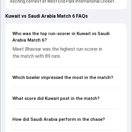
exciting contest at West End Park International Cricket
Stadium, Doha on 01 October 2023, with both teams
showcasing strong performances with bat and ball.
Kuwait vs Saudi Arabia Match 6 FAQs
Batting first, Kuwait put up 174/9 (20.0) on the board,
thanks to a solid knock from Meet Bhavsar, who scored 89
runs, while Ravija Sandaruwan provided valuable support. In
Who was the top run-scorer in Kuwait vs Saudi
reply, Saudi Arabia fought hard and reached 175/7 (19.4),
Arabia Match 6?
with Faisal Khan leading the chase with an important
Meet Bhavsar was the highest run-scorer in
contribution. With the ball, Ishtiaq Ahmad and Sayed Monib
the match with 89 runs.
made a significant impact by picking up crucial wickets and
controlling the run flow at key moments. This stats page
gives fans a complete breakdown of batting and bowling
performances, partnerships, strike rates, economy rates,
Which bowler impressed the most in the match?
and key match moments from the ICC Men's T20 World
Cup Sub Regional Asia Qualifier A, 2023, helping readers
understand how the game unfolded.
What score did Kuwait post in the match?
How did Saudi Arabia perform in the chase?