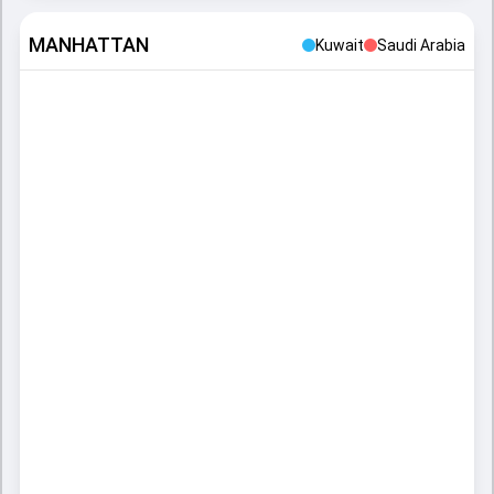
MANHATTAN
Kuwait
Saudi Arabia