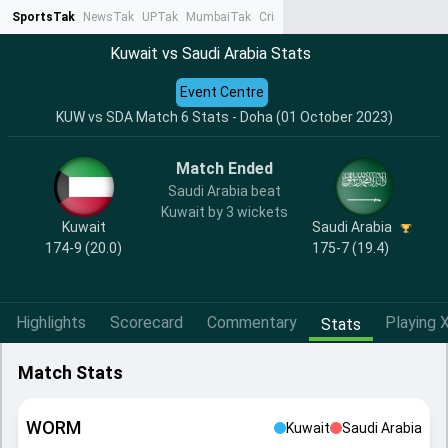
SportsTak
NewsTak
UPTak
MumbaiTak
CrimeTak
Lallantop
AstroTak
Ta
Kuwait vs Saudi Arabia Stats
Event Centre
KUW vs SDA Match 6 Stats - Doha (01 October 2023)
Match Ended
Saudi Arabia beat
Kuwait by 3 wickets
Kuwait
Saudi Arabia
174-9 (20.0)
175-7 (19.4)
Highlights
Scorecard
Commentary
Playing X
Stats
Match Stats
WORM
Kuwait
Saudi Arabia