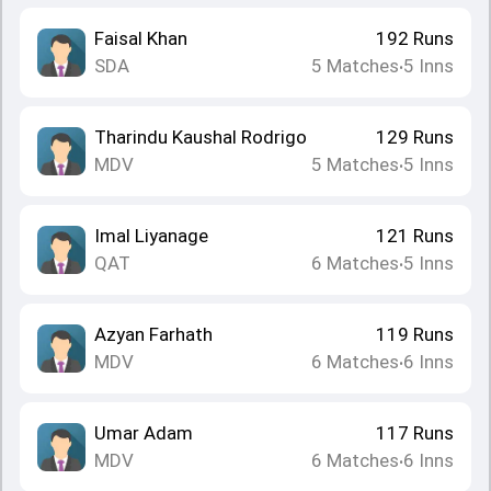
Faisal Khan
192
Runs
SDA
5
Matches
5
Inns
•
Tharindu Kaushal Rodrigo
129
Runs
MDV
5
Matches
5
Inns
•
Imal Liyanage
121
Runs
QAT
6
Matches
5
Inns
•
Azyan Farhath
119
Runs
MDV
6
Matches
6
Inns
•
Umar Adam
117
Runs
MDV
6
Matches
6
Inns
•