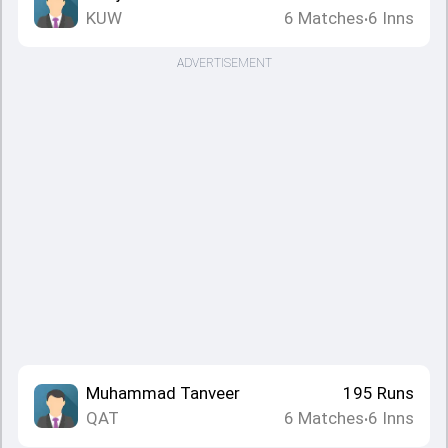
KUW
6
Matches
6
Inns
•
ADVERTISEMENT
Muhammad Tanveer
195
Runs
QAT
6
Matches
6
Inns
•