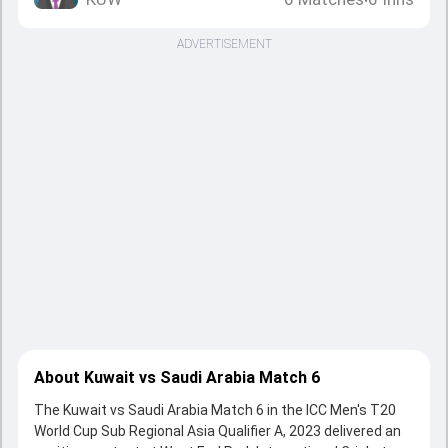
•
ADVERTISEMENT
About Kuwait vs Saudi Arabia Match 6
The Kuwait vs Saudi Arabia Match 6 in the ICC Men's T20
World Cup Sub Regional Asia Qualifier A, 2023 delivered an