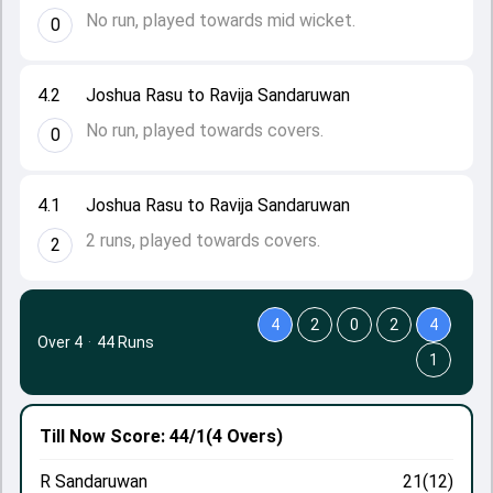
No run, played towards mid wicket.
0
4.2
Joshua Rasu to Ravija Sandaruwan
No run, played towards covers.
0
4.1
Joshua Rasu to Ravija Sandaruwan
2 runs, played towards covers.
2
4
2
0
2
4
Over 4
·
44 Runs
1
Till Now
Score: 44/1
(4 Overs)
R Sandaruwan
21(12)