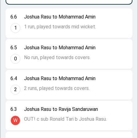
6.6
Joshua Rasu to Mohammad Amin
1 run, played towards mid wicket.
1
6.5
Joshua Rasu to Mohammad Amin
No run, played towards covers.
0
6.4
Joshua Rasu to Mohammad Amin
2 runs, played towards covers.
2
6.3
Joshua Rasu to Ravija Sandaruwan
OUT! c sub Ronald Tari b Joshua Rasu.
W