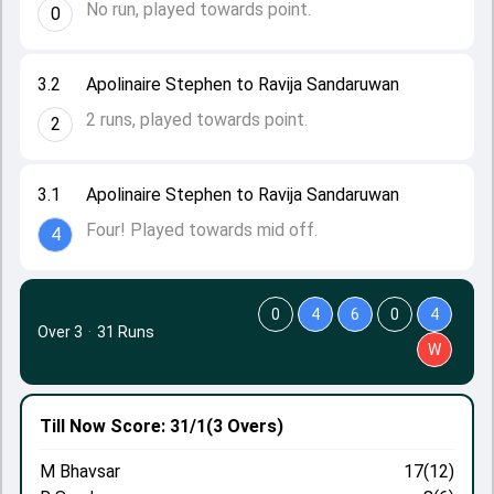
No run, played towards point.
0
3.2
Apolinaire Stephen to Ravija Sandaruwan
2 runs, played towards point.
2
3.1
Apolinaire Stephen to Ravija Sandaruwan
Four! Played towards mid off.
4
0
4
6
0
4
Over 3
·
31 Runs
W
Till Now
Score: 31/1
(3 Overs)
M Bhavsar
17(12)