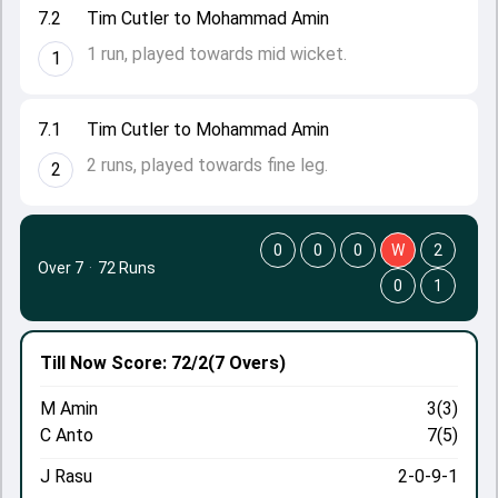
7.2
Tim Cutler to Mohammad Amin
1 run, played towards mid wicket.
1
7.1
Tim Cutler to Mohammad Amin
2 runs, played towards fine leg.
2
0
0
0
W
2
Over 7
·
72 Runs
0
1
Till Now
Score: 72/2
(7 Overs)
M Amin
3(3)
C Anto
7(5)
J Rasu
2-0-9-1