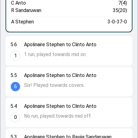
C Anto
7(4)
R Sandaruwan
35(20)
A Stephen
3-0-37-0
5.6
Apolinaire Stephen to Clinto Anto
1 run, played towards mid on.
1
5.5
Apolinaire Stephen to Clinto Anto
Six! Played towards covers.
6
5.4
Apolinaire Stephen to Clinto Anto
No run, played towards mid off.
0
5.3
Apolinaire Stephen to Ravija Sandaruwan