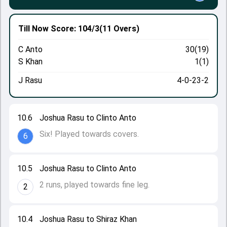
Till Now
Score: 104/3
(11 Overs)
C Anto
30(19)
S Khan
1(1)
J Rasu
4-0-23-2
10.6
Joshua Rasu to Clinto Anto
Six! Played towards covers.
6
10.5
Joshua Rasu to Clinto Anto
2 runs, played towards fine leg.
2
10.4
Joshua Rasu to Shiraz Khan