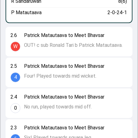
R Sandaruwan
8(6)
P Matautaava
2-0-24-1
2.6
Patrick Matautaava to Meet Bhavsar
OUT! c sub Ronald Tari b Patrick Matautaava.
W
2.5
Patrick Matautaava to Meet Bhavsar
Four! Played towards mid wicket.
4
2.4
Patrick Matautaava to Meet Bhavsar
No run, played towards mid off.
0
2.3
Patrick Matautaava to Meet Bhavsar
Six! Played towards square leg.