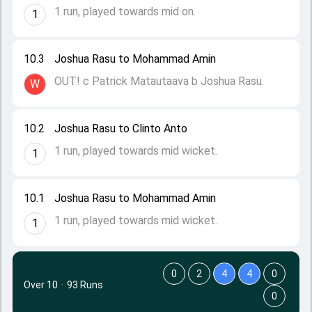
1 run, played towards mid on.
1
10.3
Joshua Rasu to Mohammad Amin
OUT! c Patrick Matautaava b Joshua Rasu.
W
10.2
Joshua Rasu to Clinto Anto
1 run, played towards mid wicket.
1
10.1
Joshua Rasu to Mohammad Amin
1 run, played towards mid wicket.
1
0
2
4
4
0
Over 10
·
93 Runs
0