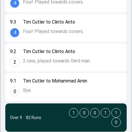
Four! Played towards covers.
4
9.3
Tim Cutler to Clinto Anto
Four! Played towards covers.
4
9.2
Tim Cutler to Clinto Anto
2 runs, played towards third man.
2
9.1
Tim Cutler to Mohammad Amin
Bye.
0
1
0
0
1
1
Over 9
·
82 Runs
0