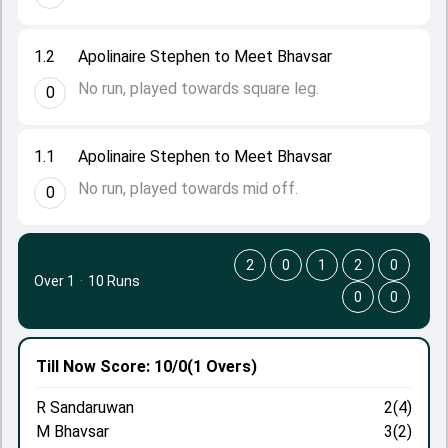
1.2
Apolinaire Stephen to Meet Bhavsar
No run, played towards square leg.
0
1.1
Apolinaire Stephen to Meet Bhavsar
No run, played towards mid off.
0
2
0
1
2
0
Over 1
·
10 Runs
0
0
Till Now
Score: 10/0
(1 Overs)
R Sandaruwan
2(4)
M Bhavsar
3(2)