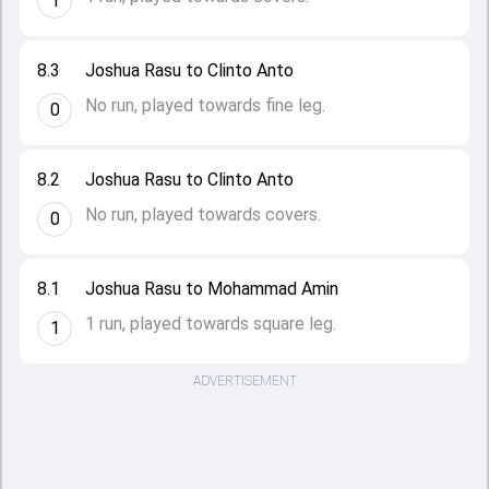
1
8.3
Joshua Rasu to Clinto Anto
No run, played towards fine leg.
0
8.2
Joshua Rasu to Clinto Anto
No run, played towards covers.
0
8.1
Joshua Rasu to Mohammad Amin
1 run, played towards square leg.
1
ADVERTISEMENT