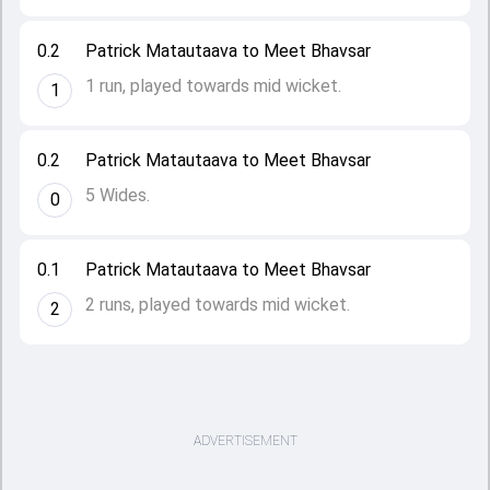
0.2
Patrick Matautaava to Meet Bhavsar
1 run, played towards mid wicket.
1
0.2
Patrick Matautaava to Meet Bhavsar
5 Wides.
0
0.1
Patrick Matautaava to Meet Bhavsar
2 runs, played towards mid wicket.
2
ADVERTISEMENT