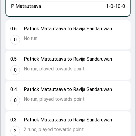
P Matautaava
1-0-10-0
0.6
Patrick Matautaava to Ravija Sandaruwan
No run.
0
0.5
Patrick Matautaava to Ravija Sandaruwan
No run, played towards point.
0
0.4
Patrick Matautaava to Ravija Sandaruwan
No run, played towards point.
0
0.3
Patrick Matautaava to Ravija Sandaruwan
2 runs, played towards point.
2