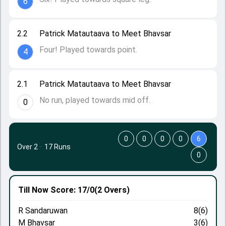
6
2.2
Patrick Matautaava to Meet Bhavsar
Four! Played towards point.
4
2.1
Patrick Matautaava to Meet Bhavsar
No run, played towards mid off.
0
0
0
0
0
6
Over 2
·
17 Runs
0
Till Now
Score: 17/0
(2 Overs)
R Sandaruwan
8(6)
M Bhavsar
3(6)