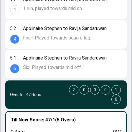
1 run, played towards mid on.
1
5.2
Apolinaire Stephen to Ravija Sandaruwan
Four! Played towards square leg.
4
5.1
Apolinaire Stephen to Ravija Sandaruwan
Six! Played towards mid off.
6
2
0
0
0
1
Over 5
·
47 Runs
0
Till Now
Score: 47/1
(5 Overs)
C Anto
0(1)