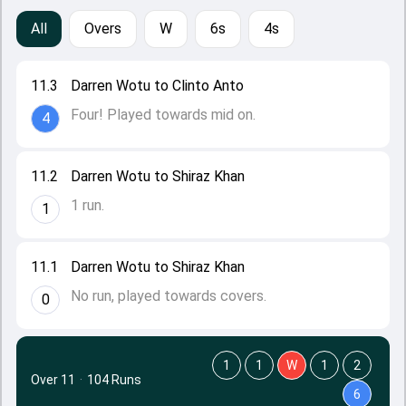
All
Overs
W
6s
4s
11.3
Darren Wotu to Clinto Anto
Four! Played towards mid on.
4
11.2
Darren Wotu to Shiraz Khan
1 run.
1
11.1
Darren Wotu to Shiraz Khan
No run, played towards covers.
0
1
1
W
1
2
Over 11
·
104 Runs
6