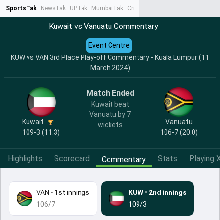
SportsTak
NewsTak
UPTak
MumbaiTak
CrimeTak
Lallantop
AstroTak
Ta
Kuwait vs Vanuatu Commentary
Event Centre
KUW vs VAN 3rd Place Play-off Commentary - Kuala Lumpur (11
March 2024)
Match Ended
Kuwait beat
Vanuatu by 7
Kuwait
Vanuatu
wickets
109-3 (11.3)
106-7 (20.0)
Highlights
Scorecard
Stats
Playing X
Commentary
VAN
•
1st innings
KUW
•
2nd innings
106/7
109/3