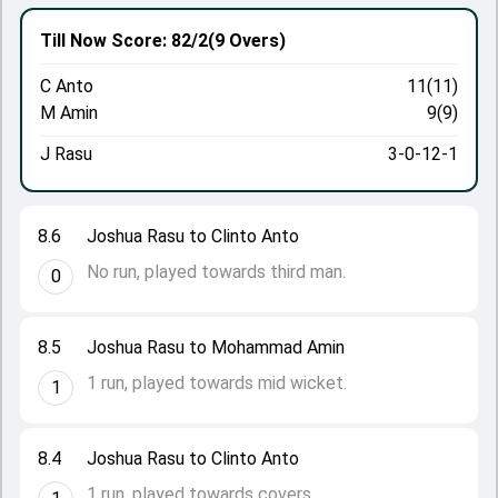
Till Now
Score: 82/2
(9 Overs)
C Anto
11(11)
M Amin
9(9)
J Rasu
3-0-12-1
8.6
Joshua Rasu to Clinto Anto
No run, played towards third man.
0
8.5
Joshua Rasu to Mohammad Amin
1 run, played towards mid wicket.
1
8.4
Joshua Rasu to Clinto Anto
1 run, played towards covers.