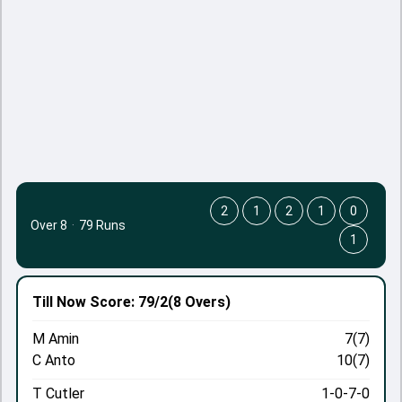
2
1
2
1
0
Over 8
·
79 Runs
1
Till Now
Score: 79/2
(8 Overs)
M Amin
7(7)
C Anto
10(7)
T Cutler
1-0-7-0