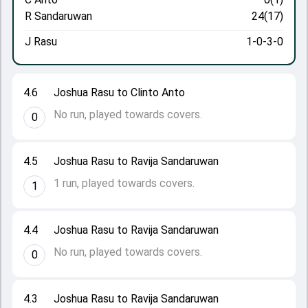
R Sandaruwan
24(17)
J Rasu
1-0-3-0
4.6
Joshua Rasu to Clinto Anto
No run, played towards covers.
0
4.5
Joshua Rasu to Ravija Sandaruwan
1 run, played towards covers.
1
4.4
Joshua Rasu to Ravija Sandaruwan
No run, played towards covers.
0
4.3
Joshua Rasu to Ravija Sandaruwan