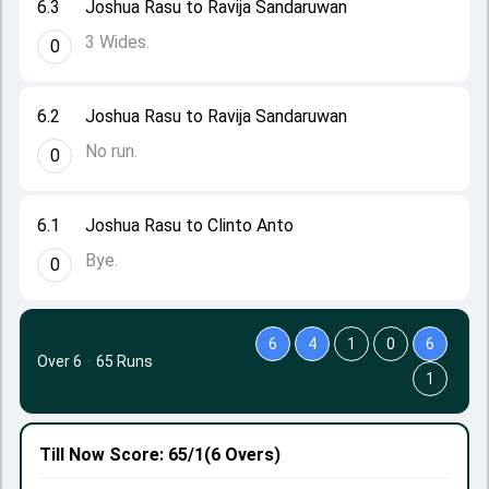
6.3
Joshua Rasu to Ravija Sandaruwan
3 Wides.
0
6.2
Joshua Rasu to Ravija Sandaruwan
No run.
0
6.1
Joshua Rasu to Clinto Anto
Bye.
0
6
4
1
0
6
Over 6
·
65 Runs
1
Till Now
Score: 65/1
(6 Overs)