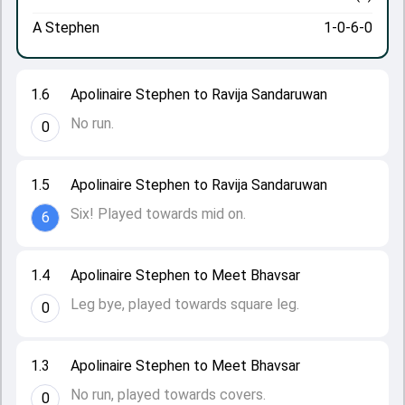
A Stephen
1-0-6-0
1.6
Apolinaire Stephen to Ravija Sandaruwan
No run.
0
1.5
Apolinaire Stephen to Ravija Sandaruwan
Six! Played towards mid on.
6
1.4
Apolinaire Stephen to Meet Bhavsar
Leg bye, played towards square leg.
0
1.3
Apolinaire Stephen to Meet Bhavsar
No run, played towards covers.
0