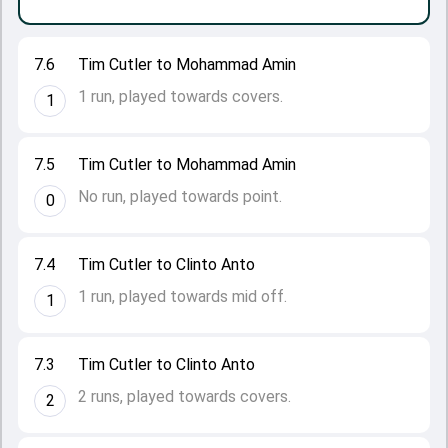
7.6
Tim Cutler to Mohammad Amin
1 run, played towards covers.
1
7.5
Tim Cutler to Mohammad Amin
No run, played towards point.
0
7.4
Tim Cutler to Clinto Anto
1 run, played towards mid off.
1
7.3
Tim Cutler to Clinto Anto
2 runs, played towards covers.
2