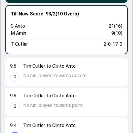
Till Now
Score: 93/2
(10 Overs)
C Anto
21(16)
M Amin
9(10)
T Cutler
2-0-17-0
9.6
Tim Cutler to Clinto Anto
No run, played towards covers.
0
9.5
Tim Cutler to Clinto Anto
No run, played towards point.
0
9.4
Tim Cutler to Clinto Anto