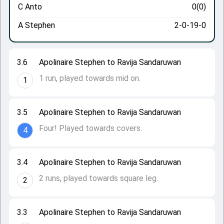
C Anto
0(0)
A Stephen
2-0-19-0
3.6
Apolinaire Stephen to Ravija Sandaruwan
1 run, played towards mid on.
1
3.5
Apolinaire Stephen to Ravija Sandaruwan
Four! Played towards covers.
4
3.4
Apolinaire Stephen to Ravija Sandaruwan
2 runs, played towards square leg.
2
3.3
Apolinaire Stephen to Ravija Sandaruwan