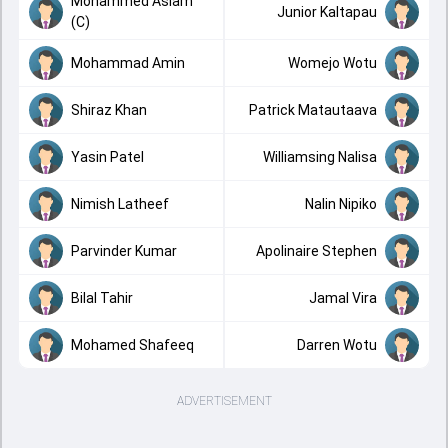
Mohammed Aslam
Junior Kaltapau
(C)
Mohammad Amin
Womejo Wotu
Shiraz Khan
Patrick Matautaava
Yasin Patel
Williamsing Nalisa
Nimish Latheef
Nalin Nipiko
Parvinder Kumar
Apolinaire Stephen
Bilal Tahir
Jamal Vira
Mohamed Shafeeq
Darren Wotu
ADVERTISEMENT