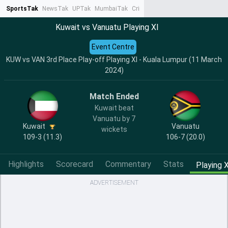
SportsTak
NewsTak
UPTak
MumbaiTak
CrimeTak
Lallantop
AstroTak
Ta
Kuwait vs Vanuatu Playing XI
Event Centre
KUW vs VAN 3rd Place Play-off Playing XI - Kuala Lumpur (11 March
2024)
Match Ended
Kuwait beat
Vanuatu by 7
Kuwait
Vanuatu
wickets
109-3 (11.3)
106-7 (20.0)
Highlights
Scorecard
Commentary
Stats
Playing X
ADVERTISEMENT