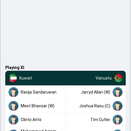
Playing XI
Kuwait
Vanuatu
Ravija Sandaruwan
Jarryd Allan (W)
Meet Bhavsar (W)
Joshua Rasu (C)
Clinto Anto
Tim Cutler