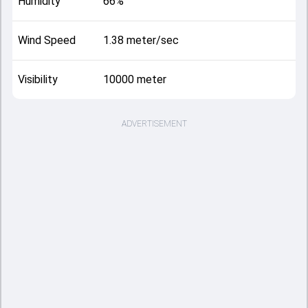
Humidity
66%
Wind Speed
1.38 meter/sec
Visibility
10000 meter
ADVERTISEMENT