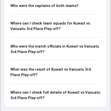
Who were the captains of both teams?
Where can I check team squads for Kuwait vs
Vanuatu 3rd Place Play-off?
Who were the match officials in Kuwait vs Vanuatu
3rd Place Play-off?
What was the result of Kuwait vs Vanuatu 3rd
Place Play-off?
Where can I check full details of Kuwait vs Vanuatu
3rd Place Play-off?