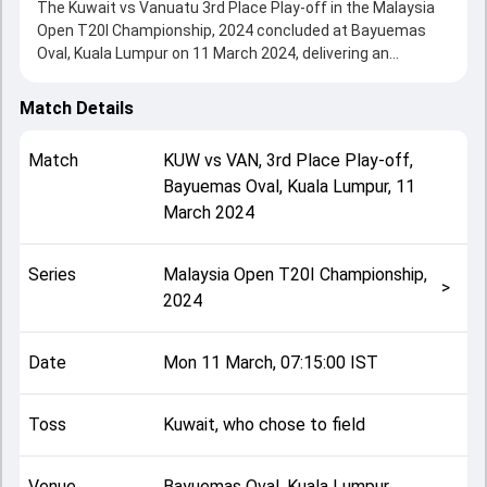
The Kuwait vs Vanuatu 3rd Place Play-off in the Malaysia
Open T20I Championship, 2024 concluded at Bayuemas
Oval, Kuala Lumpur on 11 March 2024, delivering an
engaging contest between the two sides.
Kuwait beat Vanuatu by 7 wickets, showcasing a strong
Match Details
all-round performance in this 3rd Place Play-off clash.
After winning the toss, Kuwait, who chose to field, setting
Match
KUW
vs
VAN
,
3rd Place Play-off
,
the tone for the match. Key contributions came from
Bayuemas Oval, Kuala Lumpur
,
11
Patrick Matautaava and Ravija Sandaruwan, while bowlers
March 2024
like Shiraz Khan and Joshua Rasu played crucial roles in
controlling the game.
This match info page provides complete details such as
Series
Malaysia Open T20I Championship,
playing XI, toss result, venue information, match officials,
>
2024
team squads and overall match summary from the
Malaysia Open T20I Championship, 2024, helping fans
quickly understand how the match unfolded after its
Date
Mon 11 March, 07:15:00 IST
conclusion.
Toss
Kuwait, who chose to field
Venue
Bayuemas Oval, Kuala Lumpur