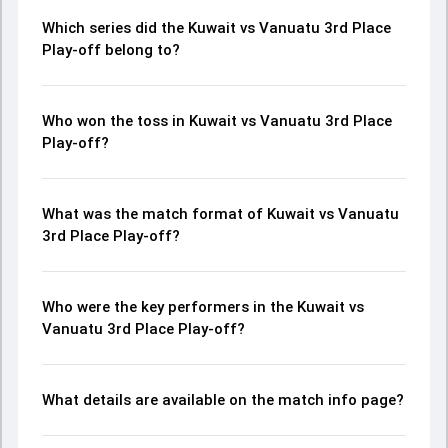
Which series did the Kuwait vs Vanuatu 3rd Place
Play-off belong to?
Who won the toss in Kuwait vs Vanuatu 3rd Place
Play-off?
What was the match format of Kuwait vs Vanuatu
3rd Place Play-off?
Who were the key performers in the Kuwait vs
Vanuatu 3rd Place Play-off?
What details are available on the match info page?