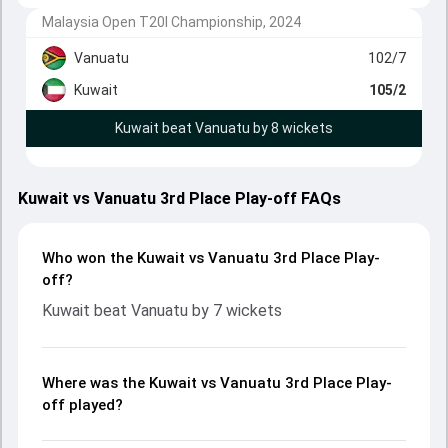
Malaysia Open T20I Championship, 2024
Vanuatu
102/7
Kuwait
105/2
Kuwait beat Vanuatu by 8 wickets
Kuwait vs Vanuatu 3rd Place Play-off FAQs
Who won the Kuwait vs Vanuatu 3rd Place Play-
off?
Kuwait beat Vanuatu by 7 wickets
Where was the Kuwait vs Vanuatu 3rd Place Play-
off played?