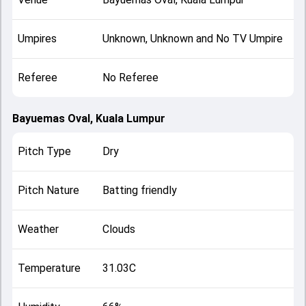
Umpires
Unknown, Unknown and No TV Umpire
Referee
No Referee
Bayuemas Oval, Kuala Lumpur
Pitch Type
Dry
Pitch Nature
Batting friendly
Weather
Clouds
Temperature
31.03C