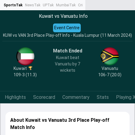
SportsTak
NewsTak
UPTak
MumbaiTak
CrimeTak
Lallantop
AstroTak
Ta
Kuwait vs Vanuatu Info
Event Centre
KUW vs VAN 3rd Place Play-off Info - Kuala Lumpur (11 March 2024)
Match Ended
Kuwait beat
Vanuatu by 7
Kuwait
Vanuatu
wickets
109-3 (11.3)
106-7 (20.0)
Highlights
Scorecard
Commentary
Stats
Playing X
About Kuwait vs Vanuatu 3rd Place Play-off
Match Info