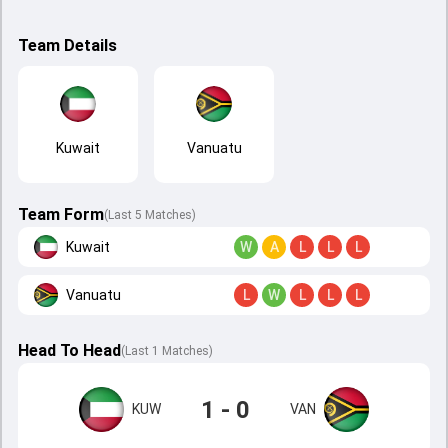
Team Details
Kuwait
Vanuatu
Team Form
(Last 5 Matches)
Kuwait
W
A
L
L
L
Vanuatu
L
W
L
L
L
Head To Head
(
Last
1
Matches
)
1 - 0
KUW
VAN