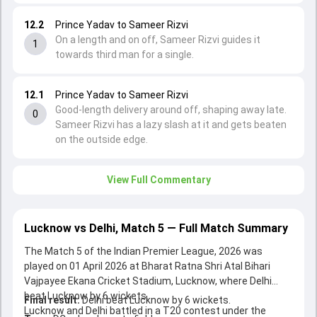
12.2
Prince Yadav to Sameer Rizvi
On a length and on off, Sameer Rizvi guides it
1
towards third man for a single.
12.1
Prince Yadav to Sameer Rizvi
Good-length delivery around off, shaping away late.
0
Sameer Rizvi has a lazy slash at it and gets beaten
on the outside edge.
View Full Commentary
Lucknow vs Delhi, Match 5 — Full Match Summary
The Match 5 of the Indian Premier League, 2026 was
played on 01 April 2026 at Bharat Ratna Shri Atal Bihari
Vajpayee Ekana Cricket Stadium, Lucknow, where Delhi
beat Lucknow by 6 wickets.
Final result:
Delhi beat Lucknow by 6 wickets.
Lucknow and Delhi battled in a T20 contest under the