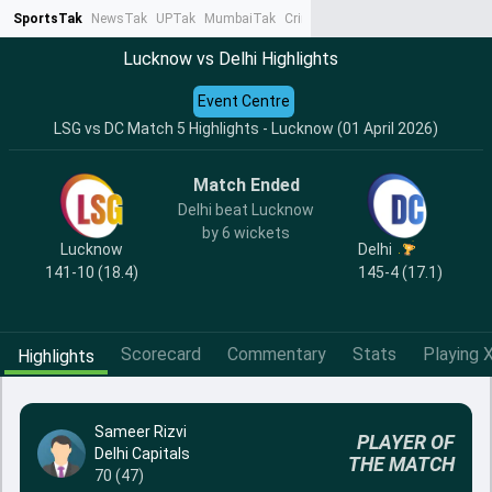
SportsTak
NewsTak
UPTak
MumbaiTak
CrimeTak
Lallantop
AstroTak
Ta
Lucknow vs Delhi Highlights
Event Centre
LSG vs DC Match 5 Highlights - Lucknow (01 April 2026)
Match Ended
Delhi beat Lucknow
by 6 wickets
Lucknow
Delhi
141-10 (18.4)
145-4 (17.1)
Scorecard
Commentary
Stats
Playing X
Highlights
Sameer Rizvi
PLAYER OF
Delhi Capitals
THE MATCH
70 (47)