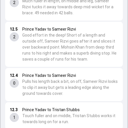
Much fuller in length, on middle and leg, Sameer
2
Rizvi tucks it away towards deep mid-wicket for a
brace. 49 needed in 42 balls.
12.5
Prince Yadav to Sameer Rizvi
Good effort in the deep! Short of a length and
2
outside off, Sameer Rizvi goes after it and slices it
over backward point. Mohsin Khan from deep third
runs to his right and makes a superb diving stop. He
saves a couple of runs for his team.
12.4
Prince Yadav to Sameer Rizvi
Pulls his length back a bit, on off, Sameer Rizvi looks
0
to clip it away but gets a leading edge along the
ground towards cover.
12.3
Prince Yadav to Tristan Stubbs
Touch fuller and on middle, Tristan Stubbs works it
1
towards long on for a run.