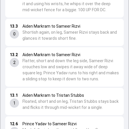
it and using his wrists, he whips it over the deep
mid-wicket fence for a biggie. 100 UP FOR DC.
13.3
Aiden Markram to Sameer Rizvi
Shortish again, on leg, Sameer Rizvi stays back and
0
glances it towards short fine.
13.2
Aiden Markram to Sameer Rizvi
Flatter, short and down the leg side, Sameer Rizvi
2
crouches low and swipes it away wide of deep
square leg. Prince Yadav runs to his right and makes
a sliding stop to keep it down to two runs.
13.1
Aiden Markram to Tristan Stubbs
Floated, short and on leg, Tristan Stubbs stays back
1
and flicks it through mid-wicket for a single.
12.6
Prince Yadav to Sameer Rizvi