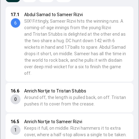
17.1
Abdul Samad to Sameer Rizvi
SIX! Fittingly, Sameer Rizvi hits the winning runs. A
6
coming-of-age innings from the young Rizvi
and Tristan Stubbs is delighted at the other end as
the two share a hug. DC hunt down 142 with 6
wickets in hand and 17 balls to spare. Abdul Samad
drops it short, on middle. Sameer has all the time in
the world to rock back, and he pulls it with disdain
over deep mid-wicket for a six to finish the game
off.
16.6
Anrich Nortje to Tristan Stubbs
Around off, the length is pulled back, on off. Tristan
0
pushes it to cover from the crease.
16.5
Anrich Nortje to Sameer Rizvi
Keeps it full, on middle. Rizvi hammers it to extra
1
cover, where a half-stop allows a single to be taken.