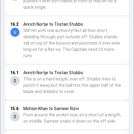
pushes it with soft hands in front of mid on for a
quick single.
16.2
Anrich Nortje to Tristan Stubbs
SIX! Hit with real authority! Not all that short,
6
skidding through, just outside off. Stubbs stands
tall on top of the bounce and pummels it over wide
long on for a flat six. The Capitals need 10 more
runs.
16.1
Anrich Nortje to Tristan Stubbs
This is on a hard length, over off. Stubbs tries to
0
punch it away but the ball hits the upper half of the
blade and dribbles to cover.
15.6
Mohsin Khan to Sameer Rizvi
From around the wicket now, on a short of a length,
0
on middle. Sameer stabs it down on the off side.