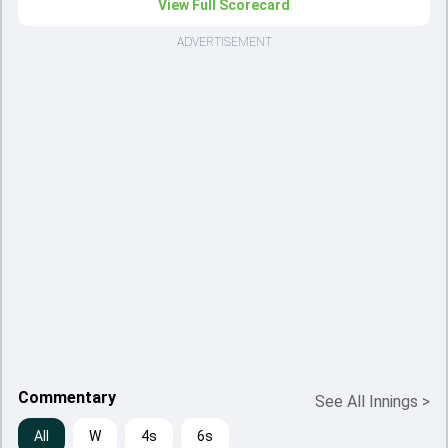
View Full Scorecard
ADVERTISEMENT
Commentary
See All Innings
>
All
W
4s
6s