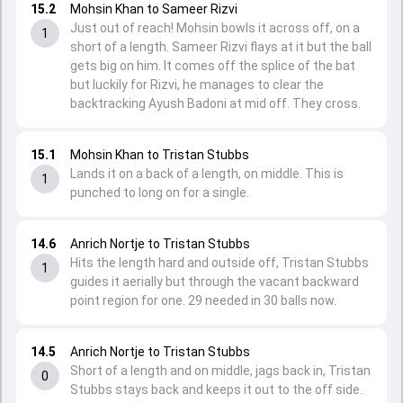
15.2
Mohsin Khan to Sameer Rizvi
Just out of reach! Mohsin bowls it across off, on a
1
short of a length. Sameer Rizvi flays at it but the ball
gets big on him. It comes off the splice of the bat
but luckily for Rizvi, he manages to clear the
backtracking Ayush Badoni at mid off. They cross.
15.1
Mohsin Khan to Tristan Stubbs
Lands it on a back of a length, on middle. This is
1
punched to long on for a single.
14.6
Anrich Nortje to Tristan Stubbs
Hits the length hard and outside off, Tristan Stubbs
1
guides it aerially but through the vacant backward
point region for one. 29 needed in 30 balls now.
14.5
Anrich Nortje to Tristan Stubbs
Short of a length and on middle, jags back in, Tristan
0
Stubbs stays back and keeps it out to the off side.