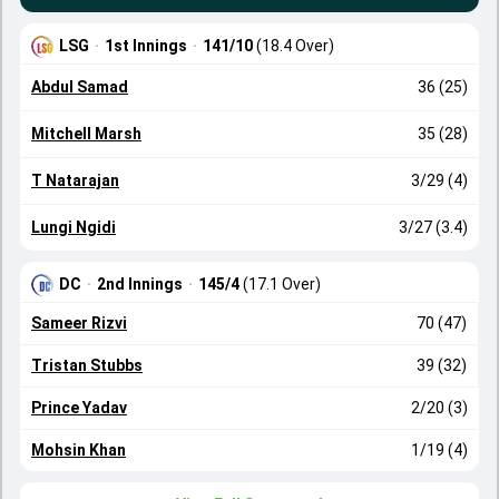
LSG
·
1st Innings
·
141/10
(18.4 Over)
Abdul Samad
36 (25)
Mitchell Marsh
35 (28)
T Natarajan
3/29 (4)
Lungi Ngidi
3/27 (3.4)
DC
·
2nd Innings
·
145/4
(17.1 Over)
Sameer Rizvi
70 (47)
Tristan Stubbs
39 (32)
Prince Yadav
2/20 (3)
Mohsin Khan
1/19 (4)