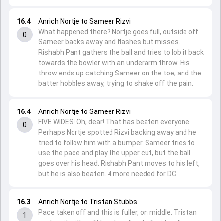
16.4
Anrich Nortje to Sameer Rizvi
What happened there? Nortje goes full, outside off.
0
Sameer backs away and flashes but misses.
Rishabh Pant gathers the ball and tries to lob it back
towards the bowler with an underarm throw. His
throw ends up catching Sameer on the toe, and the
batter hobbles away, trying to shake off the pain.
16.4
Anrich Nortje to Sameer Rizvi
FIVE WIDES! Oh, dear! That has beaten everyone.
0
Perhaps Nortje spotted Rizvi backing away and he
tried to follow him with a bumper. Sameer tries to
use the pace and play the upper cut, but the ball
goes over his head. Rishabh Pant moves to his left,
but he is also beaten. 4 more needed for DC.
16.3
Anrich Nortje to Tristan Stubbs
Pace taken off and this is fuller, on middle. Tristan
1