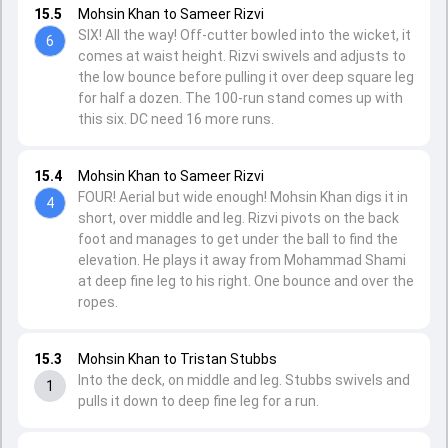
15.5
Mohsin Khan to Sameer Rizvi
SIX! All the way! Off-cutter bowled into the wicket, it
6
comes at waist height. Rizvi swivels and adjusts to
the low bounce before pulling it over deep square leg
for half a dozen. The 100-run stand comes up with
this six. DC need 16 more runs.
15.4
Mohsin Khan to Sameer Rizvi
FOUR! Aerial but wide enough! Mohsin Khan digs it in
4
short, over middle and leg. Rizvi pivots on the back
foot and manages to get under the ball to find the
elevation. He plays it away from Mohammad Shami
at deep fine leg to his right. One bounce and over the
ropes.
15.3
Mohsin Khan to Tristan Stubbs
Into the deck, on middle and leg. Stubbs swivels and
1
pulls it down to deep fine leg for a run.