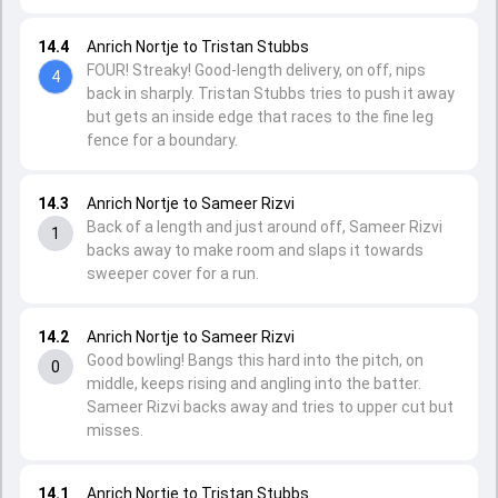
14.4
Anrich Nortje to Tristan Stubbs
FOUR! Streaky! Good-length delivery, on off, nips
4
back in sharply. Tristan Stubbs tries to push it away
but gets an inside edge that races to the fine leg
fence for a boundary.
14.3
Anrich Nortje to Sameer Rizvi
Back of a length and just around off, Sameer Rizvi
1
backs away to make room and slaps it towards
sweeper cover for a run.
14.2
Anrich Nortje to Sameer Rizvi
Good bowling! Bangs this hard into the pitch, on
0
middle, keeps rising and angling into the batter.
Sameer Rizvi backs away and tries to upper cut but
misses.
14.1
Anrich Nortje to Tristan Stubbs