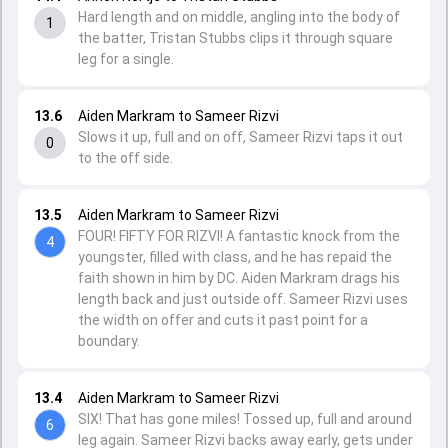
Hard length and on middle, angling into the body of
1
the batter, Tristan Stubbs clips it through square
leg for a single.
13.6
Aiden Markram to Sameer Rizvi
Slows it up, full and on off, Sameer Rizvi taps it out
0
to the off side.
13.5
Aiden Markram to Sameer Rizvi
FOUR! FIFTY FOR RIZVI! A fantastic knock from the
4
youngster, filled with class, and he has repaid the
faith shown in him by DC. Aiden Markram drags his
length back and just outside off. Sameer Rizvi uses
the width on offer and cuts it past point for a
boundary.
13.4
Aiden Markram to Sameer Rizvi
SIX! That has gone miles! Tossed up, full and around
6
leg again. Sameer Rizvi backs away early, gets under