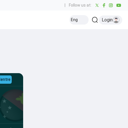
|
Follow us at:
Login
Eng
Centre