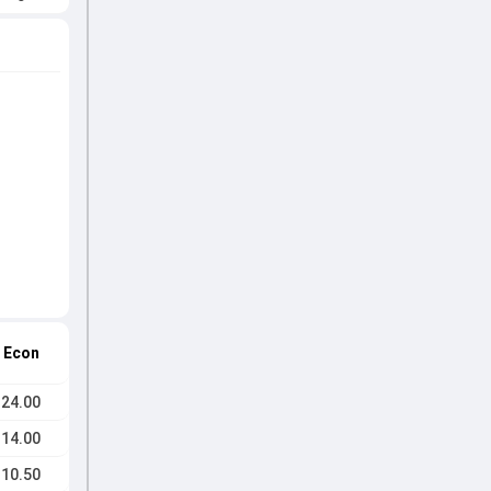
Econ
24.00
14.00
10.50