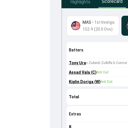
Scorecard
Highlights
MAS
•
1st Innings
152-9 (20.0 Ovs)
Batters
Tony Ura
c Zubaidi Zulkifle b Connor
Assad Vala (C)
Not Out
Kiplin Doriga (W)
Not Out
Total
Extras
8