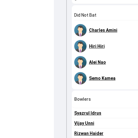
Did Not Bat
Charles Amini
Hiri Hiri
Alei Nao
Semo Kamea
Bowlers
Syazrul Idrus
Vijay Unni
Rizwan Haider