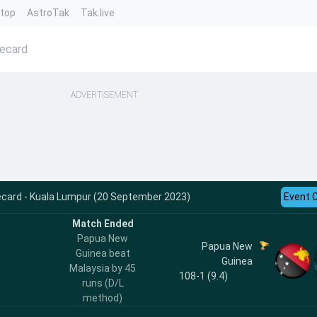
ntop
AstroTak
Tak.live
recard
ADVERTISEMENT
ecard - Kuala Lumpur (20 September 2023)
Event 
Match Ended
Papua New
Papua New
Guinea beat
Guinea
Malaysia by 45
108-1 (9.4)
runs (D/L
method)