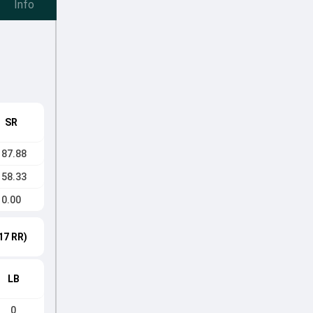
Info
SR
187.88
158.33
0.00
17 RR)
LB
0