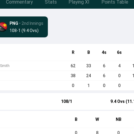
Commentary
Stats
Playing XI
Points Table
PNG
• 2nd Innings
108-1 (9.4 Ovs)
R
B
4s
6s
62
33
6
4
 Smith
38
24
6
0
0
1
0
0
108/1
9.4 Ovs (11.
B
W
NB
0
8
0