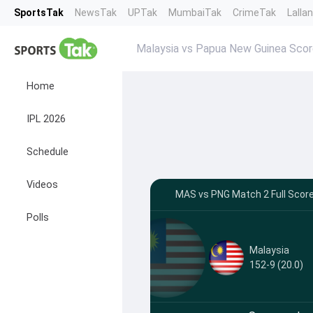
SportsTak
NewsTak
UPTak
MumbaiTak
CrimeTak
Lalla
Malaysia vs Papua New Guinea Sco
Home
IPL 2026
Schedule
Videos
MAS vs PNG Match 2 Full Scor
Polls
Malaysia
152-9 (20.0)