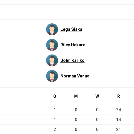
Lega Siaka
Riley Hekure
John Kariko
Norman Vanua
O
M
W
R
1
0
0
24
1
0
0
14
2
0
0
21