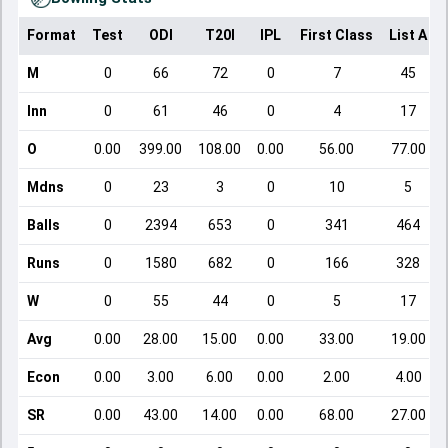
Format
Test
ODI
T20I
IPL
First Class
List A
M
0
66
72
0
7
45
Inn
0
61
46
0
4
17
O
0.00
399.00
108.00
0.00
56.00
77.00
Mdns
0
23
3
0
10
5
Balls
0
2394
653
0
341
464
Runs
0
1580
682
0
166
328
W
0
55
44
0
5
17
Avg
0.00
28.00
15.00
0.00
33.00
19.00
Econ
0.00
3.00
6.00
0.00
2.00
4.00
SR
0.00
43.00
14.00
0.00
68.00
27.00