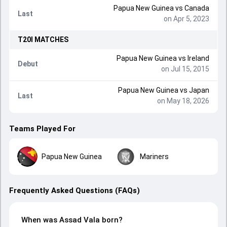
Papua New Guinea
vs
Canada
Last
on Apr 5, 2023
T20I
MATCHES
Papua New Guinea
vs
Ireland
Debut
on Jul 15, 2015
Papua New Guinea
vs
Japan
Last
on May 18, 2026
Teams Played For
Papua New Guinea
Mariners
Frequently Asked Questions (FAQs)
When was Assad Vala born?