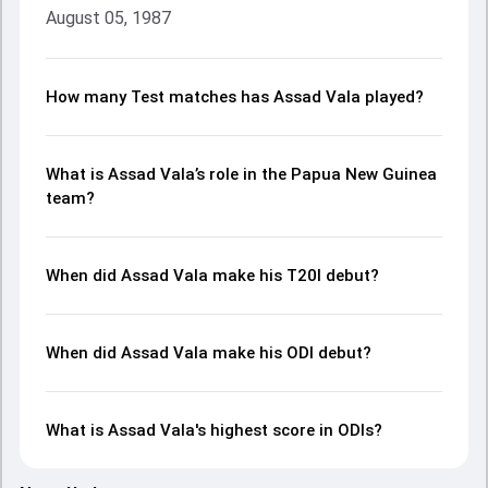
August 05, 1987
How many Test matches has Assad Vala played?
What is Assad Vala’s role in the Papua New Guinea
team?
When did Assad Vala make his T20I debut?
When did Assad Vala make his ODI debut?
What is Assad Vala's highest score in ODIs?