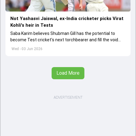
Not Yashasvi Jaiswal, ex-India cricketer picks Virat
Kohli's heir in Tests
Saba Karim believes Shubman Gill has the potential to
become Test cricket's next torchbearer and fill the void
left by Virat Kohli's retirement.
Wed - 03 Jun 2026
Load More
ADVERTISEMENT