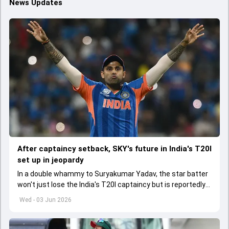
News Updates
After captaincy setback, SKY's future in India's T20I
set up in jeopardy
In a double whammy to Suryakumar Yadav, the star batter
won't just lose the India's T20I captaincy but is reportedly
set to lose his place in the shortest format too
Wed - 03 Jun 2026