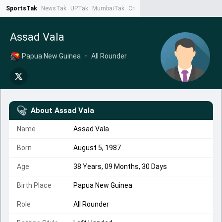
SportsTak
NewsTak
UPTak
MumbaiTak
CrimeTak
Lallantop
AstroTak
Ta
Assad Vala
Papua New Guinea
•
All Rounder
About
Assad Vala
Name
Assad Vala
Born
August 5, 1987
Age
38 Years, 09 Months, 30 Days
Birth Place
Papua New Guinea
Role
All Rounder