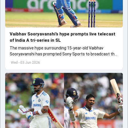
Vaibhav Sooryavanshi’s hype prompts live telecast
of India A tri-series in SL
The massive hype surrounding 15-year-old Vaibhav
Sooryavanshi has prompted Sony Sports to broadcast the
India A tri-series in Sri Lanka live
Wed - 03 Jun 2026