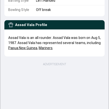
Batting Style
Left Handed
Bowling Style
Off break
Assad Vala
Profile
Assad Vala is an all rounder. Assad Vala was born on Aug 5,
1987. Assad Vala has represented several teams, including
Papua New Guinea
,
Mariners
.
ADVERTISEMENT