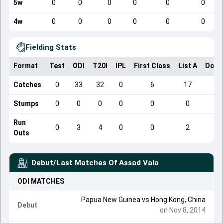
5w
0
0
0
0
0
0
4w
0
0
0
0
0
0
Fielding Stats
Format
Test
ODI
T20I
IPL
First Class
List A
Dome
Catches
0
33
32
0
6
17
Stumps
0
0
0
0
0
0
Run
0
3
4
0
0
2
Outs
Debut/Last Matches Of
Assad Vala
ODI
MATCHES
Papua New Guinea
vs
Hong Kong, China
Debut
on Nov 8, 2014