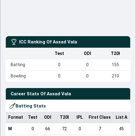
ICC Ranking Of
Assad Vala
Test
ODI
T20I
Batting
0
0
155
Bowling
0
0
210
Career Stats Of
Assad Vala
Batting Stats
Format
Test
ODI
T20I
IPL
First Class
List A
D
M
0
66
72
0
7
45