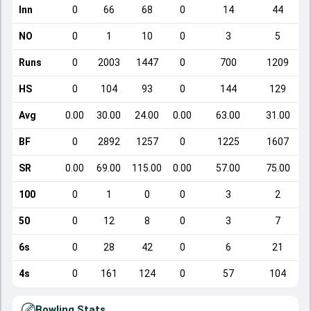
Inn
0
66
68
0
14
44
NO
0
1
10
0
3
5
Runs
0
2003
1447
0
700
1209
HS
0
104
93
0
144
129
Avg
0.00
30.00
24.00
0.00
63.00
31.00
BF
0
2892
1257
0
1225
1607
SR
0.00
69.00
115.00
0.00
57.00
75.00
100
0
1
0
0
3
2
50
0
12
8
0
3
7
6s
0
28
42
0
6
21
4s
0
161
124
0
57
104
Bowling Stats