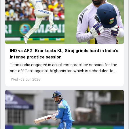
IND vs AFG: Brar tests KL, Siraj grinds hard in India's
intense practice session
Team India engaged in an intense practice session for the
one-off Test against Afghanistan which is scheduled to
get underway from June 6
Wed - 03 Jun 2026