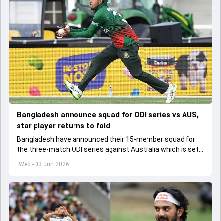
Bangladesh announce squad for ODI series vs AUS,
star player returns to fold
Bangladesh have announced their 15-member squad for
the three-match ODI series against Australia which is set
to start from June 9
Wed - 03 Jun 2026