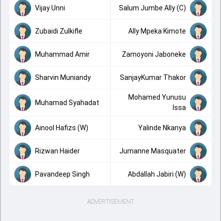
Vijay Unni
Salum Jumbe Ally (C)
Zubaidi Zulkifle
Ally Mpeka Kimote
Muhammad Amir
Zamoyoni Jaboneke
Sharvin Muniandy
SanjayKumar Thakor
Mohamed Yunusu
Muhamad Syahadat
Issa
Ainool Hafizs (W)
Yalinde Nkanya
Rizwan Haider
Jumanne Masquater
Pavandeep Singh
Abdallah Jabiri (W)
ADVERTISEMENT