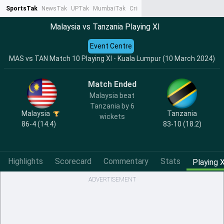
SportsTak
NewsTak
UPTak
MumbaiTak
CrimeTak
Lallantop
AstroTak
Ta
Malaysia vs Tanzania Playing XI
Event Centre
MAS vs TAN Match 10 Playing XI - Kuala Lumpur (10 March 2024)
Match Ended
Malaysia beat
Tanzania by 6
Malaysia
Tanzania
wickets
86-4 (14.4)
83-10 (18.2)
Highlights
Scorecard
Commentary
Stats
Playing X
ADVERTISEMENT