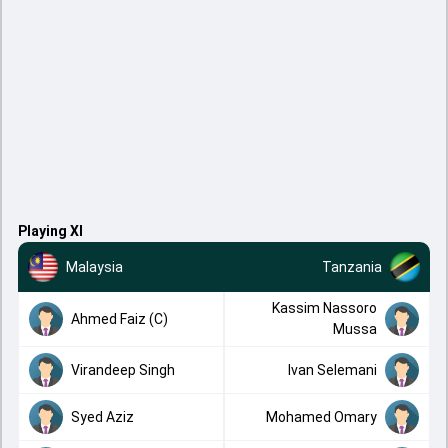
Playing XI
Malaysia
Tanzania
Kassim Nassoro
Ahmed Faiz (C)
Mussa
Virandeep Singh
Ivan Selemani
Syed Aziz
Mohamed Omary