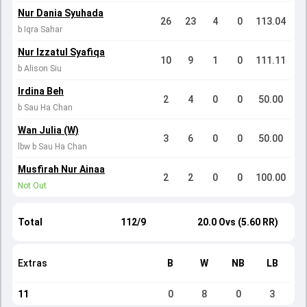
Nur Dania Syuhada
26
23
4
0
113.04
b Iqra Sahar
Nur Izzatul Syafiqa
10
9
1
0
111.11
b Alison Siu
Irdina Beh
2
4
0
0
50.00
b Sau Ha Chan
Wan Julia (W)
3
6
0
0
50.00
lbw b Sau Ha Chan
Musfirah Nur Ainaa
2
2
0
0
100.00
Not Out
Total
112/9
20.0 Ovs (5.60 RR)
Extras
B
W
NB
LB
11
0
8
0
3