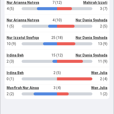
Nur Arianna Natsya
7 (12)
Mahirah Izzati
4 (5)
3 (7)
Nur Arianna Natsya
4 (10)
Nur Dania Syuhada
1 (5)
2 (5)
Nur Izzatul Syafiqa
25 (18)
Nur Dania Syuhada
10 (9)
13 (9)
Irdina Beh
15 (12)
Nur Dania Syuhada
2 (3)
11 (9)
Irdina Beh
2 (5)
Wan Julia
0 (1)
2 (4)
Musfirah Nur Ainaa
3 (4)
Wan Julia
2 (2)
1 (2)