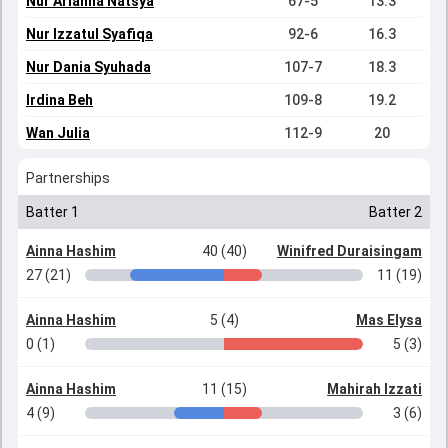
Nur Arianna Natsya
67-5
13.3
Nur Izzatul Syafiqa
92-6
16.3
Nur Dania Syuhada
107-7
18.3
Irdina Beh
109-8
19.2
Wan Julia
112-9
20
Partnerships
Batter 1
Batter 2
Ainna Hashim
40 (40)
Winifred Duraisingam
27 (21)
11 (19)
Ainna Hashim
5 (4)
Mas Elysa
0 (1)
5 (3)
Ainna Hashim
11 (15)
Mahirah Izzati
4 (9)
3 (6)