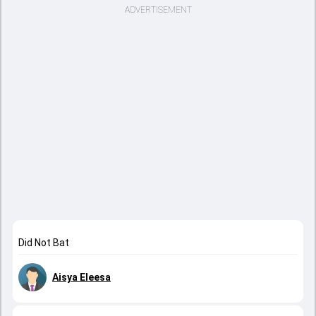
ADVERTISEMENT
Did Not Bat
Aisya Eleesa