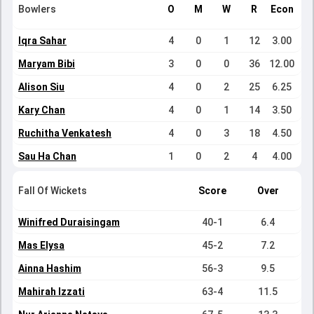
Bowlers
O
M
W
R
Econ
Iqra Sahar
4
0
1
12
3.00
Maryam Bibi
3
0
0
36
12.00
Alison Siu
4
0
2
25
6.25
Kary Chan
4
0
1
14
3.50
Ruchitha Venkatesh
4
0
3
18
4.50
Sau Ha Chan
1
0
2
4
4.00
Fall Of Wickets
Score
Over
Winifred Duraisingam
40-1
6.4
Mas Elysa
45-2
7.2
Ainna Hashim
56-3
9.5
Mahirah Izzati
63-4
11.5