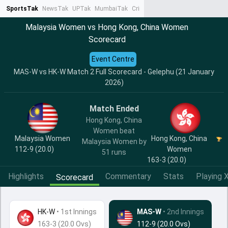
SportsTak
NewsTak
UPTak
MumbaiTak
CrimeTak
Lallantop
AstroTak
Ta
Malaysia Women vs Hong Kong, China Women
Scorecard
Event Centre
MAS-W vs HK-W Match 2 Full Scorecard - Gelephu (21 January
2026)
Match Ended
Hong Kong, China
Women beat
Malaysia Women
Hong Kong, China
Malaysia Women by
112-9 (20.0)
Women
51 runs
163-3 (20.0)
Highlights
Commentary
Stats
Playing X
Scorecard
HK-W
•
1st Innings
MAS-W
• 2nd Innings
163-3 (20.0 Ovs)
112-9 (20.0 Ovs)