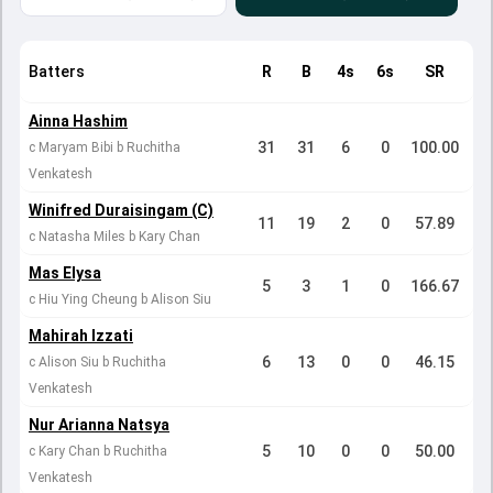
Batters
R
B
4s
6s
SR
Ainna Hashim
31
31
6
0
100.00
c Maryam Bibi b Ruchitha
Venkatesh
Winifred Duraisingam (C)
11
19
2
0
57.89
c Natasha Miles b Kary Chan
Mas Elysa
5
3
1
0
166.67
c Hiu Ying Cheung b Alison Siu
Mahirah Izzati
6
13
0
0
46.15
c Alison Siu b Ruchitha
Venkatesh
Nur Arianna Natsya
5
10
0
0
50.00
c Kary Chan b Ruchitha
Venkatesh