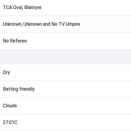
TCA Oval, Blantyre
Unknown, Unknown and No TV Umpire
No Referee
Dry
Batting friendly
Clouds
27.01C