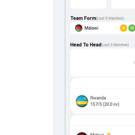
Team Form
(Last 5 Matches)
Malawi
A
W
Head To Head
(
Last
5
Matches
)
Rwanda
157/5 (20.0 ov)
Malawi