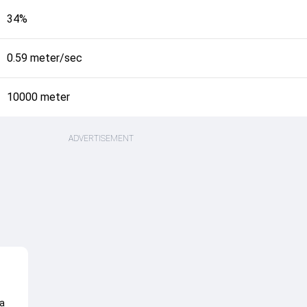
34%
0.59 meter/sec
10000 meter
ADVERTISEMENT
a