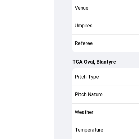
Venue
Umpires
Referee
TCA Oval, Blantyre
Pitch Type
Pitch Nature
Weather
Temperature