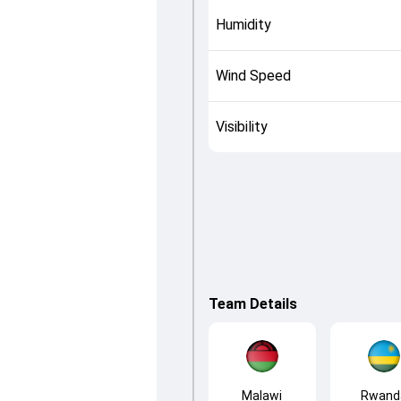
Humidity
Wind Speed
Visibility
Team Details
Malawi
Rwand