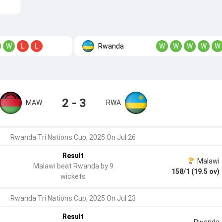
Rwanda
W
L
L
W
W
W
W
W
2 - 3
MAW
RWA
Rwanda Tri Nations Cup, 2025 On Jul 26
Result
Malawi
Malawi beat Rwanda by 9
158/1 (19.5 ov)
wickets
Rwanda Tri Nations Cup, 2025 On Jul 23
Result
Rwanda