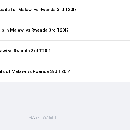
uads for Malawi vs Rwanda 3rd T20I?
als in Malawi vs Rwanda 3rd T20I?
lawi vs Rwanda 3rd T20I?
ails of Malawi vs Rwanda 3rd T20I?
ADVERTISEMENT