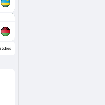
atches