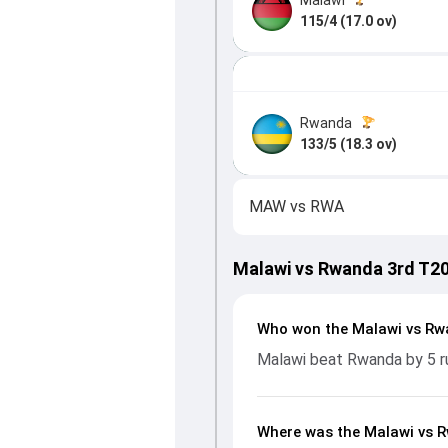
115/4 (17.0 ov)
Rwanda
133/5 (18.3 ov)
MAW
vs
RWA
Malawi vs Rwanda 3rd T20
Who won the Malawi vs Rw
Malawi beat Rwanda by 5 r
Where was the Malawi vs R