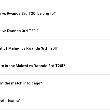
i vs Rwanda 3rd T20I belong to?
i vs Rwanda 3rd T20I?
t of Malawi vs Rwanda 3rd T20I?
rs in the Malawi vs Rwanda 3rd T20I?
 on the match info page?
both teams?