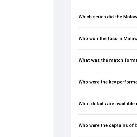
Which series did the Malaw
Who won the toss in Malaw
What was the match forma
Who were the key performe
What details are available
Who were the captains of 