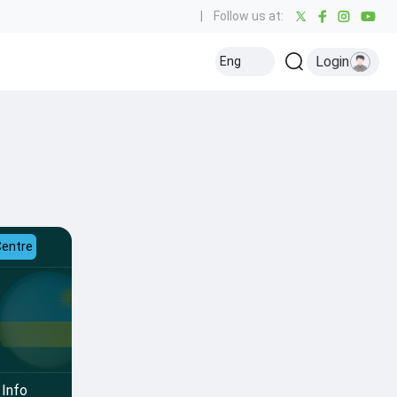
|
Follow us at:
Login
Eng
Centre
Info