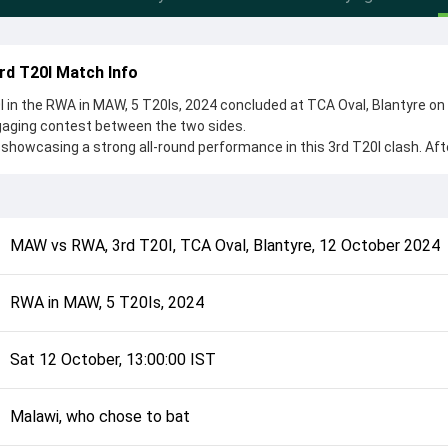
rd T20I Match Info
in the RWA in MAW, 5 T20Is, 2024 concluded at TCA Oval, Blantyre on
gaging contest between the two sides.
showcasing a strong all-round performance in this 3rd T20I clash. Aft
chose to bat, setting the tone for the match. Key contributions came
nge, while bowlers like Martin Akayezu and Kelvin Thuchila played cru
complete details such as playing XI, toss result, venue information, 
MAW
vs
RWA
,
3rd T20I
,
TCA Oval, Blantyre
,
12 October 2024
rall match summary from the RWA in MAW, 5 T20Is, 2024, helping fans 
lded after its conclusion.
RWA in MAW, 5 T20Is, 2024
Sat 12 October, 13:00:00 IST
Malawi, who chose to bat