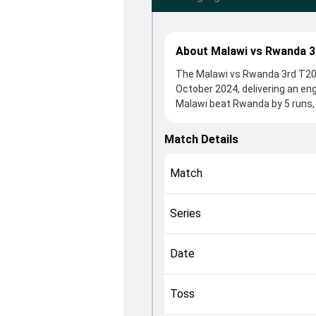
About Malawi vs Rwanda 3
The Malawi vs Rwanda 3rd T20I 
October 2024, delivering an en
Malawi beat Rwanda by 5 runs, 
winning the toss, Malawi, who 
Sami Sohail and Daniel Gumyuse
Match Details
roles in controlling the game.
This match info page provides 
Match
officials, team squads and ove
understand how the match unfo
Series
Date
Toss