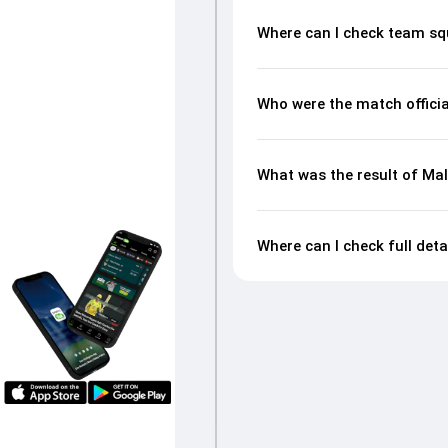
Where can I check team sq
Who were the match offici
What was the result of Ma
Where can I check full det