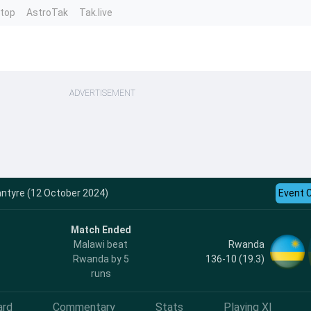
ntop
AstroTak
Tak.live
ADVERTISEMENT
antyre (12 October 2024)
Event 
Match Ended
Rwanda
Malawi beat
136-10 (19.3)
Rwanda by 5
runs
ard
Commentary
Stats
Playing XI