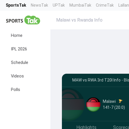
SportsTak
NewsTak
UPTak
MumbaiTak
CrimeTak
Lalla
Malawi vs Rwanda Info
Home
IPL 2026
Schedule
Videos
MAW vs RWA 3rd T20I Info - Bl
Polls
Malawi
141-7 (20.0)
Highlights
Scorec