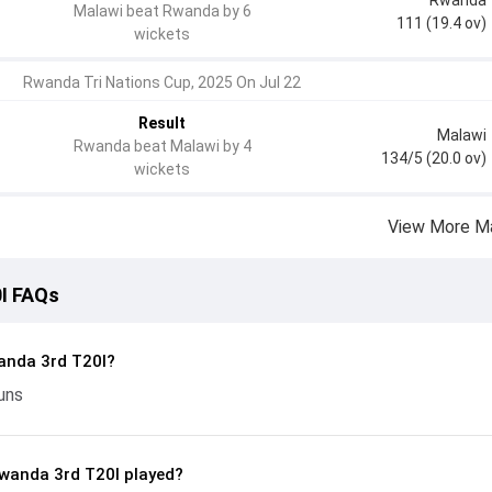
Malawi beat Rwanda by 6
111 (19.4 ov)
wickets
Rwanda Tri Nations Cup, 2025 On Jul 22
Result
Malawi
Rwanda beat Malawi by 4
134/5 (20.0 ov)
wickets
View More M
I FAQs
anda 3rd T20I?
uns
wanda 3rd T20I played?