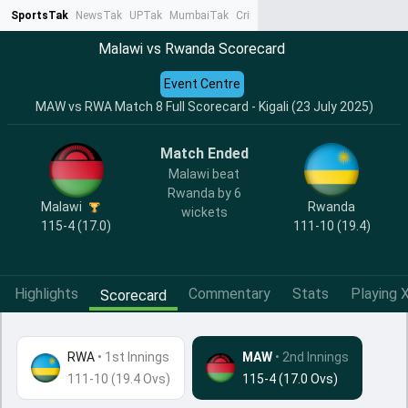
SportsTak
NewsTak
UPTak
MumbaiTak
CrimeTak
Lallantop
AstroTak
Ta
Malawi vs Rwanda Scorecard
Event Centre
MAW vs RWA Match 8 Full Scorecard - Kigali (23 July 2025)
Match Ended
Malawi beat
Rwanda by 6
Malawi
Rwanda
wickets
115-4 (17.0)
111-10 (19.4)
Highlights
Commentary
Stats
Playing X
Scorecard
RWA
•
1st Innings
MAW
• 2nd Innings
111-10 (19.4 Ovs)
115-4 (17.0 Ovs)