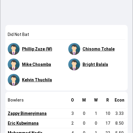
Did Not Bat
Phillip Zuze (W)
Chisomo Tchale
Mike Choamba
Bright Balala
Kelvin Thuchila
Bowlers
O
M
W
R
Econ
Zappy Bimenyimana
3
0
1
10
3.33
Eric Kubwimana
2
0
0
17
8.50