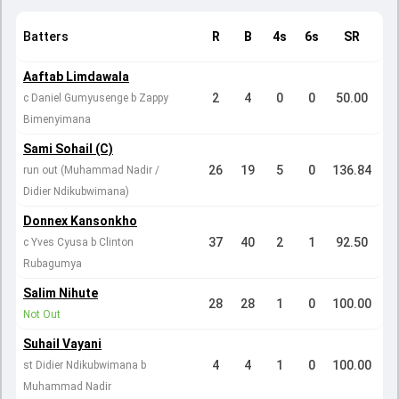
Batters
R
B
4s
6s
SR
Aaftab Limdawala
2
4
0
0
50.00
c Daniel Gumyusenge b Zappy
Bimenyimana
Sami Sohail (C)
26
19
5
0
136.84
run out (Muhammad Nadir /
Didier Ndikubwimana)
Donnex Kansonkho
37
40
2
1
92.50
c Yves Cyusa b Clinton
Rubagumya
Salim Nihute
28
28
1
0
100.00
Not Out
Suhail Vayani
4
4
1
0
100.00
st Didier Ndikubwimana b
Muhammad Nadir