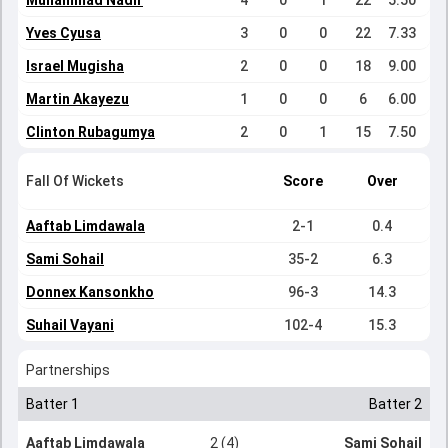
Muhammad Nadir
4
0
1
22
5.50
Yves Cyusa
3
0
0
22
7.33
Israel Mugisha
2
0
0
18
9.00
Martin Akayezu
1
0
0
6
6.00
Clinton Rubagumya
2
0
1
15
7.50
Fall Of Wickets
Score
Over
Aaftab Limdawala
2-1
0.4
Sami Sohail
35-2
6.3
Donnex Kansonkho
96-3
14.3
Suhail Vayani
102-4
15.3
Partnerships
Batter 1
Batter 2
Aaftab Limdawala
2 (4)
Sami Sohail