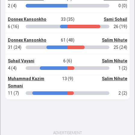
2 (4)
0 (0)
Donnex Kansonkho
33 (35)
Sami Sohail
6 (16)
26 (19)
Donnex Kansonkho
61 (48)
Salim Nihute
31 (24)
25 (24)
Suhail Vayani
6 (6)
Salim Nihute
4 (4)
1 (2)
Muhammad Kazim
13 (9)
Salim Nihute
Somani
11 (7)
2 (2)
ADVERTISEMENT