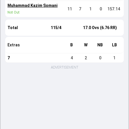
Muhammad Kazim Somani
11
7
1
0
157.14
Not Out
Total
115/4
17.0 Ovs (6.76 RR)
Extras
B
W
NB
LB
7
4
2
0
1
ADVERTISEMENT