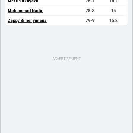
Martin Akayezu
76-7
14.2
Mohammad Nadir
78-8
15
Zappy Bimenyimana
79-9
15.2
ADVERTISEMENT