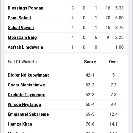
Blessings Pondani
3
0
1
16
5.33
Sami Sohail
4
0
1
20
5.00
Suhail Vayani
4
0
1
15
3.75
Moazzam Baig
4
0
6
9
2.25
Aaftab Limdawala
1
0
0
1
1.00
Fall Of Wickets
Score
Over
Didier Ndikubwimana
42-1
5
Oscar Manishimwe
52-2
7.2
Orchide Tuyisenge
52-3
7.3
Wilson Niyitanga
60-4
9.4
Emmanuel Sebareme
69-5
12.4
Hamza Khan
76-6
14.1