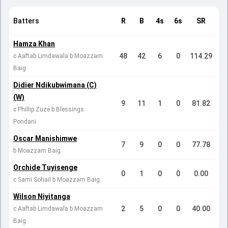
Batters
R
B
4s
6s
SR
Hamza Khan
48
42
6
0
114.29
c Aaftab Limdawala b Moazzam
Baig
Didier Ndikubwimana (C)
(W)
9
11
1
0
81.82
c Phillip Zuze b Blessings
Pondani
Oscar Manishimwe
7
9
0
0
77.78
b Moazzam Baig
Orchide Tuyisenge
0
1
0
0
0.00
c Sami Sohail b Moazzam Baig
Wilson Niyitanga
2
5
0
0
40.00
c Aaftab Limdawala b Moazzam
Baig