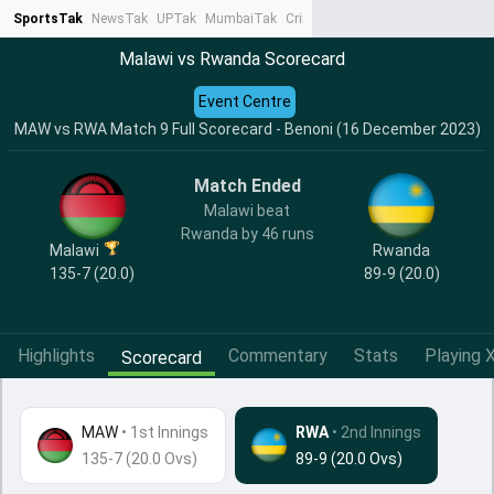
SportsTak
NewsTak
UPTak
MumbaiTak
CrimeTak
Lallantop
AstroTak
Ta
Malawi vs Rwanda Scorecard
Event Centre
MAW vs RWA Match 9 Full Scorecard - Benoni (16 December 2023)
Match Ended
Malawi beat
Rwanda by 46 runs
Malawi
Rwanda
135-7 (20.0)
89-9 (20.0)
Highlights
Commentary
Stats
Playing X
Scorecard
MAW
•
1st Innings
RWA
• 2nd Innings
135-7 (20.0 Ovs)
89-9 (20.0 Ovs)