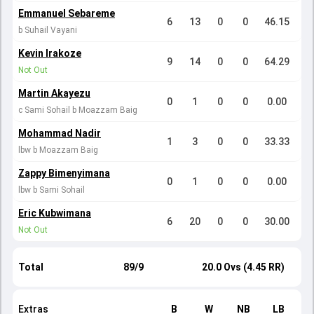
Emmanuel Sebareme
6
13
0
0
46.15
b Suhail Vayani
Kevin Irakoze
9
14
0
0
64.29
Not Out
Martin Akayezu
0
1
0
0
0.00
c Sami Sohail b Moazzam Baig
Mohammad Nadir
1
3
0
0
33.33
lbw b Moazzam Baig
Zappy Bimenyimana
0
1
0
0
0.00
lbw b Sami Sohail
Eric Kubwimana
6
20
0
0
30.00
Not Out
Total
89/9
20.0 Ovs (4.45 RR)
Extras
B
W
NB
LB