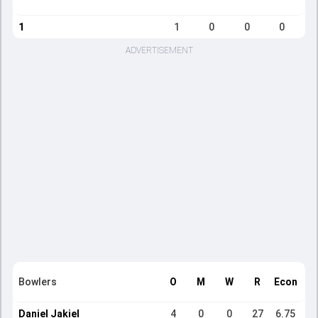
1
1
0
0
0
ADVERTISEMENT
Bowlers
O
M
W
R
Econ
Daniel Jakiel
4
0
0
27
6.75