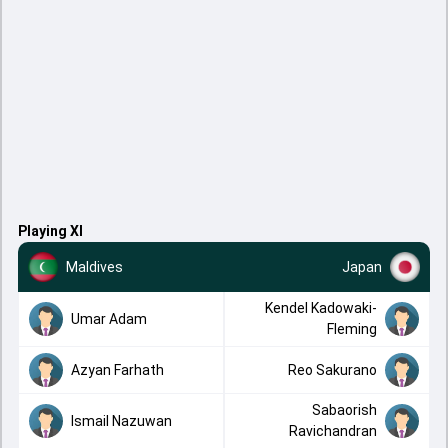
Playing XI
Maldives
Japan
Kendel Kadowaki-
Umar Adam
Fleming
Azyan Farhath
Reo Sakurano
Sabaorish
Ismail Nazuwan
Ravichandran