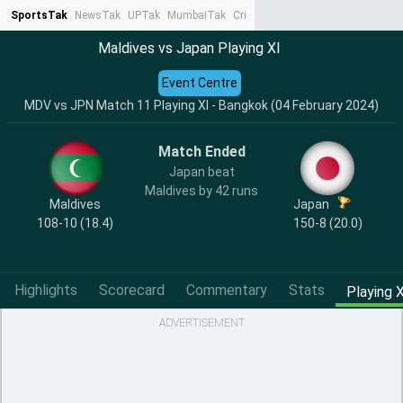
SportsTak
NewsTak
UPTak
MumbaiTak
CrimeTak
Lallantop
AstroTak
Ta
Maldives vs Japan Playing XI
Event Centre
MDV vs JPN Match 11 Playing XI - Bangkok (04 February 2024)
Match Ended
Japan beat
Maldives by 42 runs
Maldives
Japan
108-10 (18.4)
150-8 (20.0)
Highlights
Scorecard
Commentary
Stats
Playing X
ADVERTISEMENT