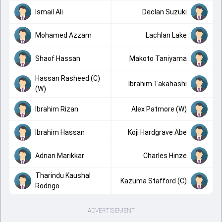
Ismail Ali
Declan Suzuki
Mohamed Azzam
Lachlan Lake
Shaof Hassan
Makoto Taniyama
Hassan Rasheed (C)
Ibrahim Takahashi
(W)
Ibrahim Rizan
Alex Patmore (W)
Ibrahim Hassan
Koji Hardgrave Abe
Adnan Marikkar
Charles Hinze
Tharindu Kaushal
Kazuma Stafford (C)
Rodrigo
ADVERTISEMENT