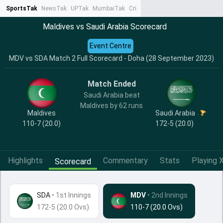
SportsTak
NewsTak
UPTak
MumbaiTak
CrimeTak
Lallantop
AstroTak
Ta
Maldives vs Saudi Arabia Scorecard
Event Centre
MDV vs SDA Match 2 Full Scorecard - Doha (28 September 2023)
Match Ended
Saudi Arabia beat
Maldives by 62 runs
Maldives
Saudi Arabia
110-7 (20.0)
172-5 (20.0)
Highlights
Commentary
Stats
Playing X
Scorecard
SDA
•
1st Innings
MDV
• 2nd Innings
172-5 (20.0 Ovs)
110-7 (20.0 Ovs)