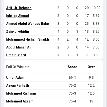
Atif-Ur-Rehman
2
0
0
20
10.00
Ishtiaq Ahmad
3
0
0
17
5.67
Ahmed Abdul Waheed Baladraf
3
0
0
25
8.33
Zain-ul-Abidin
4
0
1
13
3.25
Mohammed Hisham Shaikh
4
2
4
12
3.00
Abdul Manan Ali
2
0
0
14
7.00
Umair Sharif
2
0
1
7
3.50
Fall Of Wickets
Score
Over
Umar Adam
69-1
9.5
Azyan Farhath
75-2
12.2
Mohamed Rishwan
75-3
12.5
Mohamed Azzam
75-4
13