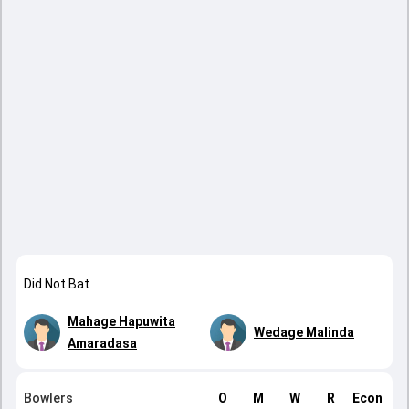
Did Not Bat
Mahage Hapuwita
Wedage Malinda
Amaradasa
Bowlers
O
M
W
R
Econ