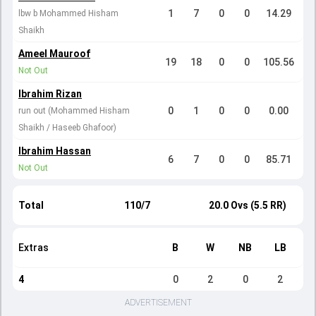
1
7
0
0
14.29
lbw b Mohammed Hisham
Shaikh
Ameel Mauroof
19
18
0
0
105.56
Not Out
Ibrahim Rizan
0
1
0
0
0.00
run out (Mohammed Hisham
Shaikh / Haseeb Ghafoor)
Ibrahim Hassan
6
7
0
0
85.71
Not Out
Total
110/7
20.0 Ovs (5.5 RR)
Extras
B
W
NB
LB
4
0
2
0
2
ADVERTISEMENT