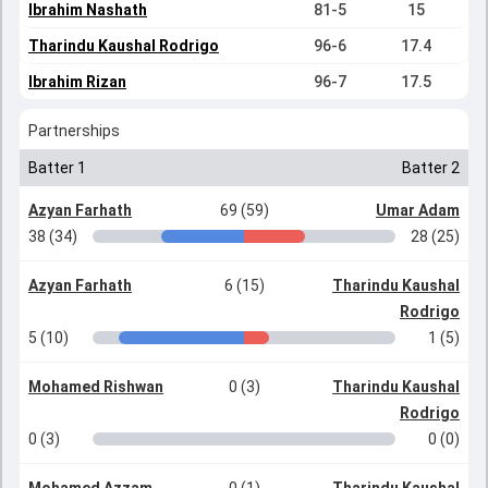
Ibrahim Nashath
81-5
15
Tharindu Kaushal Rodrigo
96-6
17.4
Ibrahim Rizan
96-7
17.5
Partnerships
Batter 1
Batter 2
Azyan Farhath
69 (59)
Umar Adam
38 (34)
28 (25)
Azyan Farhath
6 (15)
Tharindu Kaushal
Rodrigo
5 (10)
1 (5)
Mohamed Rishwan
0 (3)
Tharindu Kaushal
Rodrigo
0 (3)
0 (0)