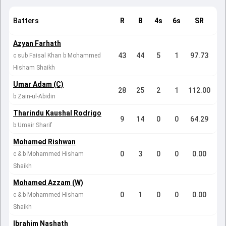
Batters
R
B
4s
6s
SR
Azyan Farhath
43
44
5
1
97.73
c sub Faisal Khan b Mohammed
Hisham Shaikh
Umar Adam (C)
28
25
2
1
112.00
b Zain-ul-Abidin
Tharindu Kaushal Rodrigo
9
14
0
0
64.29
b Umair Sharif
Mohamed Rishwan
0
3
0
0
0.00
c & b Mohammed Hisham
Shaikh
Mohamed Azzam (W)
0
1
0
0
0.00
c & b Mohammed Hisham
Shaikh
Ibrahim Nashath