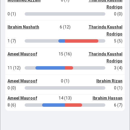
Mohamed Azzam
0 (1)
Tharindu Kaushal
Rodrigo
0 (1)
0 (0)
Ibrahim Nashath
6 (12)
Tharindu Kaushal
Rodrigo
1 (7)
5 (5)
Ameel Mauroof
15 (16)
Tharindu Kaushal
Rodrigo
11 (12)
3 (4)
Ameel Mauroof
0 (1)
Ibrahim Rizan
0 (0)
0 (1)
Ameel Mauroof
14 (13)
Ibrahim Hassan
8 (6)
6 (7)