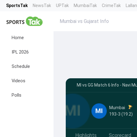
SportsTak
NewsTak
UPTak
MumbaiTak
CrimeTak
Lalla
Mumbai vs Gujarat Info
Home
IPL 2026
Schedule
Videos
MI vs GG Match 6 Info - Navi 
Polls
Mumbai
193-3 (19.2)
Highlights
Scorecard