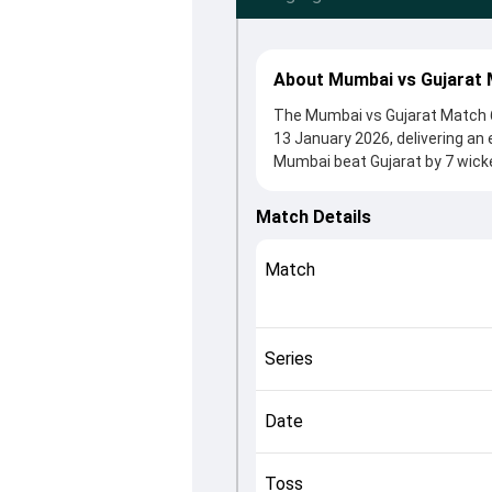
About Mumbai vs Gujarat 
The Mumbai vs Gujarat Match 6
13 January 2026, delivering an
Mumbai beat Gujarat by 7 wicke
winning the toss, MI, who chose
Georgia Wareham and Harmanpre
Match Details
crucial roles in controlling the
This match info page provides 
Match
officials, team squads and ove
how the match unfolded after i
Series
Date
Toss