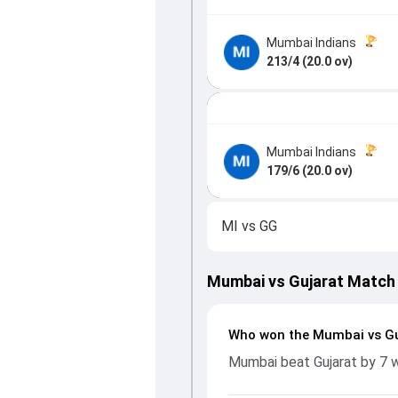
Mumbai Indians
213/4 (20.0 ov)
Mumbai Indians
179/6 (20.0 ov)
MI
vs
GG
Mumbai vs Gujarat Match
Who won the Mumbai vs Gu
Mumbai beat Gujarat by 7 