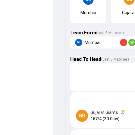
Mumbai
Gujara
Team Form
(Last 5 Matches)
Mumbai
L
W
Head To Head
(
Last
5
Matches
)
Gujarat Giants
167/4 (20.0 ov)