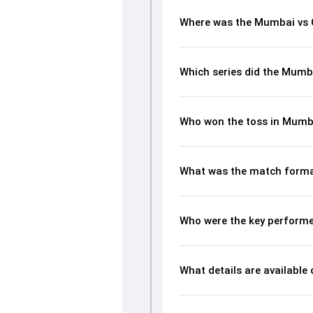
Where was the Mumbai vs 
Which series did the Mumb
Who won the toss in Mumb
What was the match forma
Who were the key performe
What details are available