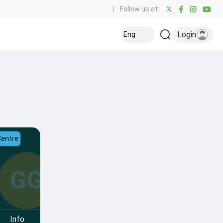
|
Follow us at:
Login
Eng
Centre
Info