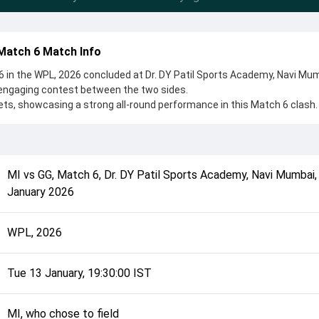
Match 6 Match Info
 in the WPL, 2026 concluded at Dr. DY Patil Sports Academy, Navi Mu
 engaging contest between the two sides.
ts, showcasing a strong all-round performance in this Match 6 clash.
 to field, setting the tone for the match. Key contributions came fro
et Kaur, while bowlers like Shabnim Ismail and Kashvee Gautam pla
 game.
complete details such as playing XI, toss result, venue information, 
MI
vs
GG
,
Match 6
,
Dr. DY Patil Sports Academy, Navi Mumbai
rall match summary from the WPL, 2026, helping fans quickly underst
January 2026
ts conclusion.
WPL, 2026
Tue 13 January, 19:30:00 IST
MI, who chose to field