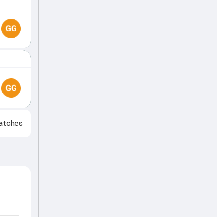
atches