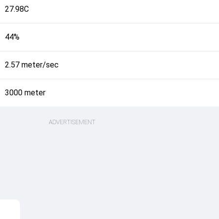
27.98C
44%
2.57 meter/sec
3000 meter
ADVERTISEMENT