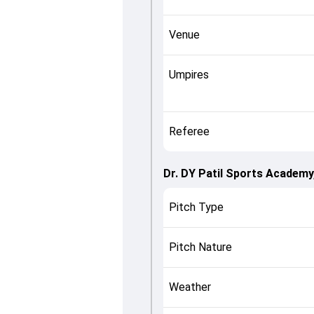
Venue
Umpires
Referee
Dr. DY Patil Sports Academy
Pitch Type
Pitch Nature
Weather