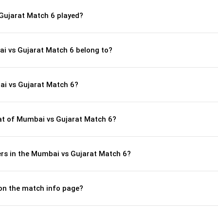
Gujarat Match 6 played?
ai vs Gujarat Match 6 belong to?
ai vs Gujarat Match 6?
t of Mumbai vs Gujarat Match 6?
rs in the Mumbai vs Gujarat Match 6?
 on the match info page?