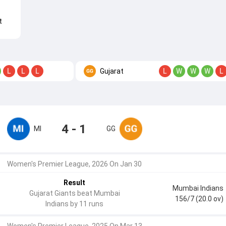
t
Gujarat
L
L
L
L
W
W
W
L
4 - 1
MI
GG
Women's Premier League, 2026 On Jan 30
Result
Mumbai Indians
Gujarat Giants beat Mumbai
156/7 (20.0 ov)
Indians by 11 runs