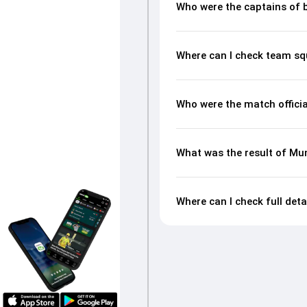
Who were the captains of 
Where can I check team sq
Who were the match offici
What was the result of Mu
Where can I check full det