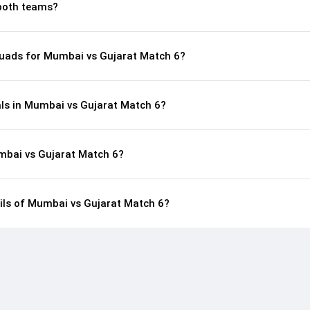
both teams?
uads for Mumbai vs Gujarat Match 6?
als in Mumbai vs Gujarat Match 6?
mbai vs Gujarat Match 6?
ails of Mumbai vs Gujarat Match 6?