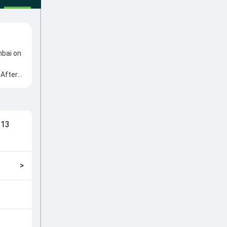
mbai on
 After
m
yed
match
,
13
and
>