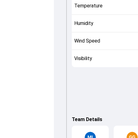
Temperature
Humidity
Wind Speed
Visibility
Team Details