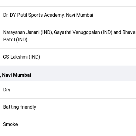
Dr. DY Patil Sports Academy, Navi Mumbai
Narayanan Janani (IND), Gayathri Venugopalan (IND) and Bhave
Patel (IND)
GS Lakshmi (IND)
, Navi Mumbai
Dry
Batting friendly
Smoke