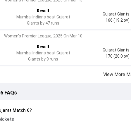
Women's Premier League, 2025 On Mar 13
Result
Gujarat Giants
Mumbai Indians beat Gujarat
166 (19.2 ov)
Giants by 47 runs
Women's Premier League, 2025 On Mar 10
Result
Gujarat Giants
Mumbai Indians beat Gujarat
170 (20.0 ov)
Giants by 9 runs
View More M
 6 FAQs
jarat Match 6?
wickets