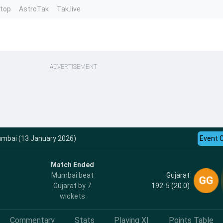
ntop
AstroTak
Tak.live
ADVERTISEMENT
Mumbai (13 January 2026)
Event 
Match Ended
Gujarat
Mumbai beat
192-5 (20.0)
Gujarat by 7
wickets
Commentary
Stats
Playing XI
Points Table