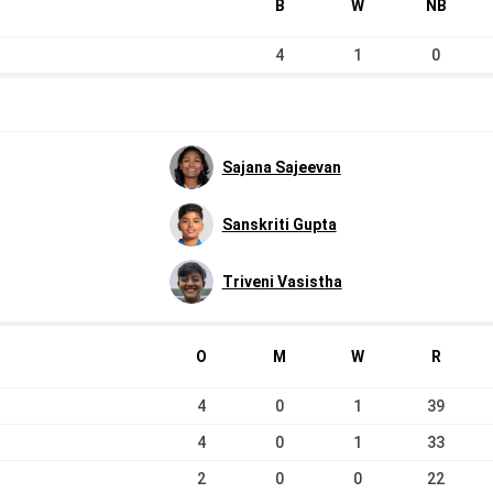
B
W
NB
4
1
0
Sajana Sajeevan
Sanskriti Gupta
Triveni Vasistha
O
M
W
R
4
0
1
39
4
0
1
33
2
0
0
22