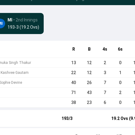
MI
• 2nd Innings
193-3 (19.2 Ovs)
R
B
4s
6s
13
12
2
0
enuka Singh Thakur
22
12
3
1
 b Kashvee Gautam
40
26
7
0
 Sophie Devine
71
43
7
2
38
23
6
0
193/3
19.2 Ovs (9.