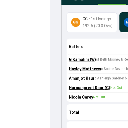
GG
•
1st Innings
192-5 (20.0 Ovs)
Batters
G Kamalini (W)
st Beth Mooney b R
Hayley Matthews
c Sophie Devine
Amanjot Kaur
c Ashleigh Gardner b
Harmanpreet Kaur (C)
Not Out
Nicola Carey
Not Out
Total