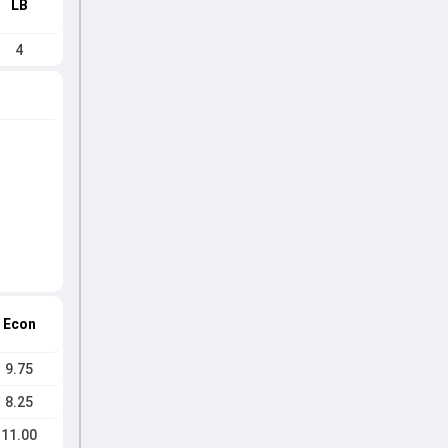
LB
4
Econ
9.75
8.25
11.00