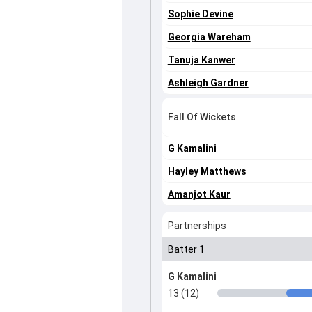
Sophie Devine
Georgia Wareham
Tanuja Kanwer
Ashleigh Gardner
Fall Of Wickets
G Kamalini
Hayley Matthews
Amanjot Kaur
Partnerships
Batter 1
G Kamalini
13 (12)