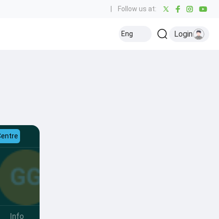
|
Follow us at:
Login
Eng
Centre
Info