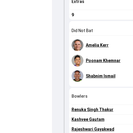
Extras
9
Did Not Bat
Amelia Kerr
Poonam Khemnar
Shabnim Ismail
Bowlers
Renuka Singh Thakur
Kashvee Gautam
Rajeshwari Gayakwad