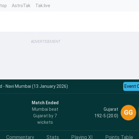
ntop
AstroTak
Tak.live
ADVERTISEMENT
rd - Navi Mumbai (13 January 2026)
Event 
Match Ended
Gujarat
Mumbai beat
192-5 (20.0)
Gujarat by 7
wickets
Commentary
Stats
Playing XI
Points Table