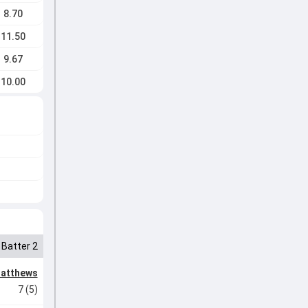
8.70
11.50
9.67
10.00
Batter 2
Matthews
7 (5)