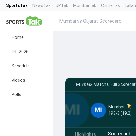
SportsTak
NewsTak
UPTak
MumbaiTak
CrimeTak
Lalla
Mumbai vs Gujarat Scorecard
Home
IPL 2026
Schedule
Videos
MI vs GG Match 6 Full Scoreca
Polls
Mumbai
193-3 (19.2)
Scorecard
Highlights