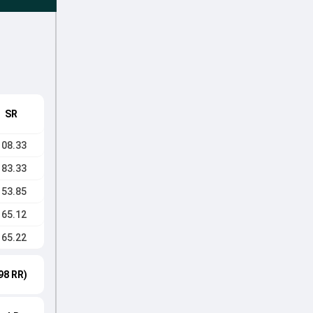
SR
108.33
183.33
153.85
165.12
165.22
98 RR)