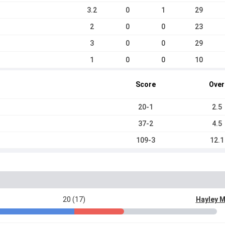
3.2
0
1
29
2
0
0
23
3
0
0
29
1
0
0
10
Score
Over
20-1
2.5
37-2
4.5
109-3
12.1
20 (17)
Hayley 