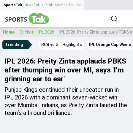
SportsTak
NewsTak
UPTak
MumbaiTak
CrimeTak
Lallantop
AstroTak
Ta
Home
Cricket
IPL 2026
IPL 2026: Preity Zinta applauds PBKS af
Trending
RCB vs GT Highlights
IPL Orange Cap Winner
IPL 2026: Preity Zinta applauds PBKS
after thumping win over MI, says 'I’m
grinning ear to ear'
Punjab Kings continued their unbeaten run in
IPL 2026 with a dominant seven-wicket win
over Mumbai Indians, as Preity Zinta lauded the
team’s all-round brilliance.