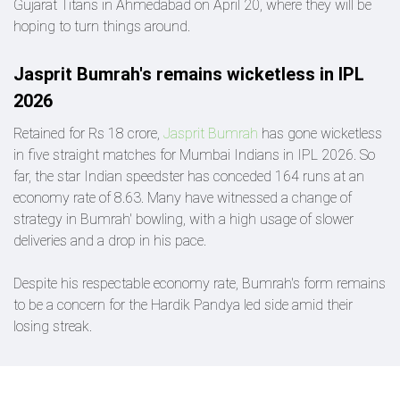
Gujarat Titans in Ahmedabad on April 20, where they will be
hoping to turn things around.
Jasprit Bumrah's remains wicketless in IPL
2026
Retained for Rs 18 crore,
Jasprit Bumrah
has gone wicketless
in five straight matches for Mumbai Indians in IPL 2026. So
far, the star Indian speedster has conceded 164 runs at an
economy rate of 8.63. Many have witnessed a change of
strategy in Bumrah' bowling, with a high usage of slower
deliveries and a drop in his pace.
Despite his respectable economy rate, Bumrah's form remains
to be a concern for the Hardik Pandya led side amid their
losing streak.