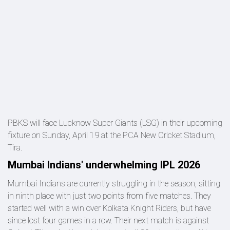
PBKS will face Lucknow Super Giants (LSG) in their upcoming
fixture on Sunday, April 19 at the PCA New Cricket Stadium,
Tira.
Mumbai Indians' underwhelming IPL 2026
Mumbai Indians are currently struggling in the season, sitting
in ninth place with just two points from five matches. They
started well with a win over Kolkata Knight Riders, but have
since lost four games in a row. Their next match is against