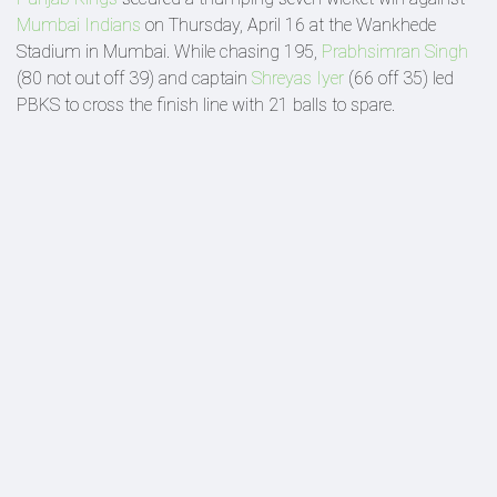
Mumbai Indians
on Thursday, April 16 at the Wankhede
Stadium in Mumbai. While chasing 195,
Prabhsimran Singh
(80 not out off 39) and captain
Shreyas Iyer
(66 off 35) led
PBKS to cross the finish line with 21 balls to spare.