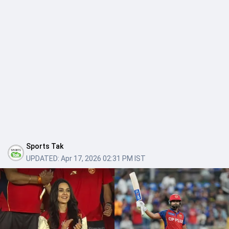
Sports Tak
UPDATED:
Apr 17, 2026 02:31 PM IST