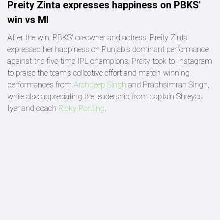
Preity Zinta expresses happiness on PBKS'
win vs MI
After the win, PBKS' co-owner and actress, Preity Zinta
expressed her happiness on Punjab's dominant performance
against the five-time IPL champions. Preity took to Instagram
to praise the team's collective effort and match-winning
performances from
Arshdeep Singh
and Prabhsimran Singh,
while also appreciating the leadership from captain Shreyas
Iyer and coach
Ricky Ponting
.