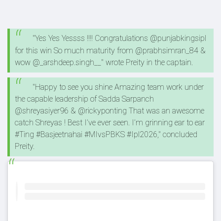
"Yes Yes Yessss !!!! Congratulations @punjabkingsipl
for this win So much maturity from @prabhsimran_84 &
wow @_arshdeep.singh__" wrote Preity in the captain.
"Happy to see you shine Amazing team work under
the capable leadership of Sadda Sarpanch
@shreyasiyer96 & @rickyponting That was an awesome
catch Shreyas ! Best I’ve ever seen. I’m grinning ear to ear
#Ting #Basjeetnahai #MIvsPBKS #Ipl2026," concluded
Preity.