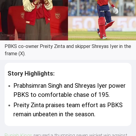
PBKS co-owner Preity Zinta and skipper Shreyas Iyer in the
frame (X).
Story Highlights:
Prabhsimran Singh and Shreyas Iyer power
PBKS to comfortable chase of 195.
Preity Zinta praises team effort as PBKS
remain unbeaten in the season.
Punjab Kings
secured a thumping seven wicket win against