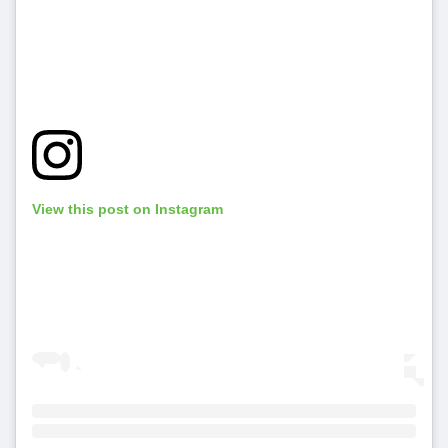
View this post on Instagram