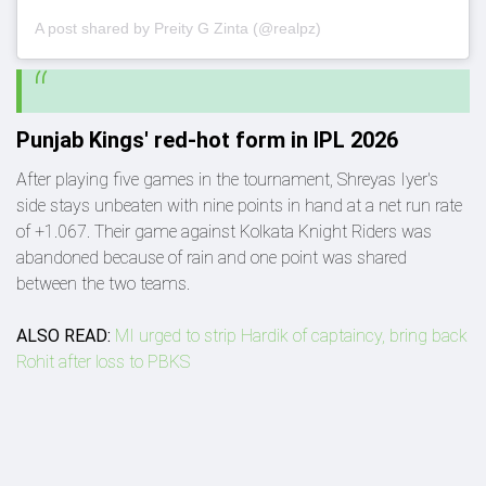
A post shared by Preity G Zinta (@realpz)
Punjab Kings' red-hot form in IPL 2026
After playing five games in the tournament, Shreyas Iyer's
side stays unbeaten with nine points in hand at a net run rate
of +1.067. Their game against Kolkata Knight Riders was
abandoned because of rain and one point was shared
between the two teams.
ALSO READ:
MI urged to strip Hardik of captaincy, bring back
Rohit after loss to PBKS