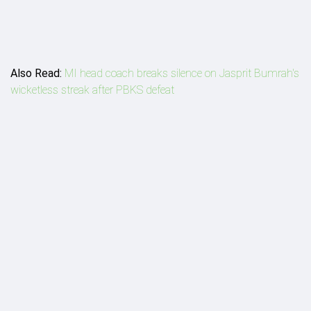
Also Read:
MI head coach breaks silence on Jasprit Bumrah's
wicketless streak after PBKS defeat