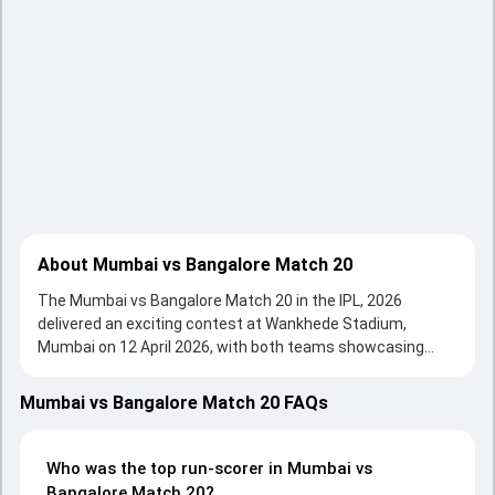
About Mumbai vs Bangalore Match 20
The Mumbai vs Bangalore Match 20 in the IPL, 2026
delivered an exciting contest at Wankhede Stadium,
Mumbai on 12 April 2026, with both teams showcasing
strong performances with bat and ball. Batting first, Royal
Challengers Bengaluru put up 240/4 (20.0) on the board,
Mumbai vs Bangalore Match 20 FAQs
thanks to a solid knock from Phil Salt, who scored 78 runs,
while Rajat Patidar provided valuable support. In reply,
Mumbai Indians fought hard and reached 222/5 (20.0), with
Who was the top run-scorer in Mumbai vs
Sherfane Rutherford leading the chase with an important
Bangalore Match 20?