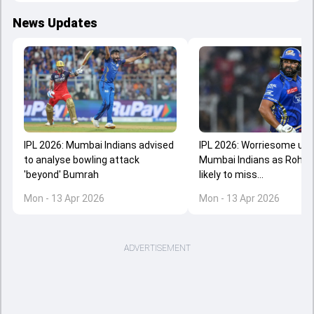
News Updates
IPL 2026: Mumbai Indians advised
IPL 2026: Worriesome upd
to analyse bowling attack
Mumbai Indians as Rohit
'beyond' Bumrah
likely to miss...
Mon - 13 Apr 2026
Mon - 13 Apr 2026
ADVERTISEMENT