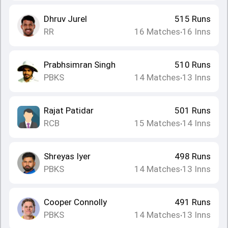
Dhruv Jurel
515
Runs
RR
16
Matches
16
Inns
•
Prabhsimran Singh
510
Runs
PBKS
14
Matches
13
Inns
•
Rajat Patidar
501
Runs
RCB
15
Matches
14
Inns
•
Shreyas Iyer
498
Runs
PBKS
14
Matches
13
Inns
•
Cooper Connolly
491
Runs
PBKS
14
Matches
13
Inns
•