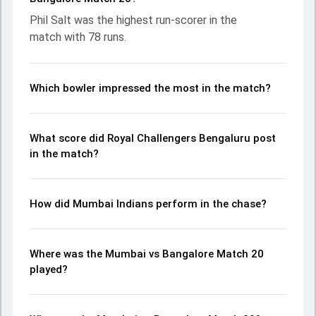
contribution. With the ball, Hardik Pandya and Suyash
Phil Salt was the highest run-scorer in the
Sharma made a significant impact by picking up crucial
match with 78 runs.
wickets and controlling the run flow at key moments. This
stats page gives fans a complete breakdown of batting
and bowling performances, partnerships, strike rates,
economy rates, and key match moments from the IPL,
Which bowler impressed the most in the match?
2026, helping readers understand how the game unfolded.
What score did Royal Challengers Bengaluru post
in the match?
How did Mumbai Indians perform in the chase?
Where was the Mumbai vs Bangalore Match 20
played?