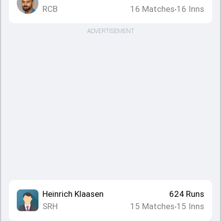
RCB
16
Matches
16
Inns
•
ADVERTISEMENT
Heinrich Klaasen
624
Runs
SRH
15
Matches
15
Inns
•