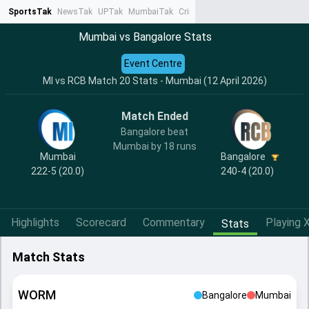
SportsTak
NewsTak
UPTak
MumbaiTak
CrimeTak
Lallantop
AstroTak
Ta
Mumbai vs Bangalore Stats
Event Centre
MI vs RCB Match 20 Stats - Mumbai (12 April 2026)
Match Ended
Bangalore beat
Mumbai by 18 runs
Mumbai
Bangalore
222-5 (20.0)
240-4 (20.0)
Highlights
Scorecard
Commentary
Playing X
Stats
Match Stats
WORM
Bangalore
Mumbai