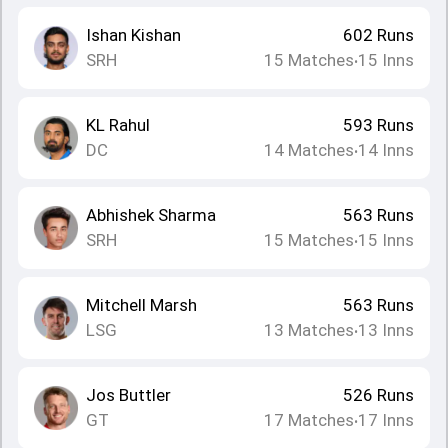
Ishan Kishan
602
Runs
SRH
15
Matches
15
Inns
•
KL Rahul
593
Runs
DC
14
Matches
14
Inns
•
Abhishek Sharma
563
Runs
SRH
15
Matches
15
Inns
•
Mitchell Marsh
563
Runs
LSG
13
Matches
13
Inns
•
Jos Buttler
526
Runs
GT
17
Matches
17
Inns
•