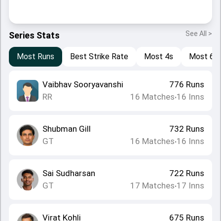
See All >
Series Stats
Most Runs
Best Strike Rate
Most 4s
Most 6s
Vaibhav Sooryavanshi
776
Runs
RR
16
Matches
16
Inns
•
Shubman Gill
732
Runs
GT
16
Matches
16
Inns
•
Sai Sudharsan
722
Runs
GT
17
Matches
17
Inns
•
Virat Kohli
675
Runs