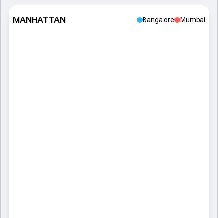
MANHATTAN
Bangalore
Mumbai