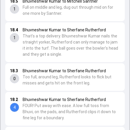
18.5
Bhuvneshwar Kumar to Mitchell Santner
Full on middle and leg, dug out through mid on for
1
one more by Santner.
18.4
Bhuvneshwar Kumar to Sherfane Rutherford
That's a top delivery. Bhuvneshwar Kumar nails the
1
straight yorker, Rutherford can only manage to jam
it into the turf. The ball goes over the bowler's head
and they get a single.
18.3
Bhuvneshwar Kumar to Sherfane Rutherford
Too full, around leg, Rutherford looks to flick but
0
misses and gets hit on the front leg.
18.2
Bhuvneshwar Kumar to Sherfane Rutherford
FOUR! Put away with ease. A low full toss from
4
Bhuvi, on the pads, and Rutherford clips it down to
fine leg for a boundary.