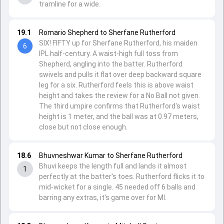
tramline for a wide.
19.1
Romario Shepherd to Sherfane Rutherford
SIX! FIFTY up for Sherfane Rutherford, his maiden
6
IPL half-century. A waist-high full toss from
Shepherd, angling into the batter. Rutherford
swivels and pulls it flat over deep backward square
leg for a six. Rutherford feels this is above waist
height and takes the review for a No Ball not given.
The third umpire confirms that Rutherford's waist
height is 1 meter, and the ball was at 0.97 meters,
close but not close enough.
18.6
Bhuvneshwar Kumar to Sherfane Rutherford
Bhuvi keeps the length full and lands it almost
1
perfectly at the batter's toes. Rutherford flicks it to
mid-wicket for a single. 45 needed off 6 balls and
barring any extras, it's game over for MI.