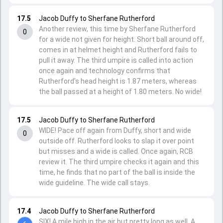
17.5
Jacob Duffy to Sherfane Rutherford
Another review, this time by Sherfane Rutherford
0
for a wide not given for height. Short ball around off,
comes in at helmet height and Rutherford fails to
pull it away. The third umpire is called into action
once again and technology confirms that
Rutherford's head height is 1.87 meters, whereas
the ball passed at a height of 1.80 meters. No wide!
17.5
Jacob Duffy to Sherfane Rutherford
WIDE! Pace off again from Duffy, short and wide
0
outside off. Rutherford looks to slap it over point
but misses and a wide is called. Once again, RCB
review it. The third umpire checks it again and this
time, he finds that no part of the ball is inside the
wide guideline. The wide call stays.
17.4
Jacob Duffy to Sherfane Rutherford
SIX! A mile high in the air but pretty long as well. A