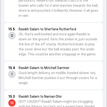
plethora of fielders run towards it but it is the
bowler who calls for it and reaches towards the ball,
dives in and pouches it brilliantly. However, it all goes
in vain.
15.5
Rasikh Salam to Sherfane Rutherford
Oh, that's well bowled and once again Rasikh is
0
down on the ground. Gets the yorker in, just outside
the line of the off stump. Rutherford looks to play
the cover drive but the ball sneaks past the under
edge. This could be another stoppage in the game.
15.4
Rasikh Salam to Mitchell Santner
Good-length delivery, on middle, bowled slower too,
1
Mitchell Santner pushes it out through covers for a
single.
15.3
Rasikh Salam to Naman Dhir
OUT! CAUGHT! Rasikh Salam might be struggling
W
with his fitness, but he's got a wicket here. Rasikh