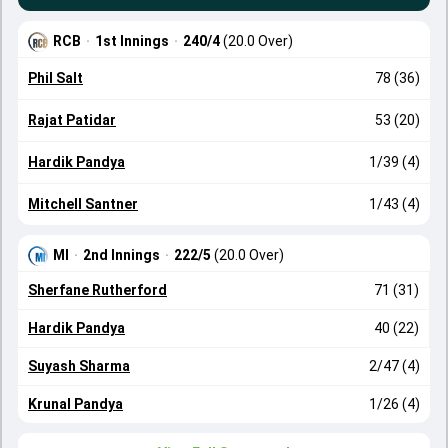
RCB
·
1st Innings
·
240/4
(20.0 Over)
Phil Salt
78 (36)
Rajat Patidar
53 (20)
Hardik Pandya
1/39 (4)
Mitchell Santner
1/43 (4)
MI
·
2nd Innings
·
222/5
(20.0 Over)
Sherfane Rutherford
71 (31)
Hardik Pandya
40 (22)
Suyash Sharma
2/47 (4)
Krunal Pandya
1/26 (4)