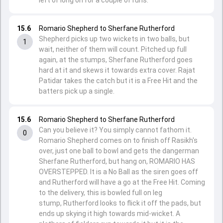
left of long on for a couple of runs.
15.6
Romario Shepherd to Sherfane Rutherford
Shepherd picks up two wickets in two balls, but
1
wait, neither of them will count. Pitched up full
again, at the stumps, Sherfane Rutherford goes
hard at it and skews it towards extra cover. Rajat
Patidar takes the catch but it is a Free Hit and the
batters pick up a single.
15.6
Romario Shepherd to Sherfane Rutherford
Can you believe it? You simply cannot fathom it.
0
Romario Shepherd comes on to finish off Rasikh's
over, just one ball to bowl and gets the dangerman
Sherfane Rutherford, but hang on, ROMARIO HAS
OVERSTEPPED. It is a No Ball as the siren goes off
and Rutherford will have a go at the Free Hit. Coming
to the delivery, this is bowled full on leg
stump, Rutherford looks to flick it off the pads, but
ends up skying it high towards mid-wicket. A