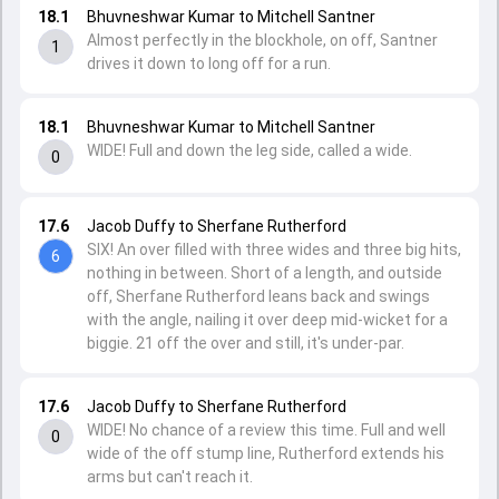
18.1
Bhuvneshwar Kumar to Mitchell Santner
Almost perfectly in the blockhole, on off, Santner
1
drives it down to long off for a run.
18.1
Bhuvneshwar Kumar to Mitchell Santner
WIDE! Full and down the leg side, called a wide.
0
17.6
Jacob Duffy to Sherfane Rutherford
SIX! An over filled with three wides and three big hits,
6
nothing in between. Short of a length, and outside
off, Sherfane Rutherford leans back and swings
with the angle, nailing it over deep mid-wicket for a
biggie. 21 off the over and still, it's under-par.
17.6
Jacob Duffy to Sherfane Rutherford
WIDE! No chance of a review this time. Full and well
0
wide of the off stump line, Rutherford extends his
arms but can't reach it.