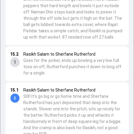
peppers that hard length and bowls it just outside
off. Naman Dhir stays back and looks to power it
through the off side but gets it high on the bat. The
ball gets lobbed towards extra cover, where Rajat
Patidar takes a simple catch, and Rasikh is pumped
up with that wicket. 87 needed now off 27 balls.
15.2
Rasikh Salam to Sherfane Rutherford
Goes for the yorker, ends up bowling a very low full
1
toss on off, Rutherford punches it down to long off
for a single.
15.1
Rasikh Salam to Sherfane Rutherford
SIX! It's go big or go home time and Sherfane
6
Rutherford has just deposited that deep into the
stands. Slower one into the pitch, sits up nicely for
the batter. Rutherford picks it up and whacks it
handsomely in front of deep square leg for a biggie.
And the cramp is also back for Rasikh, not a good