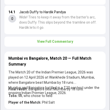
14.1
Jacob Duffy to Hardik Pandya
Wide! Tries to keep it away from the batter's arc,
0
does Duffy. This slips beyond the tramline on off.
Hardik lets it go.
View Full Commentary
Mumbai vs Bangalore, Match 20 — Full Match
Summary
The Match 20 of the Indian Premier League, 2026 was
played on 12 April 2026 at Wankhede Stadium, Mumbai,
where Bangalore beat Mumbai by 18 runs.
Mumbai and Bangalore battled in a T20 contest under the
Final result:
Bangalore beat Mumbai by 18 runs.
ongoing Indian Premier League, 2026.
Toss:
MI, who chose to field
Player of the Match:
Phil Salt