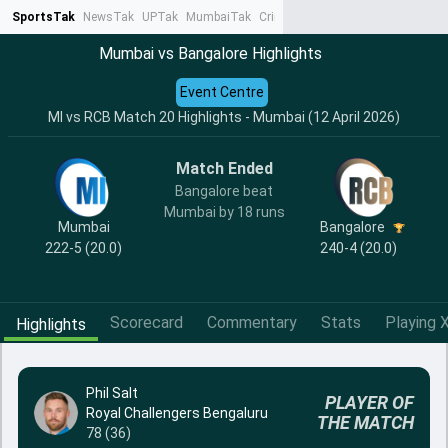
SportsTak
NewsTak
UPTak
MumbaiTak
CrimeTak
Lallantop
AstroTak
Ta
Mumbai vs Bangalore Highlights
Event Centre
MI vs RCB Match 20 Highlights - Mumbai (12 April 2026)
Match Ended
Bangalore beat
Mumbai by 18 runs
Mumbai
Bangalore
222-5 (20.0)
240-4 (20.0)
Scorecard
Commentary
Stats
Playing X
Highlights
Phil Salt
PLAYER OF
Royal Challengers Bengaluru
THE MATCH
78 (36)