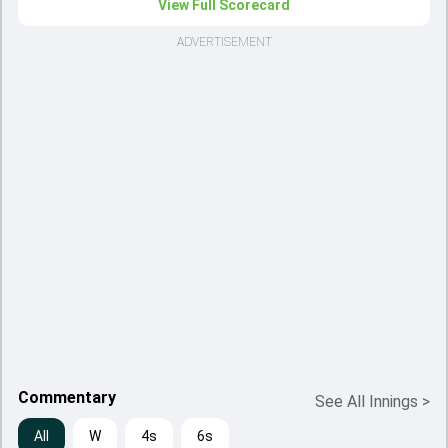
View Full Scorecard
ADVERTISEMENT
Commentary
See All Innings
>
All
W
4s
6s