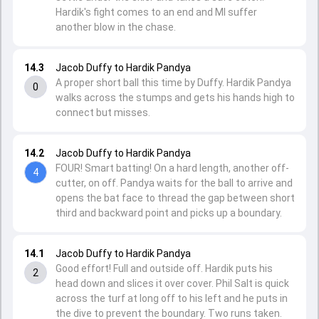
Hardik's fight comes to an end and MI suffer
another blow in the chase.
14.3
Jacob Duffy to Hardik Pandya
A proper short ball this time by Duffy. Hardik Pandya
0
walks across the stumps and gets his hands high to
connect but misses.
14.2
Jacob Duffy to Hardik Pandya
FOUR! Smart batting! On a hard length, another off-
4
cutter, on off. Pandya waits for the ball to arrive and
opens the bat face to thread the gap between short
third and backward point and picks up a boundary.
14.1
Jacob Duffy to Hardik Pandya
Good effort! Full and outside off. Hardik puts his
2
head down and slices it over cover. Phil Salt is quick
across the turf at long off to his left and he puts in
the dive to prevent the boundary. Two runs taken.