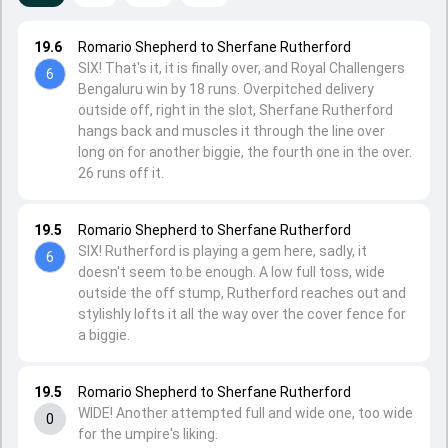
19.6
Romario Shepherd to Sherfane Rutherford
SIX! That's it, it is finally over, and Royal Challengers
6
Bengaluru win by 18 runs. Overpitched delivery
outside off, right in the slot, Sherfane Rutherford
hangs back and muscles it through the line over
long on for another biggie, the fourth one in the over.
26 runs off it.
19.5
Romario Shepherd to Sherfane Rutherford
SIX! Rutherford is playing a gem here, sadly, it
6
doesn't seem to be enough. A low full toss, wide
outside the off stump, Rutherford reaches out and
stylishly lofts it all the way over the cover fence for
a biggie.
19.5
Romario Shepherd to Sherfane Rutherford
WIDE! Another attempted full and wide one, too wide
0
for the umpire's liking.