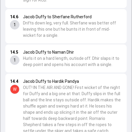
sign for RCB.
14.6
Jacob Duffy to Sherfane Rutherford
Drifts down leg, very full. Sherfane was better off
1
leaving this one but he bunts it in front of mid-
wicket for a single.
14.5
Jacob Duffy to Naman Dhir
Hurls it on a hard length, outisde off. Dhir slaps it to
1
deep point and opens his account with a single.
14.4
Jacob Duffy to Hardik Pandya
OUT! IN THE AIR AND GONE! First wicket of the night
W
for Duffy and a big one at that. Duffy slips in the full
ball and the line stays outside off. Hardik makes the
shuffle again and swings hard at it. He loses his
shape and ends up slicing it in the air off the outer
half towards deep backward point. Romario
Shepherd takes a few steps in off the ropes to
settle under the skier and takes a safe catch.