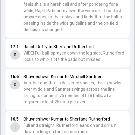
feels this is a harsh call and after pondering for a
while, Rajat Patidar reviews the wide call. The third
umpire checks the replays and finds that the ball is
passing inside the wide guideline and the on-field
decision is changed.
17.1
Jacob Duffy to Sherfane Rutherford
WIDE! Full ball, sprayed down the leg side, Rutherford
0
looks to whip it off the pads but misses.
16.6
Bhuvneshwar Kumar to Mitchell Santner
Another one that is delivered shorter, this is bowled
0
over middle and Santner swings across the line,
failing to connect. 75 needed off 18 balls, at a
required rate of 25 runs per over.
16.5
Bhuvneshwar Kumar to Sherfane Rutherford
Full and straight, Rutherford leans on and drills it
1
down to long on for just one more.