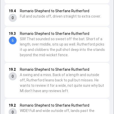
19.4
Romario Shepherd to Sherfane Rutherford
Full and outside off, driven straight to extra cover.
0
19.3
Romario Shepherd to Sherfane Rutherford
SIX! That sounded so sweet off the bat. Short of a
6
length, over middle, sits up as well. Rutherford picks
it up and clobbers the pull shot deep into the stands
beyond the mid-wicket fence.
19.2
Romario Shepherd to Sherfane Rutherford
A swing and a miss. Back of a length and outside
0
off, Rutherford leans back to pull but misses. He
wants to review it for a wide, not quite sure why but
MI don't have any reviews left.
19.2
Romario Shepherd to Sherfane Rutherford
WIDE! Full and wide outside off, lands past the
0