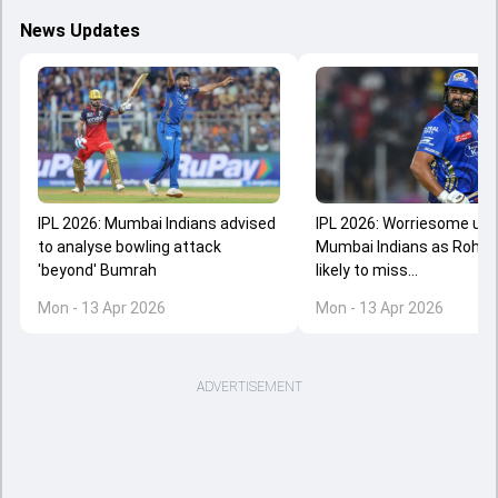
News Updates
IPL 2026: Mumbai Indians advised
IPL 2026: Worriesome upd
to analyse bowling attack
Mumbai Indians as Rohit
'beyond' Bumrah
likely to miss...
Mon - 13 Apr 2026
Mon - 13 Apr 2026
ADVERTISEMENT