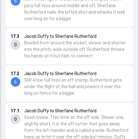
6
juicy full toss around middle and off, Sherfane
Rutherford nails the lofted shot and whacks it well
over long on for a biggie.
17.3
Jacob Duffy to Sherfane Rutherford
Bowled from around the wicket, slower and shorter
0
into the pitch, wide outside off. Rutherford throws
his hands at it but fails to connect.
17.2
Jacob Duffy to Sherfane Rutherford
SIX! A low full toss on off stump, Rutherford gets
6
under the flight of the ball and powers it over the
long on fence for a biggie.
17.1
Jacob Duffy to Sherfane Rutherford
Good review. This time on the off side. Slower one,
0
slightly short, it is the off cutter that goes away
from the left-hander and is called a wide. Rutherford
hops up to hit it over the off side but misses. Duffy