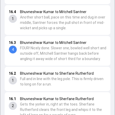
16.4
Bhuvneshwar Kumar to Mitchell Santner
Another short ball, pace on this time and dug in over
1
middle, Santner forces the pull shot in front of mid-
wicket and picks up a single.
16.3
Bhuvneshwar Kumar to Mitchell Santner
FOUR! Nicely done. Slower one, bowled well short and
4
outside off, Mitchell Santner hangs back before
angling it away wide of short third for a boundary.
16.2
Bhuvneshwar Kumar to Sherfane Rutherford
Full and in line with the leg pole. This is firmly driven
1
to long on for a run.
16.1
Bhuvneshwar Kumar to Sherfane Rutherford
Gets the yorker in, right at the toes. Sherfane
2
Rutherford clears the front leg and whips it to the