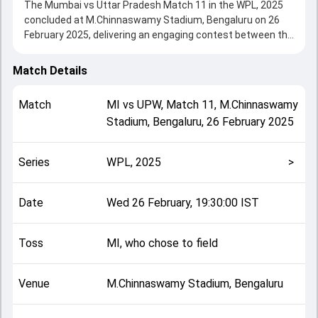
The Mumbai vs Uttar Pradesh Match 11 in the WPL, 2025
concluded at M.Chinnaswamy Stadium, Bengaluru on 26
February 2025, delivering an engaging contest between the
two sides.
Mumbai beat UPW by 8 wickets, showcasing a strong all-
Match Details
round performance in this Match 11 clash. After winning
the toss, MI, who chose to field, setting the tone for the
Match
MI
vs
UPW
,
Match 11
,
M.Chinnaswamy
match. Key contributions came from Grace Harris and
Stadium, Bengaluru
,
26 February 2025
Natalie Sciver-Brunt, while bowlers like Natalie Sciver-Brunt
and Sophie Ecclestone played crucial roles in controlling
the game.
Series
WPL, 2025
>
This match info page provides complete details such as
playing XI, toss result, venue information, match officials,
team squads and overall match summary from the WPL,
Date
Wed 26 February, 19:30:00 IST
2025, helping fans quickly understand how the match
unfolded after its conclusion.
Toss
MI, who chose to field
Venue
M.Chinnaswamy Stadium, Bengaluru