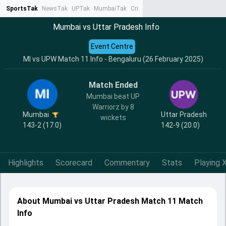
SportsTak
NewsTak
UPTak
MumbaiTak
CrimeTak
Lallantop
AstroTak
Ta
Mumbai vs Uttar Pradesh Info
Event Centre
MI vs UPW Match 11 Info - Bengaluru (26 February 2025)
Match Ended
Mumbai beat UP
Warriorz by 8
Mumbai
Uttar Pradesh
wickets
143-2 (17.0)
142-9 (20.0)
Highlights
Scorecard
Commentary
Stats
Playing X
About Mumbai vs Uttar Pradesh Match 11 Match
Info