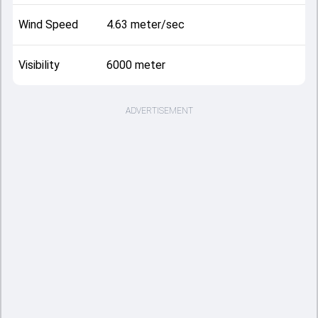
Wind Speed
4.63 meter/sec
Visibility
6000 meter
ADVERTISEMENT