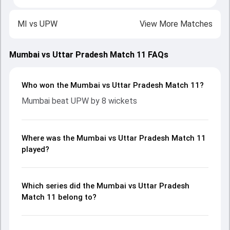
MI
vs
UPW
View More Matches
Mumbai vs Uttar Pradesh Match 11 FAQs
Who won the Mumbai vs Uttar Pradesh Match 11?
Mumbai beat UPW by 8 wickets
Where was the Mumbai vs Uttar Pradesh Match 11
played?
Which series did the Mumbai vs Uttar Pradesh
Match 11 belong to?