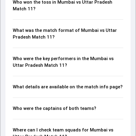
Who won the toss in Mumbai vs Uttar Pradesh
Match 11?
What was the match format of Mumbai vs Uttar
Pradesh Match 11?
Who were the key performers in the Mumbai vs
Uttar Pradesh Match 11?
What details are available on the match info page?
Who were the captains of both teams?
Where can I check team squads for Mumbai vs