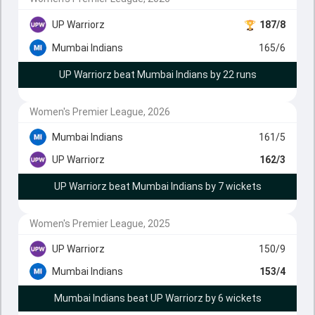
UP Warriorz
187/8
Mumbai Indians
165/6
UP Warriorz beat Mumbai Indians by 22 runs
Women's Premier League, 2026
Mumbai Indians
161/5
UP Warriorz
162/3
UP Warriorz beat Mumbai Indians by 7 wickets
Women's Premier League, 2025
UP Warriorz
150/9
Mumbai Indians
153/4
Mumbai Indians beat UP Warriorz by 6 wickets