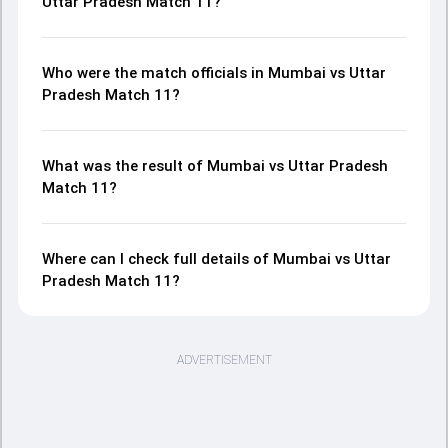
Uttar Pradesh Match 11?
Who were the match officials in Mumbai vs Uttar
Pradesh Match 11?
What was the result of Mumbai vs Uttar Pradesh
Match 11?
Where can I check full details of Mumbai vs Uttar
Pradesh Match 11?
ADVERTISEMENT