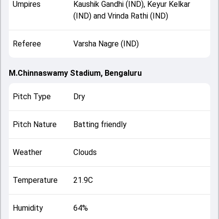
Umpires
Kaushik Gandhi (IND), Keyur Kelkar
(IND) and Vrinda Rathi (IND)
Referee
Varsha Nagre (IND)
M.Chinnaswamy Stadium, Bengaluru
Pitch Type
Dry
Pitch Nature
Batting friendly
Weather
Clouds
Temperature
21.9C
Humidity
64%