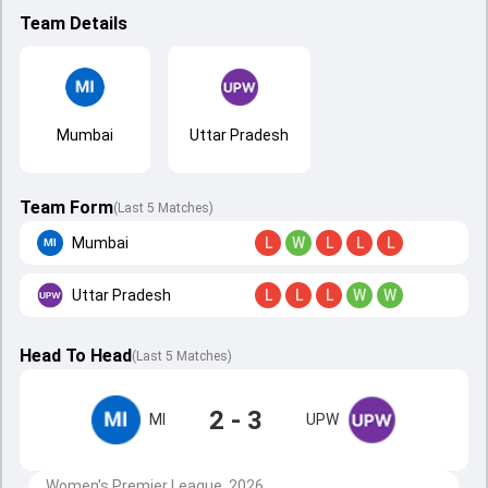
Team Details
Mumbai
Uttar Pradesh
Team Form
(Last 5 Matches)
Mumbai
L
W
L
L
L
Uttar Pradesh
L
L
L
W
W
Head To Head
(
Last
5
Matches
)
2 - 3
MI
UPW
Women's Premier League, 2026