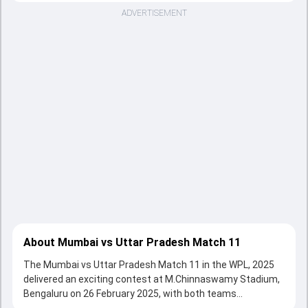
ADVERTISEMENT
About Mumbai vs Uttar Pradesh Match 11
The Mumbai vs Uttar Pradesh Match 11 in the WPL, 2025
delivered an exciting contest at M.Chinnaswamy Stadium,
Bengaluru on 26 February 2025, with both teams