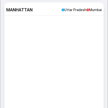
MANHATTAN
Uttar Pradesh
Mumbai