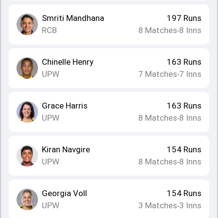
Smriti Mandhana
197
Runs
RCB
8
Matches
8
Inns
•
Chinelle Henry
163
Runs
UPW
7
Matches
7
Inns
•
Grace Harris
163
Runs
UPW
8
Matches
8
Inns
•
Kiran Navgire
154
Runs
UPW
8
Matches
8
Inns
•
Georgia Voll
154
Runs
UPW
3
Matches
3
Inns
•