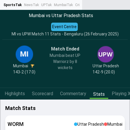
SportsTak
NewsTak
UPTak
MumbaiTak
CrimeTak
Lallantop
AstroTak
Ta
Mumbai vs Uttar Pradesh Stats
Event Centre
MI vs UPW Match 11 Stats - Bengaluru (26 February 2025)
Match Ended
Mumbai beat UP
Warriorz by 8
Mumbai
Uttar Pradesh
wickets
143-2 (17.0)
142-9 (20.0)
Highlights
Scorecard
Commentary
Playing X
Stats
Match Stats
WORM
Uttar Pradesh
Mumbai