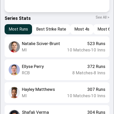
See All >
Series Stats
Most Runs
Best Strike Rate
Most 4s
Most 6s
Natalie Sciver-Brunt
523
Runs
MI
10
Matches
10
Inns
•
Ellyse Perry
372
Runs
RCB
8
Matches
8
Inns
•
Hayley Matthews
307
Runs
MI
10
Matches
10
Inns
•
Shafali Verma
304
Runs