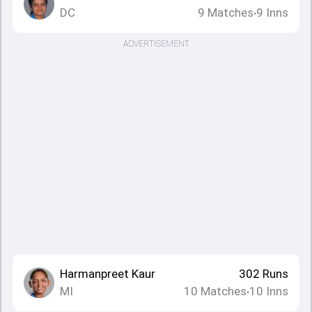
DC
9
Matches
9
Inns
•
ADVERTISEMENT
Harmanpreet Kaur
302
Runs
MI
10
Matches
10
Inns
•