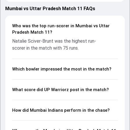
showcasing strong performances with bat and ball.
Batting first, UP Warriorz put up 142/9 (20.0) on the board,
Mumbai vs Uttar Pradesh Match 11 FAQs
thanks to a solid knock from Grace Harris, who scored 45
runs, while Vrinda Dinesh provided valuable support. In reply,
Mumbai Indians fought hard and reached 143/2 (17.0), with
Who was the top run-scorer in Mumbai vs Uttar
Natalie Sciver-Brunt leading the chase with an important
Pradesh Match 11?
contribution. With the ball, Natalie Sciver-Brunt and Sophie
Natalie Sciver-Brunt was the highest run-
Ecclestone made a significant impact by picking up crucial
scorer in the match with 75 runs.
wickets and controlling the run flow at key moments. This
stats page gives fans a complete breakdown of batting
and bowling performances, partnerships, strike rates,
economy rates, and key match moments from the WPL,
Which bowler impressed the most in the match?
2025, helping readers understand how the game unfolded.
What score did UP Warriorz post in the match?
How did Mumbai Indians perform in the chase?