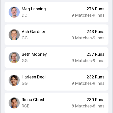
Meg Lanning
276
Runs
DC
9
Matches
9
Inns
•
Ash Gardner
243
Runs
GG
9
Matches
9
Inns
•
Beth Mooney
237
Runs
GG
9
Matches
9
Inns
•
Harleen Deol
232
Runs
GG
9
Matches
9
Inns
•
Richa Ghosh
230
Runs
RCB
8
Matches
8
Inns
•