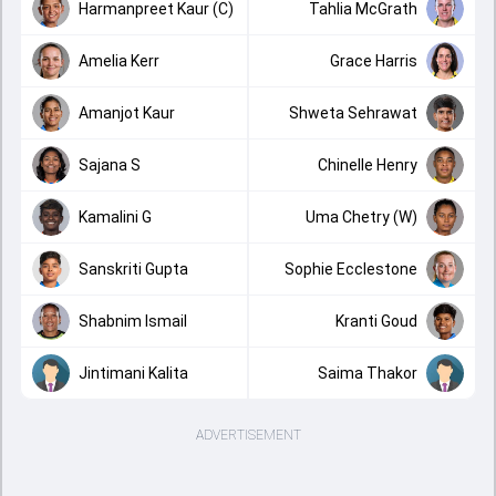
Harmanpreet Kaur (C)
Tahlia McGrath
Amelia Kerr
Grace Harris
Amanjot Kaur
Shweta Sehrawat
Sajana S
Chinelle Henry
Kamalini G
Uma Chetry (W)
Sanskriti Gupta
Sophie Ecclestone
Shabnim Ismail
Kranti Goud
Jintimani Kalita
Saima Thakor
ADVERTISEMENT