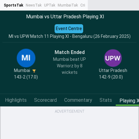
SportsTak
NewsTak
UPTak
MumbaiTak
CrimeTak
Lallantop
AstroTak
Ta
Mumbai vs Uttar Pradesh Playing XI
Event Centre
MI vs UPW Match 11 Playing XI - Bengaluru (26 February 2025)
Match Ended
Mumbai beat UP
Warriorz by 8
Mumbai
Uttar Pradesh
wickets
143-2 (17.0)
142-9 (20.0)
Highlights
Scorecard
Commentary
Stats
Playing X
ADVERTISEMENT