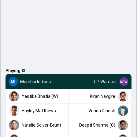
Playing XI
Mumbai Indians
UP Warriorz
Yastika Bhatia (W)
Kiran Navgire
Hayley Matthews
Vrinda Dinesh
Natalie Sciver-Brunt
Deepti Sharma (C)