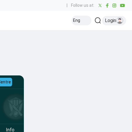
|
Follow us at:
Login
Eng
Centre
Info