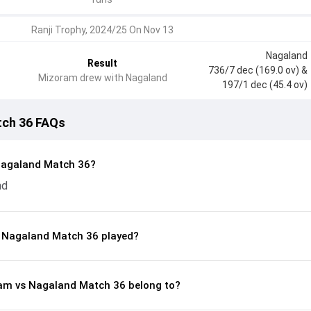
Ranji Trophy, 2024/25 On Nov 13
Nagaland
Result
736/7 dec (169.0 ov)
&
Mizoram drew with Nagaland
197/1 dec (45.4 ov)
tch 36 FAQs
Nagaland Match 36?
nd
 Nagaland Match 36 played?
ram vs Nagaland Match 36 belong to?