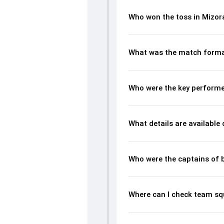
Who won the toss in Mizo
What was the match forma
Who were the key performe
What details are available
Who were the captains of 
Where can I check team s