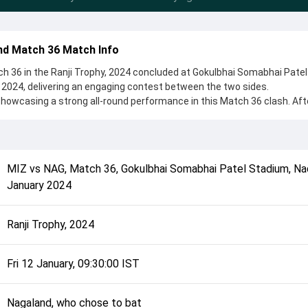
d Match 36 Match Info
 36 in the Ranji Trophy, 2024 concluded at Gokulbhai Somabhai Patel
2024, delivering an engaging contest between the two sides.
howcasing a strong all-round performance in this Match 36 clash. Aft
o chose to bat, setting the tone for the match. Key contributions ca
opra, while bowlers like Mohit Jangra and Tahmeed Rahman played cru
complete details such as playing XI, toss result, venue information, 
MIZ
vs
NAG
,
Match 36
,
Gokulbhai Somabhai Patel Stadium, Na
rall match summary from the Ranji Trophy, 2024, helping fans quickly
January 2024
lded after its conclusion.
Ranji Trophy, 2024
Fri 12 January, 09:30:00 IST
Nagaland, who chose to bat