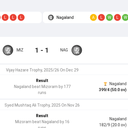
Nagaland
L
L
L
A
L
W
L
W
1 - 1
MIZ
NAG
Vijay Hazare Trophy, 2025/26 On Dec 29
Result
Nagaland
Nagaland beat Mizoram by 177
399/4 (50.0 ov)
runs
Syed Mushtaq Ali Trophy, 2025 On Nov 26
Result
Nagaland
Mizoram beat Nagaland by 16
182/9 (20.0 ov)
runs