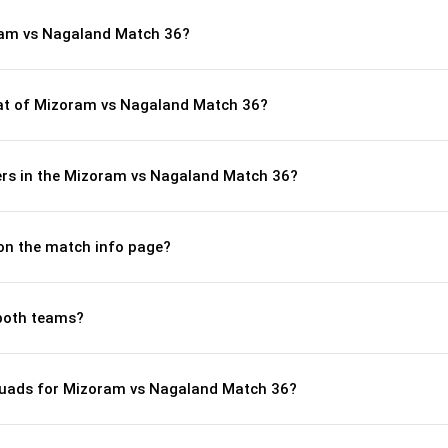
ram vs Nagaland Match 36?
t of Mizoram vs Nagaland Match 36?
rs in the Mizoram vs Nagaland Match 36?
 on the match info page?
both teams?
quads for Mizoram vs Nagaland Match 36?