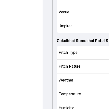
Venue
Umpires
Gokulbhai Somabhai Patel S
Pitch Type
Pitch Nature
Weather
Temperature
Humidity