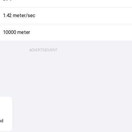
1.42 meter/sec
10000 meter
ADVERTISEMENT
nd