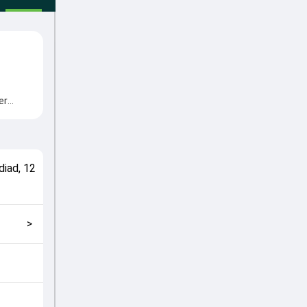
er
me from
cial
match
diad
,
12
>