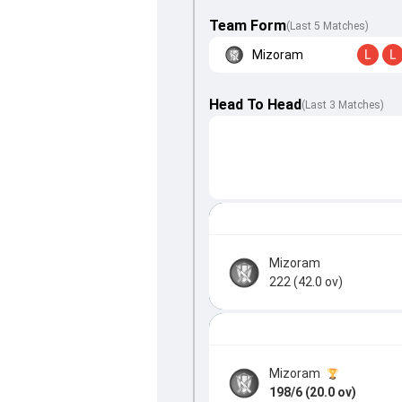
Team Form
(Last 5 Matches)
Mizoram
L
L
Head To Head
(
Last
3
Matches
)
Mizoram
222 (42.0 ov)
Mizoram
198/6 (20.0 ov)