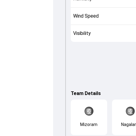
Wind Speed
Visibility
Team Details
Mizoram
Nagala