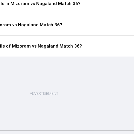
als in Mizoram vs Nagaland Match 36?
izoram vs Nagaland Match 36?
tails of Mizoram vs Nagaland Match 36?
ADVERTISEMENT