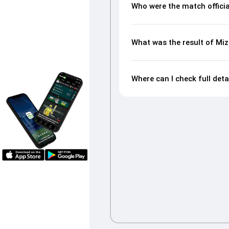
Who were the match offici
What was the result of M
Where can I check full de