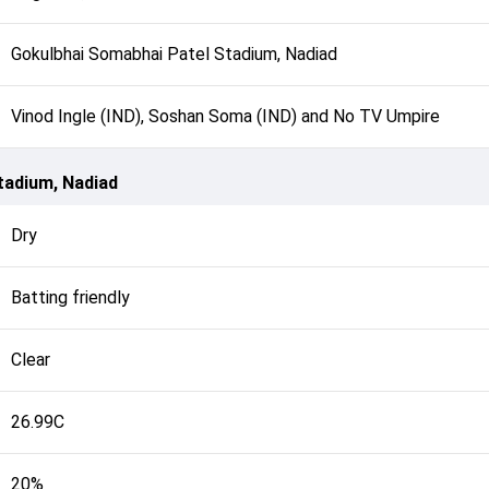
Gokulbhai Somabhai Patel Stadium, Nadiad
Vinod Ingle (IND), Soshan Soma (IND) and No TV Umpire
tadium, Nadiad
Dry
Batting friendly
Clear
26.99C
20%