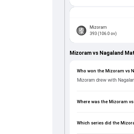
Mizoram
393 (106.0 ov)
Mizoram vs Nagaland Ma
Who won the Mizoram vs 
Mizoram drew with Nagala
Where was the Mizoram vs
Which series did the Mizo