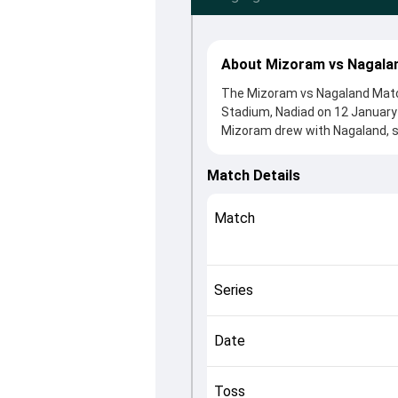
About Mizoram vs Nagalan
The Mizoram vs Nagaland Match
Stadium, Nadiad on 12 January 
Mizoram drew with Nagaland, s
winning the toss, Nagaland, wh
Sedezhalie Rupero and Agni Ch
Match Details
roles in controlling the game.
This match info page provides 
Match
officials, team squads and ove
understand how the match unfo
Series
Date
Toss