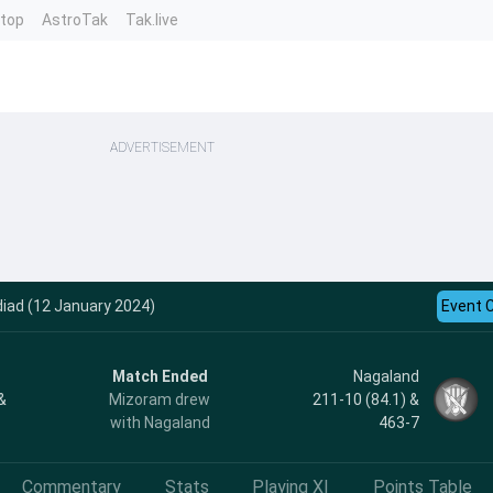
ntop
AstroTak
Tak.live
ADVERTISEMENT
diad (12 January 2024)
Event 
Match Ended
Nagaland
&
Mizoram drew
211-10 (84.1) &
with Nagaland
463-7
Commentary
Stats
Playing XI
Points Table