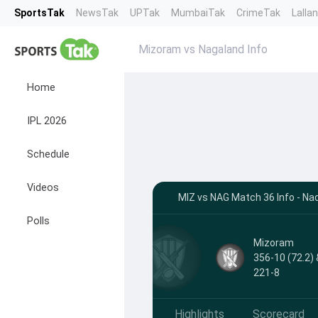
SportsTak
NewsTak
UPTak
MumbaiTak
CrimeTak
Lalla
Mizoram vs Nagaland Info
Home
IPL 2026
Schedule
Videos
MIZ vs NAG Match 36 Info - Na
Polls
Mizoram
356-10 (72.2) 
221-8
Highlights
Scorecard