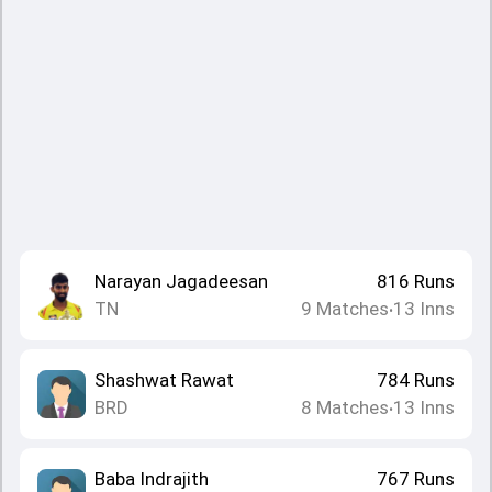
Narayan Jagadeesan
816
Runs
TN
9
Matches
13
Inns
•
Shashwat Rawat
784
Runs
BRD
8
Matches
13
Inns
•
Baba Indrajith
767
Runs