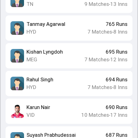
TN
9
Matches
13
Inns
•
Tanmay Agarwal
765
Runs
HYD
7
Matches
8
Inns
•
Kishan Lyngdoh
695
Runs
MEG
7
Matches
12
Inns
•
Rahul Singh
694
Runs
HYD
7
Matches
8
Inns
•
Karun Nair
690
Runs
VID
10
Matches
17
Inns
•
Suyash Prabhudessai
687
Runs