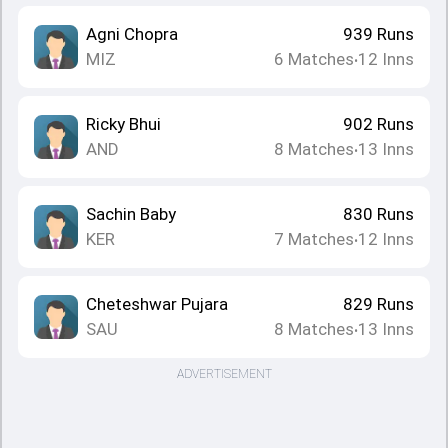
Agni Chopra
939
Runs
MIZ
6
Matches
12
Inns
•
Ricky Bhui
902
Runs
AND
8
Matches
13
Inns
•
Sachin Baby
830
Runs
KER
7
Matches
12
Inns
•
Cheteshwar Pujara
829
Runs
SAU
8
Matches
13
Inns
•
ADVERTISEMENT