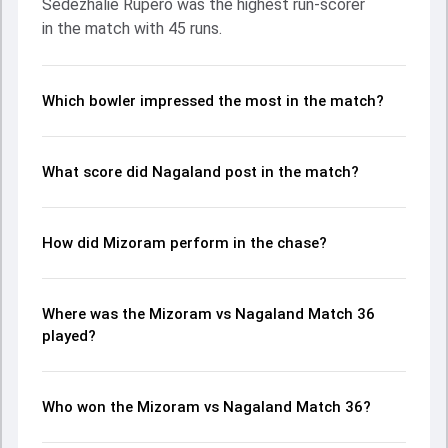
Sedezhalie Rupero was the highest run-scorer
Jangra and Tahmeed Rahman made a significant impact
in the match with 45 runs.
by picking up crucial wickets and controlling the run flow at
key moments. This stats page gives fans a complete
breakdown of batting and bowling performances,
partnerships, strike rates, economy rates, and key match
Which bowler impressed the most in the match?
moments from the Ranji Trophy, 2024, helping readers
understand how the game unfolded.
What score did Nagaland post in the match?
How did Mizoram perform in the chase?
Where was the Mizoram vs Nagaland Match 36
played?
Who won the Mizoram vs Nagaland Match 36?