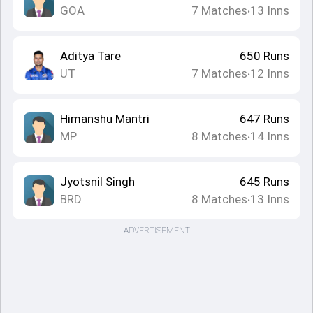
GOA
7
Matches
13
Inns
•
Aditya Tare
650
Runs
UT
7
Matches
12
Inns
•
Himanshu Mantri
647
Runs
MP
8
Matches
14
Inns
•
Jyotsnil Singh
645
Runs
BRD
8
Matches
13
Inns
•
ADVERTISEMENT