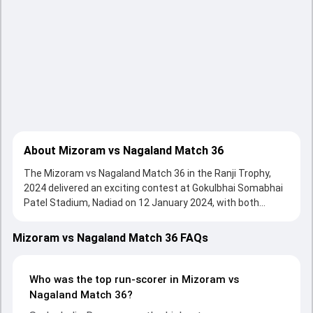
About Mizoram vs Nagaland Match 36
The Mizoram vs Nagaland Match 36 in the Ranji Trophy,
2024 delivered an exciting contest at Gokulbhai Somabhai
Patel Stadium, Nadiad on 12 January 2024, with both
teams showcasing strong performances with bat and ball.
Batting first, Nagaland put up 211/10 (84.1) , 463/7 on the
Mizoram vs Nagaland Match 36 FAQs
board, thanks to a solid knock from Sedezhalie Rupero,
who scored 45 runs, while Rongsen Jonathan provided
valuable support. In reply, Mizoram fought hard and
Who was the top run-scorer in Mizoram vs
reached 356/10 (72.2) , 221/8, with Agni Chopra leading the
Nagaland Match 36?
chase with an important contribution. With the ball, Mohit