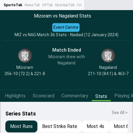
SportsTak
NewsTak
UPTak
MumbaiTak
CrimeTak
Lallantop
AstroTak
Ta
Mizoram vs Nagaland Stats
Event Centre
MIZ vs NAG Match 36 Stats - Nadiad (12 January 2024)
Match Ended
Mizoram drew with
Nagaland
Mizoram
Nagaland
356-10 (72.2) & 221-8
211-10 (84.1) & 463-7
Highlights
Scorecard
Commentary
Playing X
Stats
See All >
Series Stats
Most Runs
Best Strike Rate
Most 4s
Most 6s