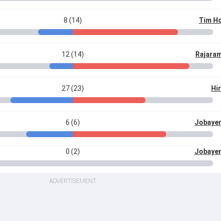
8 (14)
Tim Ho
12 (14)
Rajara
27 (23)
Hir
6 (6)
Jobaye
0 (2)
Jobaye
ADVERTISEMENT