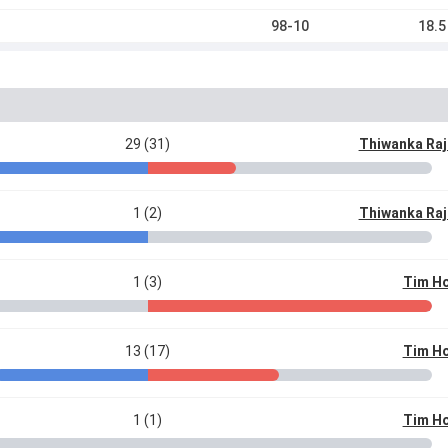
98-10
18.5
29 (31)
Thiwanka Ra
1 (2)
Thiwanka Ra
1 (3)
Tim Ho
13 (17)
Tim Ho
1 (1)
Tim Ho