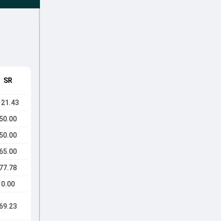
SR
121.43
50.00
50.00
65.00
77.78
0.00
69.23