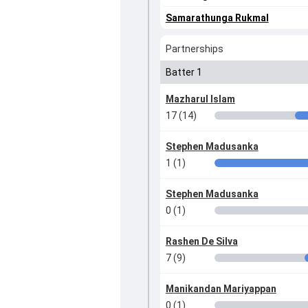
Samarathunga Rukmal
Partnerships
Batter 1
Mazharul Islam
17 (14)
Stephen Madusanka
1 (1)
Stephen Madusanka
0 (1)
Rashen De Silva
7 (9)
Manikandan Mariyappan
0 (1)