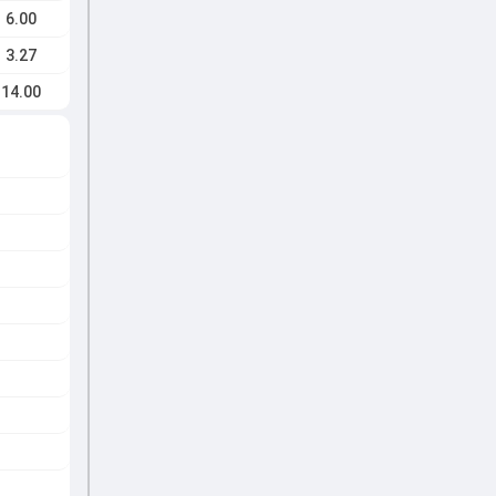
6.00
3.27
14.00