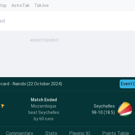
ntop
AstroTak
Tak.live
rd
ADVERTISEMENT
card - Nairobi (22 October 2024)
Event 
Match Ended
Seychelles
Mozambique
98-10 (18.5)
beat Seychelles
by 60 runs
Commentary
Stats
Playing XI
Points Table