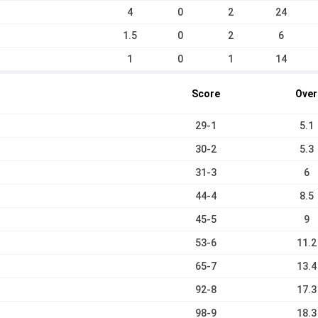
4
0
2
24
1.5
0
2
6
1
0
1
14
Score
Over
29-1
5.1
30-2
5.3
31-3
6
44-4
8.5
45-5
9
53-6
11.2
65-7
13.4
92-8
17.3
98-9
18.3