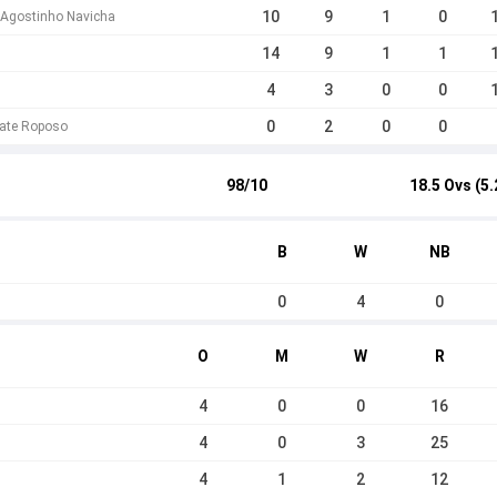
10
9
1
0
 Agostinho Navicha
14
9
1
1
4
3
0
0
0
2
0
0
ate Roposo
98/10
18.5 Ovs (5.
B
W
NB
0
4
0
O
M
W
R
4
0
0
16
4
0
3
25
4
1
2
12