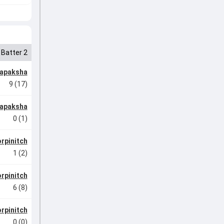
Batter 2
japaksha
9 (17)
japaksha
0 (1)
rpinitch
1 (2)
rpinitch
6 (8)
rpinitch
0 (0)