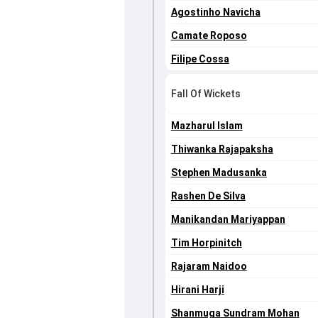
Agostinho Navicha
Camate Roposo
Filipe Cossa
Fall Of Wickets
Mazharul Islam
Thiwanka Rajapaksha
Stephen Madusanka
Rashen De Silva
Manikandan Mariyappan
Tim Horpinitch
Rajaram Naidoo
Hirani Harji
Shanmuga Sundram Mohan