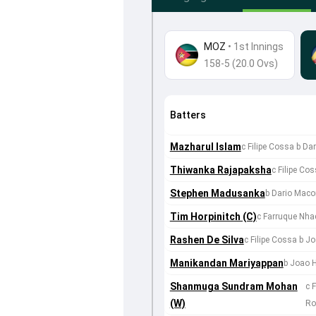
MOZ
•
1st Innings
158-5 (20.0 Ovs)
Batters
Mazharul Islam
c Filipe Cossa b D
Thiwanka Rajapaksha
c Filipe Co
Stephen Madusanka
b Dario Mac
Tim Horpinitch (C)
c Farruque Nha
Rashen De Silva
c Filipe Cossa b J
Manikandan Mariyappan
b Joao 
Shanmuga Sundram Mohan
c 
(W)
Ro