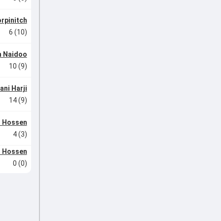
rpinitch
6 (10)
m Naidoo
10 (9)
ani Harji
14 (9)
r Hossen
4 (3)
r Hossen
0 (0)