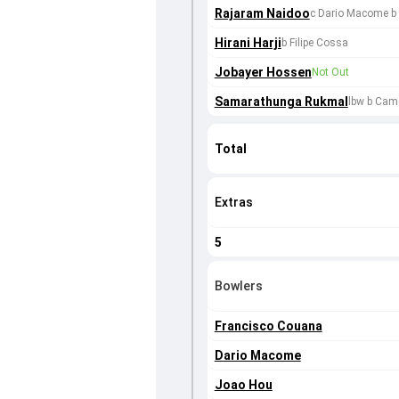
Rajaram Naidoo
c Dario Macome b
Hirani Harji
b Filipe Cossa
Jobayer Hossen
Not Out
Samarathunga Rukmal
lbw b Cam
Total
Extras
5
Bowlers
Francisco Couana
Dario Macome
Joao Hou