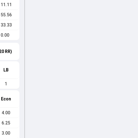
111.11
155.56
133.33
0.00
20 RR)
LB
1
Econ
4.00
6.25
3.00