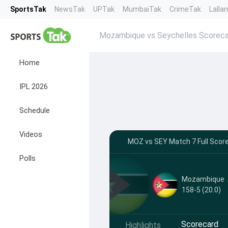
SportsTak
NewsTak
UPTak
MumbaiTak
CrimeTak
Lalla
Mozambique vs Seychelles Scoreca
Home
IPL 2026
Schedule
Videos
MOZ vs SEY Match 7 Full Score
Polls
Mozambique
158-5 (20.0)
Scorecard
Highlights