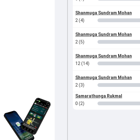
Shanmuga Sundram Mohan
2 (4)
Shanmuga Sundram Mohan
2 (5)
Shanmuga Sundram Mohan
12 (14)
Shanmuga Sundram Mohan
2 (3)
Samarathunga Rukmal
0 (2)