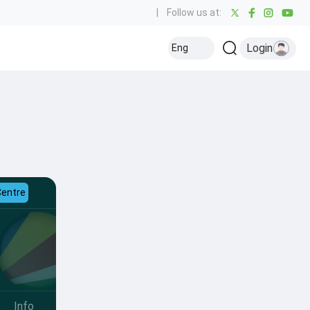
|
Follow us at:
Login
Eng
Centre
Info