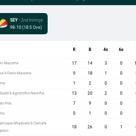
SEY
• 2nd Innings
98-10 (18.5 Ovs)
R
B
4s
6s
17
14
3
0
ario Macome
9
18
1
0
ssa b Dario Macome
1
2
0
0
ome
13
20
2
0
duate b Agostinho Navicha
7
9
0
0
oao Hou
0
1
0
0
Hou
Farruque Nhaduate b Camate
18
26
0
1
poso